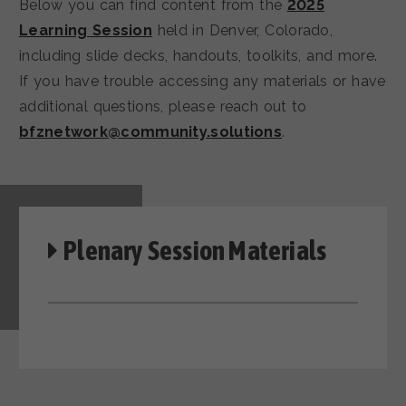
Below you can find content from the
2025
Learning Session
held in Denver, Colorado,
including slide decks, handouts, toolkits, and more.
If you have trouble accessing any materials or have
additional questions, please reach out to
bfznetwork@community.solutions
.
Plenary Session Materials