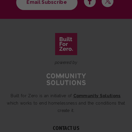
Email Subscribe
powered by
Built for Zero is an initiative of
Community Solutions
,
which works to end homelessness and the conditions that
create it.
CONTACT US