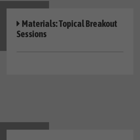
Materials: Topical Breakout
Sessions