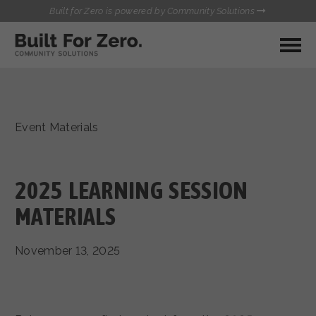
Built for Zero is powered by Community Solutions
MY COMMUNITY
RESOURCES
HUBS
Event Materials
QUALITY DATA TOOLKIT
BUILT FOR ZERO STARTER
COMMUNICATIONS HUB
KIT
HEALTHCARE AND HOMELESSNESS PILOT
2025 LEARNING SESSION
INFLOW SOLUTIONS INITIATIVE (ISI)
CONTACT US
MATERIALS
CASE CONFERENCING ACADEMY
TOWN HALLS
November 13, 2025