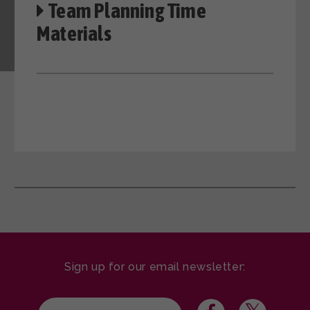
Team Planning Time
Materials
Sign up for our email newsletter: