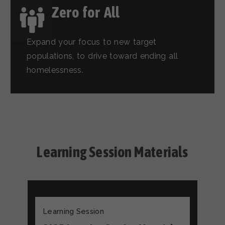
Zero for All
Expand your focus to new target
populations, to drive toward ending all
homelessness.
Learning Session Materials
Learning Session