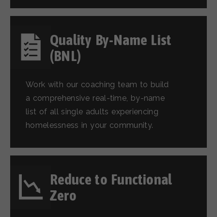
Quality By-Name List
(BNL)
Work with our coaching team to build
a comprehensive real-time, by-name
list of all single adults experiencing
homelessness in your community.
Reduce to Functional
Zero