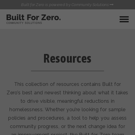
Built for Zero is powered by Community Solutions
MY COMMUNITY
RESOURCES
HUBS
Resources
QUALITY DATA TOOLKIT
BUILT FOR ZERO STARTER
COMMUNICATIONS HUB
KIT
HEALTHCARE AND HOMELESSNESS PILOT
This collection of resources contains Built for
INFLOW SOLUTIONS INITIATIVE (ISI)
CONTACT US
Zero’s best and newest thinking about what it takes
CASE CONFERENCING ACADEMY
to drive visible, meaningful reductions in
TOWN HALLS
homelessness. Whether you’re looking for sample
policies and procedures, a tool to help you assess
community progress, or the next change idea for
an improvement project, the Built for Zero team