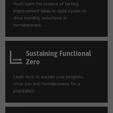
You’ll learn the science of testing
improvement ideas in rapid cycles to
drive monthly reductions in
homelessness.
Sustaining Functional
Zero
Learn how to sustain your progress,
once you end homelessness for a
population.