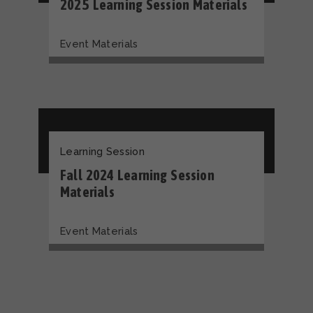
2025 Learning Session Materials
Event Materials
Learning Session
Fall 2024 Learning Session
Materials
Event Materials