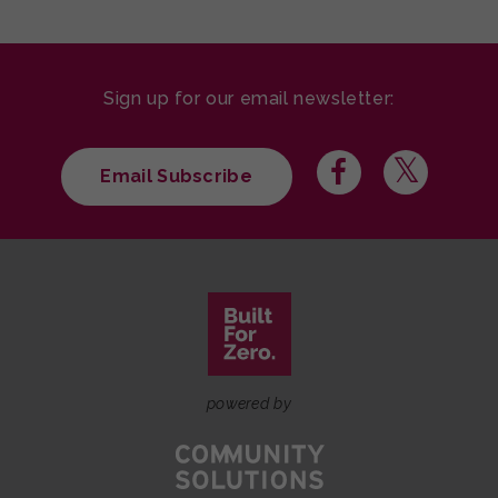
Sign up for our email newsletter:
Email Subscribe
powered by