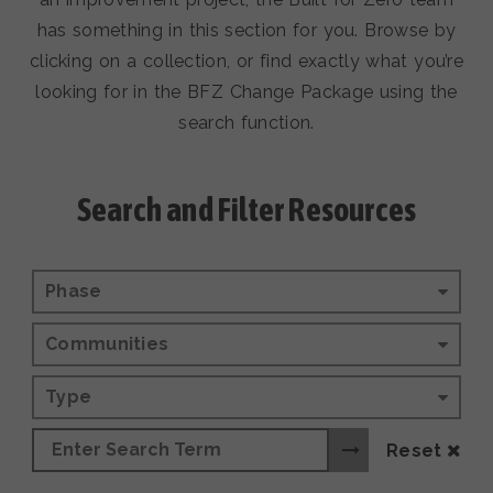
has something in this section for you. Browse by
clicking on a collection, or find exactly what you’re
looking for in the BFZ Change Package using the
search function.
Search and Filter Resources
Phase
Communities
Type
Reset