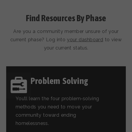
Find Resources By Phase
Are you a community member unsure of your
current phase? Log into
your dashboard
to view
your current status.
Problem Solving
You’ll learn the four problem-solving
methods you need to move your
community toward ending
homelessness.