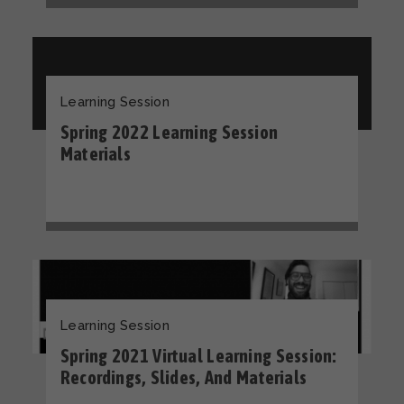
Learning Session
Spring 2022 Learning Session
Materials
Learning Session
Spring 2021 Virtual Learning Session:
Recordings, Slides, And Materials