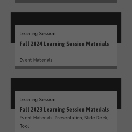
Learning Session
Fall 2024 Learning Session Materials
Event Materials
Learning Session
Fall 2023 Learning Session Materials
,
,
,
Event Materials
Presentation
Slide Deck
Tool