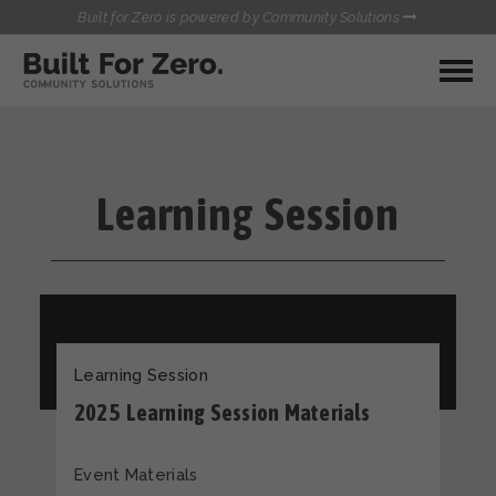
Built for Zero is powered by Community Solutions
MY COMMUNITY
RESOURCES
HUBS
Learning Session
QUALITY DATA TOOLKIT
BUILT FOR ZERO STARTER
COMMUNICATIONS HUB
KIT
HEALTHCARE AND HOMELESSNESS PILOT
INFLOW SOLUTIONS INITIATIVE (ISI)
CONTACT US
CASE CONFERENCING ACADEMY
TOWN HALLS
Learning Session
2025 Learning Session Materials
Event Materials