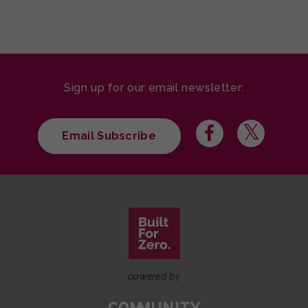
Sign up for our email newsletter:
Email Subscribe
powered by