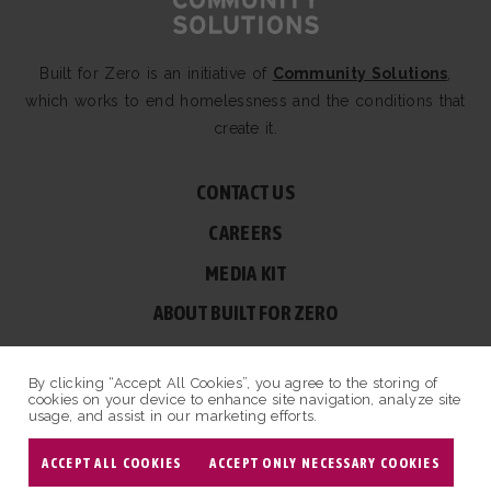
Built for Zero is an initiative of
Community Solutions
,
which works to end homelessness and the conditions that
create it.
CONTACT US
CAREERS
MEDIA KIT
ABOUT BUILT FOR ZERO
60 BROAD ST, SUITE 2510A NEW YORK, NY 10004
By clicking “Accept All Cookies”, you agree to the storing of
© COPYRIGHT 2026 BUILT FOR ZERO — ALL RIGHTS RESERVED.
cookies on your device to enhance site navigation, analyze site
usage, and assist in our marketing efforts.
PRIVACY POLICY
|
NON-PROFIT DESIGN BY OPENBOX9
ACCEPT ALL COOKIES
ACCEPT ONLY NECESSARY COOKIES