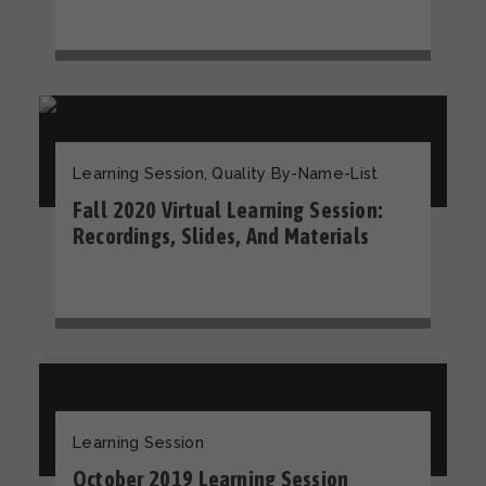
Learning Session
,
Quality By-Name-List
Fall 2020 Virtual Learning Session:
Recordings, Slides, And Materials
Learning Session
October 2019 Learning Session