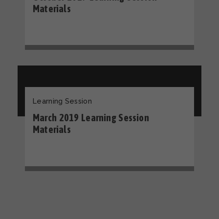
Materials
Learning Session
March 2019 Learning Session
Materials