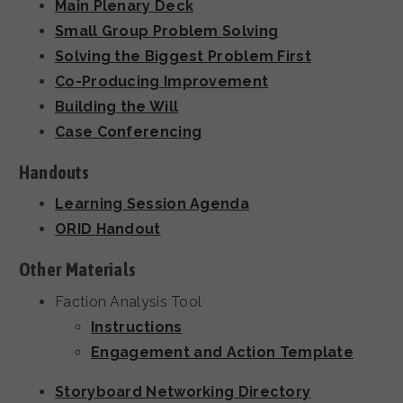
Main Plenary Deck
Small Group Problem Solving
Solving the Biggest Problem First
Co-Producing Improvement
Building the Will
Case Conferencing
Handouts
Learning Session Agenda
ORID Handout
Other Materials
Faction Analysis Tool
Instructions
Engagement and Action Template
Storyboard Networking Directory