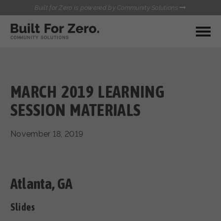
Built for Zero is powered by Community Solutions
MY COMMUNITY
RESOURCES
HUBS
MARCH 2019 LEARNING
QUALITY DATA TOOLKIT
BUILT FOR ZERO STARTER
SESSION MATERIALS
COMMUNICATIONS HUB
KIT
HEALTHCARE AND HOMELESSNESS PILOT
November 18, 2019
INFLOW SOLUTIONS INITIATIVE (ISI)
CONTACT US
CASE CONFERENCING ACADEMY
TOWN HALLS
Atlanta, GA
Slides