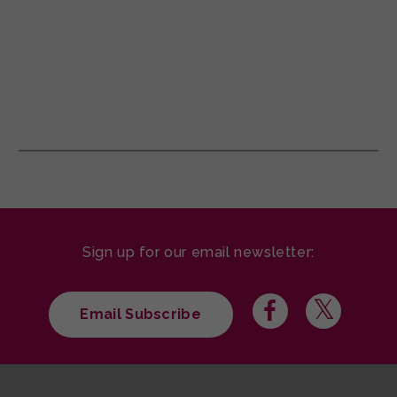
Sign up for our email newsletter:
Email Subscribe