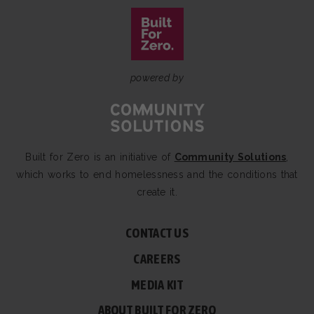
powered by
Built for Zero is an initiative of
Community Solutions
,
which works to end homelessness and the conditions that
create it.
CONTACT US
CAREERS
MEDIA KIT
ABOUT BUILT FOR ZERO