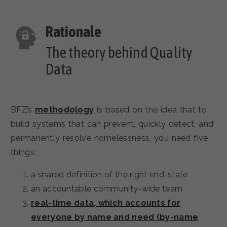
The theory behind Quality
Data
BFZ’s
methodology
is based on the idea that to
build systems that can prevent, quickly detect, and
permanently resolve homelessness, you need five
things:
a shared definition of the right end-state
an accountable community-wide team
real-time data, which accounts for
everyone by name and need (by-name