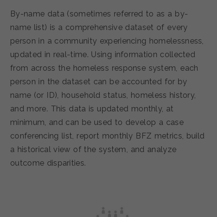
By-name data (sometimes referred to as a by-
name list) is a comprehensive dataset of every
person in a community experiencing homelessness,
updated in real-time. Using information collected
from across the homeless response system, each
person in the dataset can be accounted for by
name (or ID), household status, homeless history,
and more. This data is updated monthly, at
minimum, and can be used to develop a case
conferencing list, report monthly BFZ metrics, build
a historical view of the system, and analyze
outcome disparities.