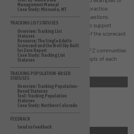
homeless response system, and examples of
Management Manual
how each area can be put into practice.
Case Study: Missoula, MT
the corresponding scorecard questions.
TRACKING LIST STATUSES
tools and resources designed to support
Overview: Tracking List
communities to address each of the scorecard
Statuses
Resource: The Single Adults
questions in the section.
Scorecard and the WellSky Built
for Zero Report
case study examples of how BFZ communities
Case Study: Tracking List
have addressed the core concepts of each
Statuses
section.
TRACKING POPULATION-BASED
STATUSES
Data Contribution
Overview: Tracking Population-
Based Statuses
Tool: Tracking Population
Outreach Coverage
Statuses
Case Study: Northern Colorado
Questions 1A, 1B, 1C, 1D
Provider Participation
FEEDBACK
Questions 2A, 2B, 3A, 3B, 3C, 3D
Send us feedback
Policies and Procedures