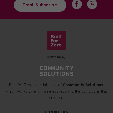
Email Subscribe
powered by
Built for Zero is an initiative of
Community Solutions
,
which works to end homelessness and the conditions that
create it.
CONTACT US