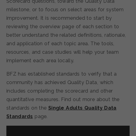
Scorecard questions, toward the Quality Data
milestone, or to focus on select areas for system
improvement. It is recommended to start by
reviewing the overview page of each section to
better understand the related definitions, rationale,
and application of each topic area. The tools,
resources, and case studies will help your team
implement each area locally.
BFZ has established standards to verify that a
community has achieved Quality Data, which
includes completing the scorecard and other
quantitative measures. Find out more about the
standards on the
Single Adults Quality Data
Standards
page.