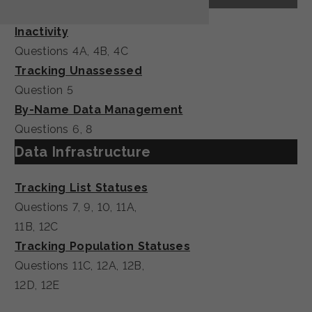
Inactivity
Questions 4A, 4B, 4C
Tracking Unassessed
Question 5
By-Name Data Management
Questions 6, 8
Data Infrastructure
Tracking List Statuses
Questions 7, 9, 10, 11A,
11B, 12C
Tracking Population Statuses
Questions 11C, 12A, 12B,
12D, 12E