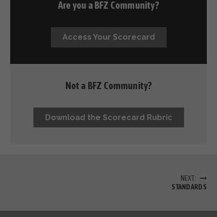
Are you a BFZ Community?
Access Your Scorecard
Not a BFZ Community?
Download the Scorecard Rubric
NEXT:
STANDARDS