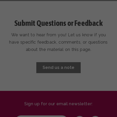
Submit Questions or Feedback
Submit Questions or Feedback
We want to hear from you! Let us know if you
We want to hear from you! Let us know if you
have specific feedback, comments, or questions
have specific feedback, comments, or questions
about the material on this page.
about the material on this page.
Send us a note
Send us a note
Sign up for our email newsletter: