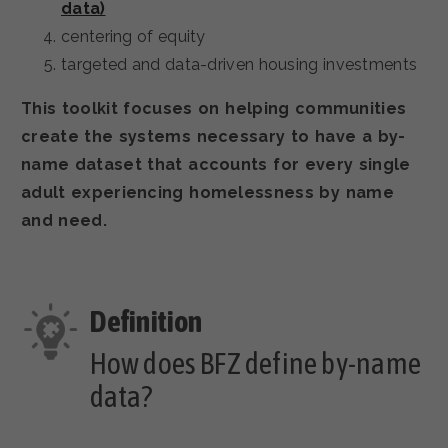
data)
centering of equity
targeted and data-driven housing investments
This toolkit focuses on helping communities
create the systems necessary to have a by-
name dataset that accounts for every single
adult experiencing homelessness by name
and need.
How does BFZ define by-name
data?