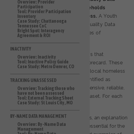
Overview: Provider
Participation
standards for single adult households
Tool: Provider Participation
experiencing literal homelessness.
A Youth
Inventory
Case Study: Chattanooga
Quality Data Toolkit and a Family Quality Data
Tennessee CoC
Bright Spot: Interagency
Toolkit are still in the planning phases of
Agreement & ROI
development.
INACTIVITY
The toolkit is organized into sections that
Overview: Inactivity
Tool: Inactive Policy Guide
correspond to the Single Adults Scorecard. These
Case Study: Metro Denver, CO
sections represent key elements of local homeless
response systems that BFZ has identified as
TRACKING UNASSESSED
essential for maintaining a comprehensive, reliable,
Overview: Tracking those who
have not been assessed
and regularly updated by-name dataset. For each
Tool: External Tracking Sheet
Case Study: St Louis City, MO
section, the toolkit includes:
BY-NAME DATA MANAGEMENT
an overview of the main themes, an explanation
Overview: By-Name Data
of why improving each area is essential for the
Management
Tool: By-Name Data