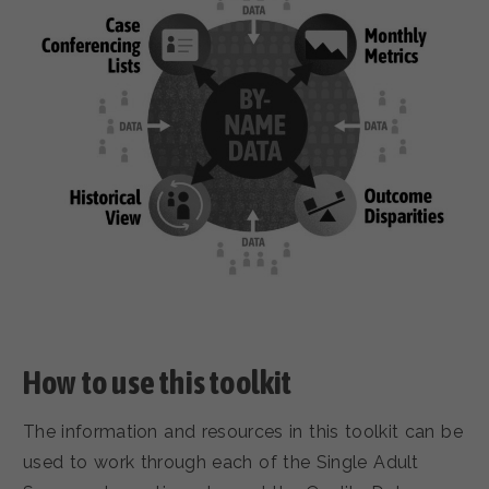
How to use this toolkit
The information and resources in this toolkit can be
used to work through each of the Single Adult