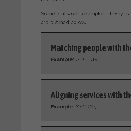
Some real world examples of why trac
are outlined below.
Matching people with the
Example:
ABC City
Aligning services with t
Example:
XYC City