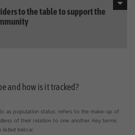
iders to the table to support the
ommunity
e and how is it tracked?
o as population status, refers to the make-up of
rdless of their relation to one another. Key terms
 listed below.