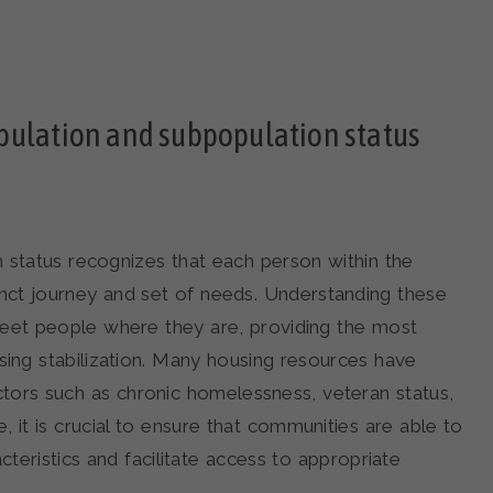
pulation and subpopulation status
 status recognizes that each person within the
nct journey and set of needs. Understanding these
meet people where they are, providing the most
sing stabilization. Many housing resources have
 factors such as chronic homelessness, veteran status,
it is crucial to ensure that communities are able to
cteristics and facilitate access to appropriate