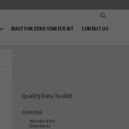
BUILT FOR ZERO STARTER KIT
CONTACT US
Quality Data Toolkit
OVERVIEW
Introduction
Standards