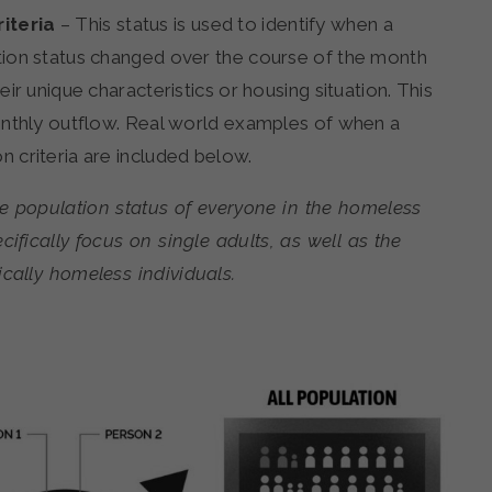
iteria
– This status is used to identify when a
tion status changed over the course of the month
ir unique characteristics or housing situation. This
onthly outflow. Real world examples of when a
 criteria are included below.
he population status of everyone in the homeless
cifically focus on single adults, as well as the
cally homeless individuals.