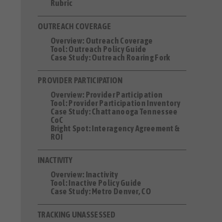
Rubric
OUTREACH COVERAGE
Overview: Outreach Coverage
Tool: Outreach Policy Guide
Case Study: Outreach Roaring Fork
PROVIDER PARTICIPATION
Overview: Provider Participation
Tool: Provider Participation Inventory
Case Study: Chattanooga Tennessee
CoC
Bright Spot: Interagency Agreement &
ROI
INACTIVITY
Overview: Inactivity
Tool: Inactive Policy Guide
Case Study: Metro Denver, CO
TRACKING UNASSESSED