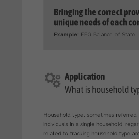
Bringing the correct prov
unique needs of each c
Example:
EFG Balance of State
What is household typ
Household type, sometimes referred t
individuals in a single household, rega
related to tracking household type are