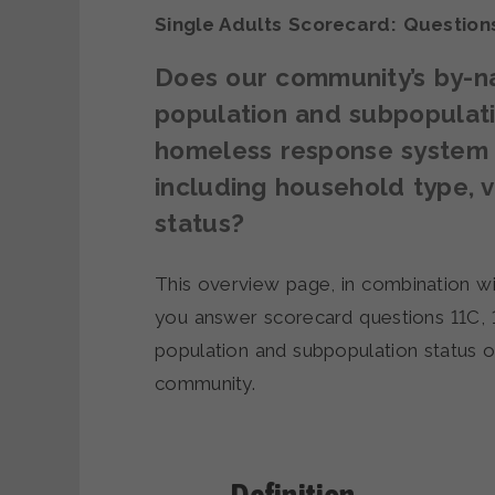
Single Adults Scorecard: Questio
Does our community’s by-na
population and subpopulatio
homeless response system a
including household type, 
status?
This overview page, in combination wi
you answer scorecard questions 11C, 
population and subpopulation status 
community.