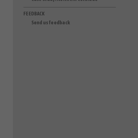
FEEDBACK
Send us feedback