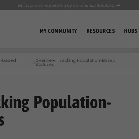
Built for Zero is powered by Community Solutions
MY COMMUNITY
RESOURCES
HUBS
QUALITY DATA TOOLKIT
COMMUNICATIONS HUB
n-based
Overview: Tracking Population-Based
HEALTHCARE AND HOMELESSNESS PILOT
Statuses
INFLOW SOLUTIONS INITIATIVE (ISI)
CASE CONFERENCING ACADEMY
TOWN HALLS
cking Population-
s