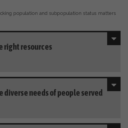
king population and subpopulation status matters
 right resources
he diverse needs of people served