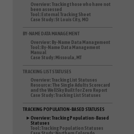
Overview: Tracking those who have not
been assessed
Tool: External Tracking Sheet
Case Study: St Louis City, MO
BY-NAME DATA MANAGEMENT
Overview: By-Name Data Management
Tool: By-Name Data Management
Manual
Case Study: Missoula, MT
TRACKING LIST STATUSES
Overview: Tracking List Statuses
Resource: The Single Adults Scorecard
and the WellSky Built for Zero Report
Case Study: Tracking List Statuses
TRACKING POPULATION-BASED STATUSES
Overview: Tracking Population-Based
Statuses
Tool: Tracking Population Statuses
Case Study: Northern Colorado