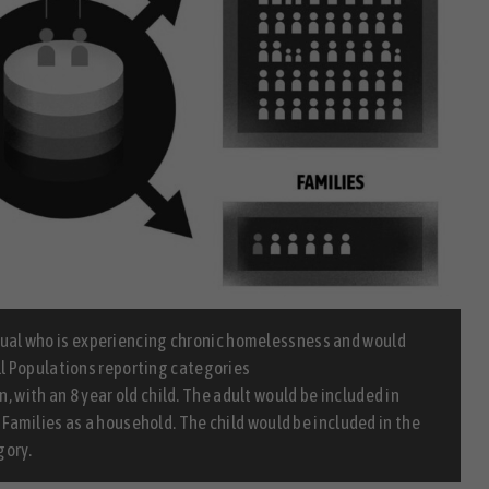
idual who is experiencing chronic homelessness and would
All Populations reporting categories
n, with an 8 year old child. The adult would be included in
d Families as a household. The child would be included in the
gory.