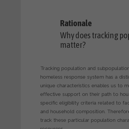
Why does tracking po
matter?
Tracking population and subpopulation
homeless response system has a disti
unique characteristics enables us to 
effective support on their path to hou
specific eligibility criteria related to
and household composition. Therefore, 
track these particular population chara
resources.