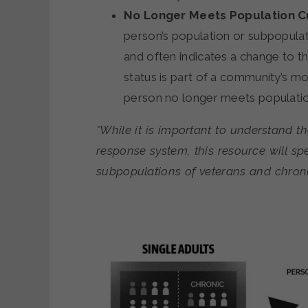
No Longer Meets Population Cr
person’s population or subpopula
and often indicates a change to the
status is part of a community’s m
person no longer meets population
*While it is important to understand t
response system, this resource will spe
subpopulations of veterans and chroni