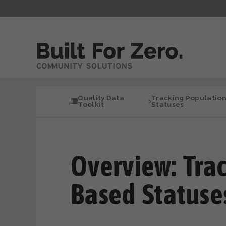
Quality Data
Tracking Populatio
Toolkit
Statuses
Overview: Tra
Based Statuse