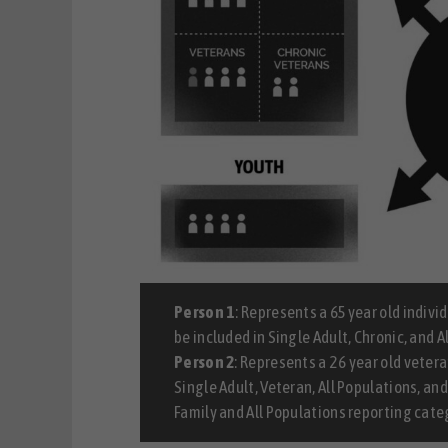
Person 1
: Represents a 65 year old indiv
be included in Single Adult, Chronic, and 
Person 2
: Represents a 26 year old vetera
Single Adult, Veteran, All Populations, an
Family and All Populations reporting cate