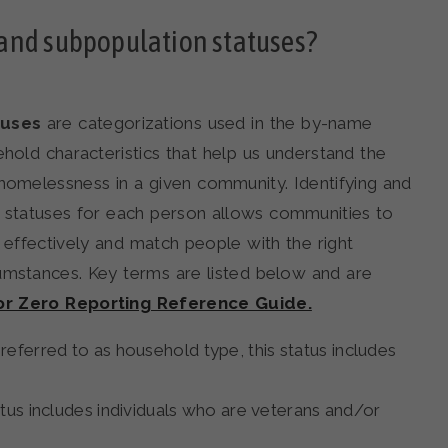
and subpopulation statuses?
tuses
are categorizations used in the by-name
ehold characteristics that help us understand the
homelessness in a given community. Identifying and
n statuses for each person allows communities to
 effectively and match people with the right
cumstances. Key terms are listed below and are
for Zero Reporting Reference Guide.
eferred to as household type, this status includes
atus includes individuals who are veterans and/or