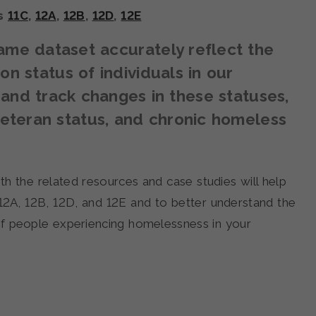
ns
11C
,
12A
,
12B
,
12D
,
12E
me dataset accurately reflect the
n status of individuals in our
nd track changes in these statuses,
veteran status, and chronic homeless
th the related resources and case studies will help
12A, 12B, 12D, and 12E and to better understand the
of people experiencing homelessness in your