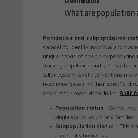
What are population 
Population and subpopulation sta
dataset to identify individual and hous
unique needs of people experiencing 
tracking population and subpopulatio
tailor system-level interventions more
resources based on their specific cir
explained in more detail in the
Built 
Population status
– Sometimes r
single adults, youth, and families.
Subpopulation status
– This st
chronically homeless.