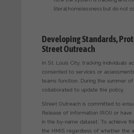
literal homelessness but do not 
Developing Standards, Proto
Street Outreach
In St. Louis City, tracking individual
consented to services or assessments 
teams function. During the summer of 
collaborated to update the policy.
Street Outreach is committed to ensur
Release of Information (ROI) or have
in the by-name dataset. To achieve th
the HMIS regardless of whether the ass