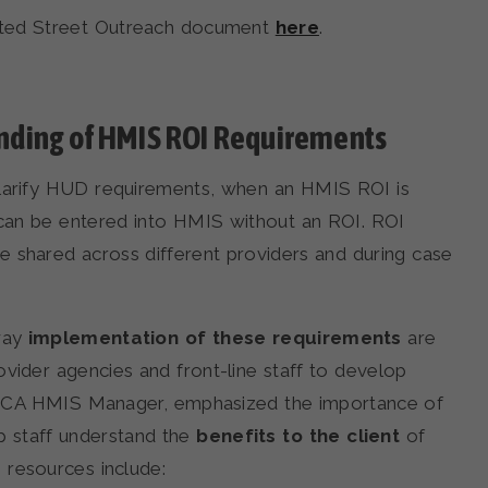
ated Street Outreach document
here
.
nding of HMIS ROI Requirements
clarify HUD requirements, when an HMIS ROI is
 can be entered into HMIS without an ROI. ROI
 shared across different providers and during case
 way
implementation of these requirements
are
ider agencies and front-line staff to develop
l, ICA HMIS Manager, emphasized the importance of
p staff understand the
benefits to the client
of
 resources include: