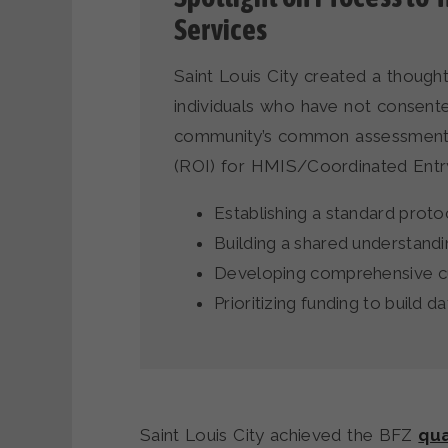
Services
Saint Louis City created a though
individuals who have not consent
community’s common assessment, 
(ROI) for HMIS/Coordinated Entry
Establishing a standard proto
Building a shared understand
Developing comprehensive c
Prioritizing funding to build d
Saint Louis City achieved the BFZ
qua