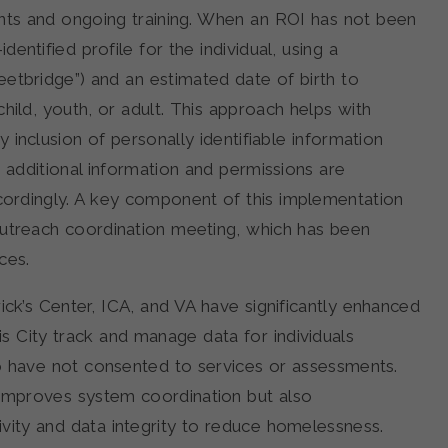
ents and ongoing training. When an ROI has not been
entified profile for the individual, using a
etbridge”) and an estimated date of birth to
hild, youth, or adult. This approach helps with
 inclusion of personally identifiable information
d additional information and permissions are
cordingly. A key component of this implementation
outreach coordination meeting, which has been
ces.
rick’s Center, ICA, and VA have significantly enhanced
s City track and manage data for individuals
o have not consented to services or assessments.
improves system coordination but also
vity and data integrity to reduce homelessness.