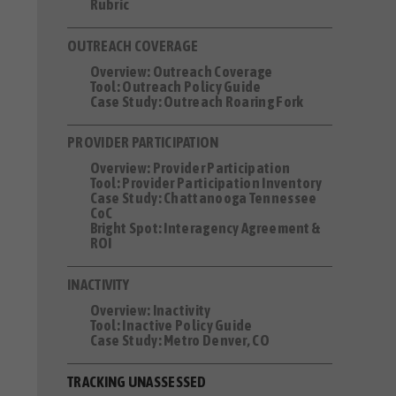
Rubric
OUTREACH COVERAGE
Overview: Outreach Coverage
Tool: Outreach Policy Guide
Case Study: Outreach Roaring Fork
PROVIDER PARTICIPATION
Overview: Provider Participation
Tool: Provider Participation Inventory
Case Study: Chattanooga Tennessee
CoC
Bright Spot: Interagency Agreement &
ROI
INACTIVITY
Overview: Inactivity
Tool: Inactive Policy Guide
Case Study: Metro Denver, CO
TRACKING UNASSESSED