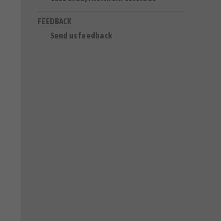
FEEDBACK
Send us feedback