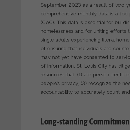
September 2023 as a result of two yea
comprehensive monthly data is a top p
(CoC). This data is essential for buil
homelessness and for uniting efforts 
single adults experiencing literal hom
of ensuring that individuals are count
may not yet have consented to servic
of information. St. Louis City has di
resources that: (1) are person-center
people’s privacy, (3) recognize the n
accountability to accurately count an
Long-standing Commitment