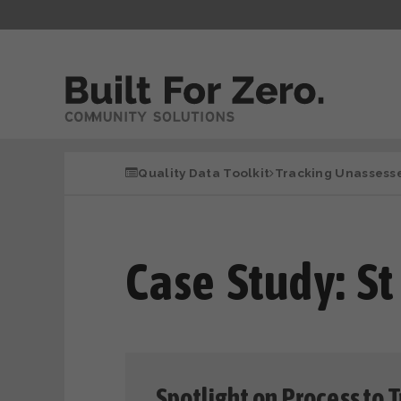
Quality Data Toolkit
Tracking Unassess
Case Study: St
Spotlight on Process to