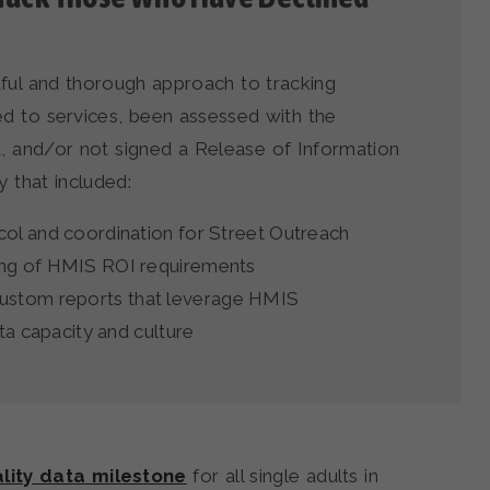
tful and thorough approach to tracking
ed to services, been assessed with the
and/or not signed a Release of Information
 that included:
col and coordination for Street Outreach
ing of HMIS ROI requirements
ustom reports that leverage HMIS
ata capacity and culture
lity data milestone
for all single adults in