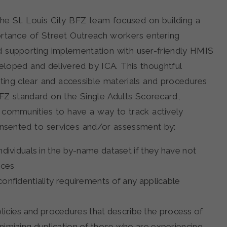
the St. Louis City BFZ team focused on building a
rtance of Street Outreach workers entering
d supporting implementation with user-friendly HMIS
veloped and delivered by ICA. This thoughtful
ng clear and accessible materials and procedures
BFZ standard on the Single Adults Scorecard,
s communities to have a way to track actively
nsented to services and/or assessment by:
ndividuals in the by-name dataset if they have not
ices
confidentiality requirements of any applicable
cies and procedures that describe the process of
nimizing duplication of those who are experiencing