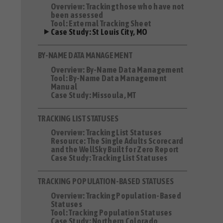
Overview: Tracking those who have not
been assessed
Tool: External Tracking Sheet
Case Study: St Louis City, MO
BY-NAME DATA MANAGEMENT
Overview: By-Name Data Management
Tool: By-Name Data Management
Manual
Case Study: Missoula, MT
TRACKING LIST STATUSES
Overview: Tracking List Statuses
Resource: The Single Adults Scorecard
and the WellSky Built for Zero Report
Case Study: Tracking List Statuses
TRACKING POPULATION-BASED STATUSES
Overview: Tracking Population-Based
Statuses
Tool: Tracking Population Statuses
Case Study: Northern Colorado