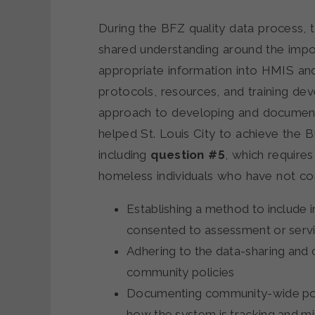
During the BFZ quality data process, 
shared understanding around the impo
appropriate information into HMIS an
protocols, resources, and training de
approach to developing and documenti
helped St. Louis City to achieve the 
including
question #5
, which require
homeless individuals who have not co
Establishing a method to include i
consented to assessment or serv
Adhering to the data-sharing and 
community policies
Documenting community-wide poli
how the system is tracking and mi