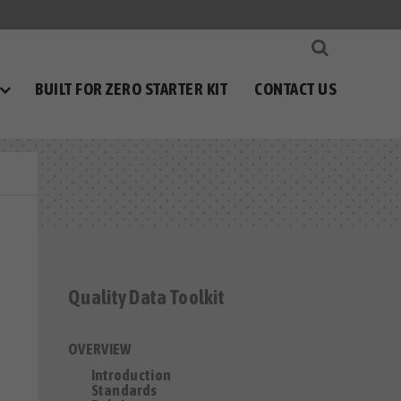
BUILT FOR ZERO STARTER KIT
CONTACT US
Quality Data Toolkit
OVERVIEW
Introduction
Standards