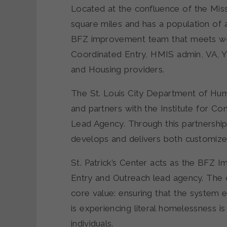
Located at the confluence of the Missi
square miles and has a population of
BFZ improvement team that meets wee
Coordinated Entry, HMIS admin, VA, Yo
and Housing providers.
The St. Louis City Department of Hum
and partners with the Institute for C
Lead Agency. Through this partnership
develops and delivers both customize
St. Patrick’s Center acts as the BFZ 
Entry and Outreach lead agency. The 
core value: ensuring that the system
is experiencing literal homelessness is
individuals.