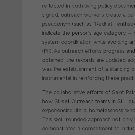
reflected in both living policy docum
signed, outreach workers create a de-id
pseudonym (such as “Redhat Tenthstre
indicate the person’s age category — c
system coordination while avoiding any
(PII). As outreach efforts progress an
obtained, the records are updated ac
was the establishment of a standing 
instrumental in reinforcing these practi
The collaborative efforts of Saint Pat
how Street Outreach teams in St. Loui
experiencing literal homelessness wh
This well-rounded approach not only 
demonstrates a commitment to inclusi