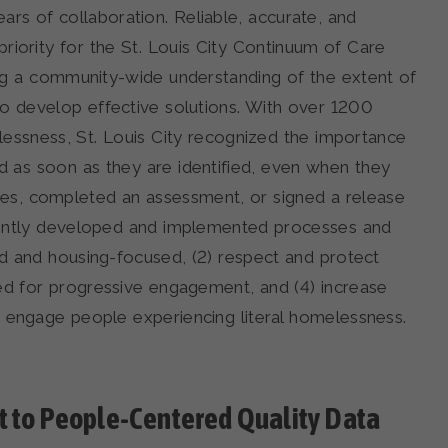
rs of collaboration. Reliable, accurate, and
riority for the St. Louis City Continuum of Care
ding a community-wide understanding of the extent of
to develop effective solutions. With over 1200
elessness, St. Louis City recognized the importance
ed as soon as they are identified, even when they
es, completed an assessment, or signed a release
ligently developed and implemented processes and
ed and housing-focused, (2) respect and protect
eed for progressive engagement, and (4) increase
d engage people experiencing literal homelessness.
 to People-Centered Quality Data