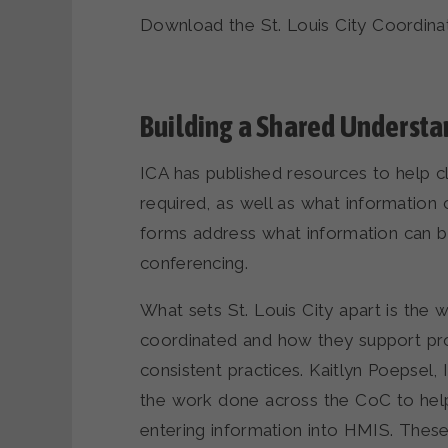
Download the St. Louis City Coordin
Building a Shared Understa
ICA has published resources to help 
required, as well as what information
forms address what information can be
conferencing.
What sets St. Louis City apart is the
coordinated and how they support prov
consistent practices. Kaitlyn Poepse
the work done across the CoC to hel
entering information into HMIS. These