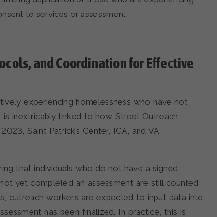
consent to services or assessment
cols, and Coordination for Effective
s actively experiencing homelessness who have not
is inextricably linked to how Street Outreach
2023, Saint Patrick’s Center, ICA, and VA
ing that individuals who do not have a signed
 not yet completed an assessment are still counted
is, outreach workers are expected to input data into
essment has been finalized. In practice, this is