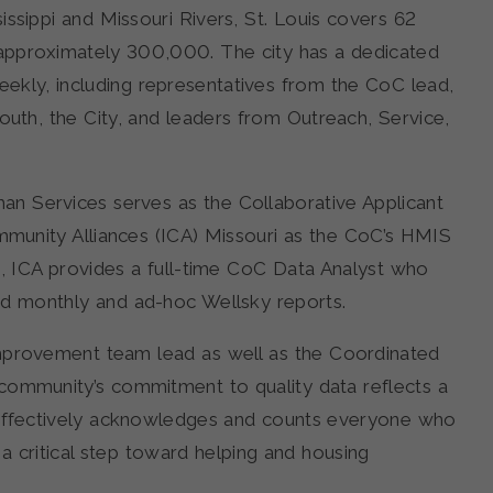
ssippi and Missouri Rivers, St. Louis covers 62
 approximately 300,000. The city has a dedicated
kly, including representatives from the CoC lead,
uth, the City, and leaders from Outreach, Service,
an Services serves as the Collaborative Applicant
ommunity Alliances (ICA) Missouri as the CoC’s HMIS
, ICA provides a full-time CoC Data Analyst who
d monthly and ad-hoc Wellsky reports.
Improvement team lead as well as the Coordinated
community’s commitment to quality data reflects a
 effectively acknowledges and counts everyone who
 a critical step toward helping and housing