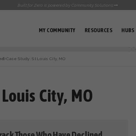
Built for Zero is powered by Community Solutions
MY COMMUNITY
RESOURCES
HUBS
QUALITY DATA TOOLKIT
COMMUNICATIONS HUB
ed
Case Study: St Louis City, MO
HEALTHCARE AND HOMELESSNESS PILOT
INFLOW SOLUTIONS INITIATIVE (ISI)
CASE CONFERENCING ACADEMY
TOWN HALLS
 Louis City, MO
 Track Those Who Have Declined