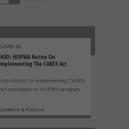
COVID-19
HUD: HOPWA Notice On
Implementing The CARES Act
Instructions for implementing CARES
Act provisions to HOPWA program
Guidance & Protocol