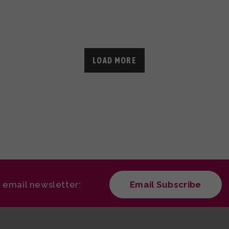
LOAD MORE
r email newsletter:
Email Subscribe