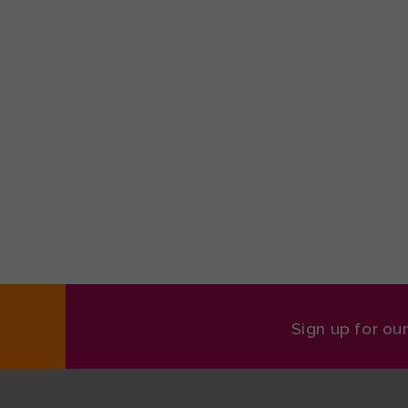
Sign up for ou