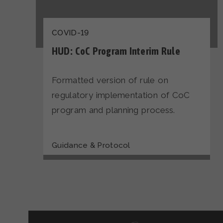
COVID-19
HUD: CoC Program Interim Rule
Formatted version of rule on
regulatory implementation of CoC
program and planning process.
Guidance & Protocol