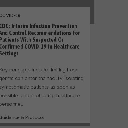
COVID-19
CDC: Interim Infection Prevention
And Control Recommendations For
Patients With Suspected Or
Confirmed COVID-19 In Healthcare
Settings
Key concepts include limiting how
germs can enter the facility, isolating
symptomatic patients as soon as
possible, and protecting healthcare
personnel.
Guidance & Protocol