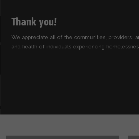
Thank you!
We appreciate all of the communities, providers, 
and health of individuals experiencing homelessness 