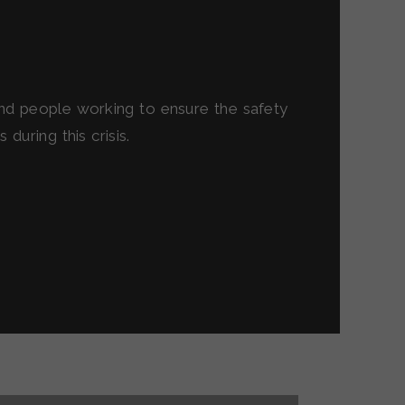
and people working to ensure the safety
during this crisis.