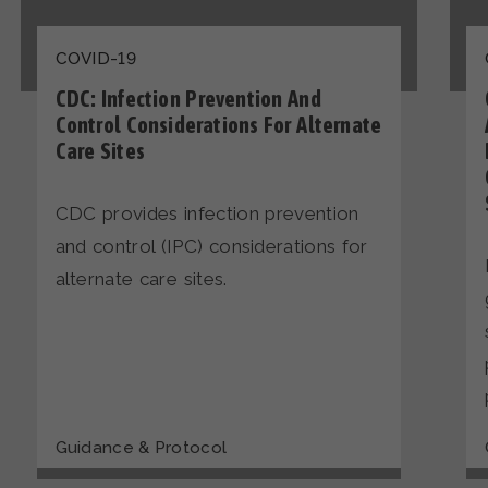
COVID-19
CDC: Infection Prevention And
Control Considerations For Alternate
Care Sites
CDC provides infection prevention
and control (IPC) considerations for
alternate care sites.
Guidance & Protocol