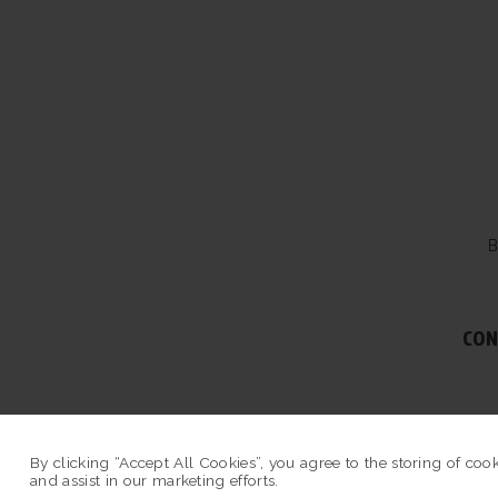
B
CON
© COPYRIGHT 2026 
By clicking “Accept All Cookies”, you agree to the storing of coo
and assist in our marketing efforts.