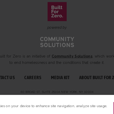
powered by
uilt for Zero is an initiative of
Community Solutions
, which wor
to end homelessness and the conditions that create it.
TACT US
CAREERS
MEDIA KIT
ABOUT BUILT FOR 
60 BROAD ST, SUITE 2510A NEW YORK, NY 10004
BUILT FOR ZERO — ALL RIGHTS RESERVED.
PRIVACY POLICY
|
NON-PROFIT DE
kies on your device to enhance site navigation, analyze site usage,