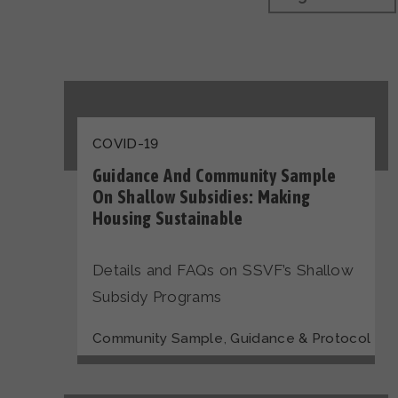
COVID-19
Guidance And Community Sample
On Shallow Subsidies: Making
Housing Sustainable
Details and FAQs on SSVF’s Shallow
Subsidy Programs
,
Community Sample
Guidance & Protocol