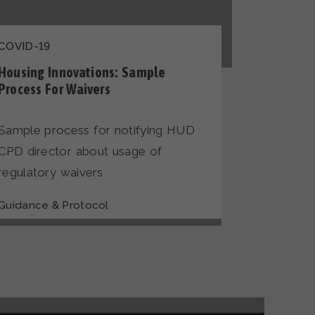
COVID-19
Housing Innovations: Sample
Process For Waivers
Sample process for notifying HUD
CPD director about usage of
regulatory waivers
Guidance & Protocol