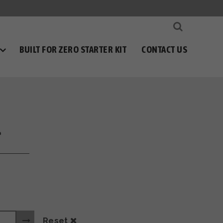
BUILT FOR ZERO STARTER KIT
CONTACT US
l
Reset