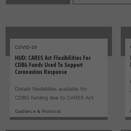
COVID-19
HUD: CARES Act Flexibilities For
CDBG Funds Used To Support
Coronavirus Response
Details flexibilities available for
CDBG funding due to CARES Act.
Guidance & Protocol