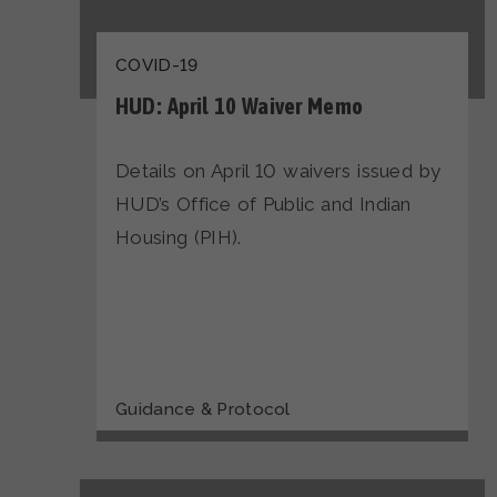
COVID-19
HUD: April 10 Waiver Memo
Details on April 10 waivers issued by
HUD’s Office of Public and Indian
Housing (PIH).
Guidance & Protocol