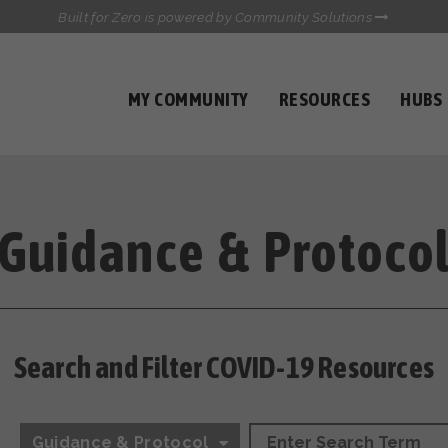
Built for Zero is powered by Community Solutions
MY COMMUNITY
RESOURCES
HUBS
QUALITY DATA TOOLKIT
COMMUNICATIONS HUB
HEALTHCARE AND HOMELESSNESS PILOT
INFLOW SOLUTIONS INITIATIVE (ISI)
Guidance & Protoco
CASE CONFERENCING ACADEMY
TOWN HALLS
Search and Filter COVID-19 Resources
Guidance & Protocol