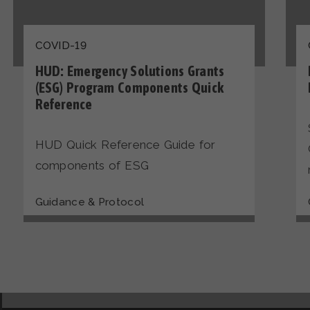
COVID-19
HUD: Emergency Solutions Grants
(ESG) Program Components Quick
Reference
HUD Quick Reference Guide for
components of ESG
Guidance & Protocol