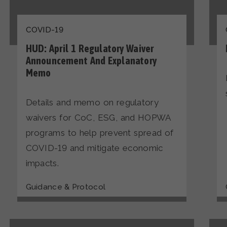
COVID-19
HUD: April 1 Regulatory Waiver
Announcement And Explanatory
Memo
Details and memo on regulatory
waivers for CoC, ESG, and HOPWA
programs to help prevent spread of
COVID-19 and mitigate economic
impacts.
Guidance & Protocol