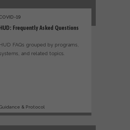
COVID-19
HUD: Frequently Asked Questions
HUD FAQs grouped by programs,
systems, and related topics.
Guidance & Protocol