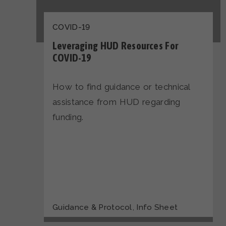
COVID-19
Leveraging HUD Resources For
COVID-19
How to find guidance or technical
assistance from HUD regarding
funding.
,
Guidance & Protocol
Info Sheet