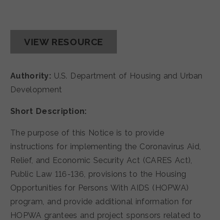
VIEW RESOURCE
Authority:
U.S. Department of Housing and Urban
Development
Short Description:
The purpose of this Notice is to provide
instructions for implementing the Coronavirus Aid,
Relief, and Economic Security Act (CARES Act),
Public Law 116-136, provisions to the Housing
Opportunities for Persons With AIDS (HOPWA)
program, and provide additional information for
HOPWA grantees and project sponsors related to