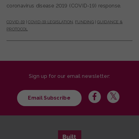
coronavirus disease 2019 (COVID-19) response.
COVID-19
|
COVID-19 LEGISLATION
,
FUNDING
|
GUIDANCE &
PROTOCOL
Sign up for our email newsletter:
Email Subscribe