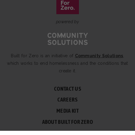
powered by
Built for Zero is an initiative of
Community Solutions
,
which works to end homelessness and the conditions that
create it.
CONTACT US
CAREERS
MEDIA KIT
ABOUT BUILT FOR ZERO