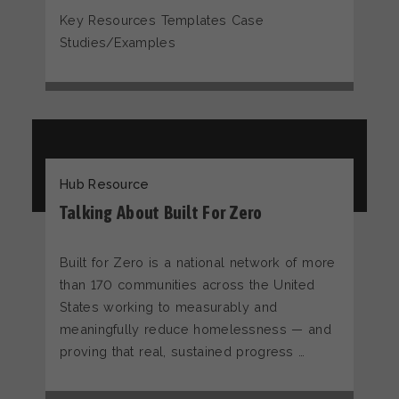
Key Resources Templates Case
Studies/Examples
Hub Resource
Talking About Built For Zero
Built for Zero is a national network of more
than 170 communities across the United
States working to measurably and
meaningfully reduce homelessness — and
proving that real, sustained progress …