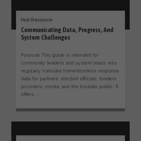
Hub Resource
Communicating Data, Progress, And
System Challenges
Purpose This guide is intended for
community leaders and system leads who
regularly translate homelessness response
data for partners, elected officials, funders,
providers, media, and the broader public. It
offers …