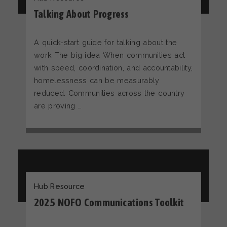
Talking About Progress
A quick-start guide for talking about the
work The big idea When communities act
with speed, coordination, and accountability,
homelessness can be measurably
reduced. Communities across the country
are proving …
Hub Resource
2025 NOFO Communications Toolkit