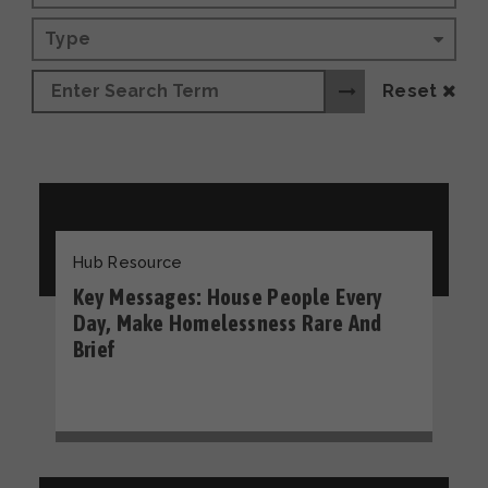
Type
Reset
Hub Resource
Key Messages: House People Every
Day, Make Homelessness Rare And
Brief