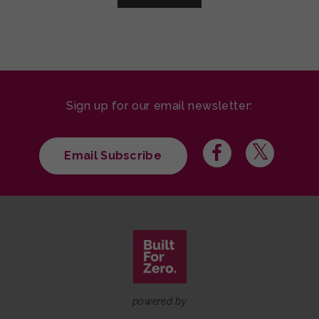
Sign up for our email newsletter:
Email Subscribe
powered by