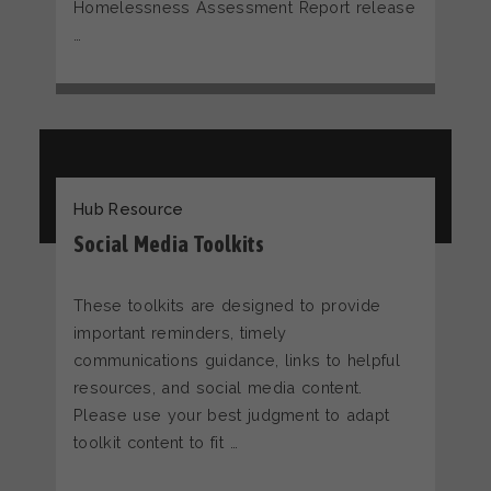
Homelessness Assessment Report release
…
Hub Resource
Social Media Toolkits
These toolkits are designed to provide
important reminders, timely
communications guidance, links to helpful
resources, and social media content.
Please use your best judgment to adapt
toolkit content to fit …