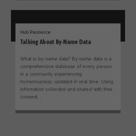
Hub Resource
Talking About By-Name Data
What is by-name data? By-name data is a
comprehensive database of every person
in a community experiencing
homelessness, updated in real time. Using
information collected and shared with their
consent, …