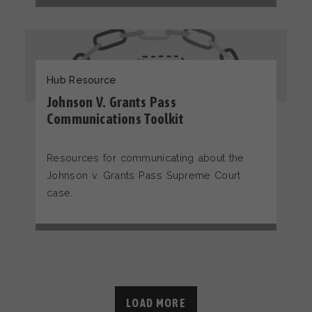
Hub Resource
Johnson V. Grants Pass
Communications Toolkit
Resources for communicating about the
Johnson v. Grants Pass Supreme Court
case.
LOAD MORE