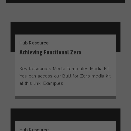
Hub Resource
Achieving Functional Zero
Key Resources Media Templates Media Kit
You can access our Built for Zero media kit
at this link. Examples
Hub Resource