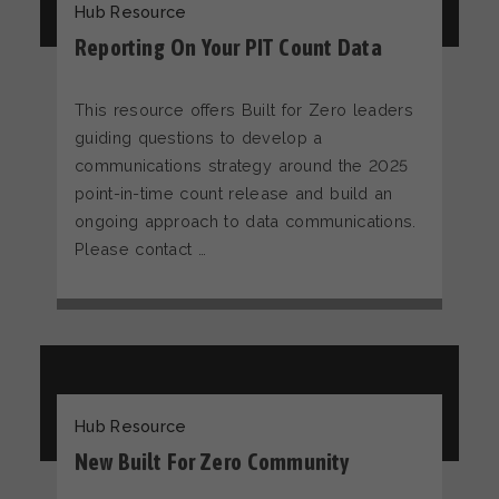
Hub Resource
Reporting On Your PIT Count Data
This resource offers Built for Zero leaders
guiding questions to develop a
communications strategy around the 2025
point-in-time count release and build an
ongoing approach to data communications.
Please contact …
Hub Resource
New Built For Zero Community