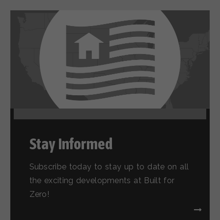
Stay Informed
Subscribe today to stay up to date on all
the exciting developments at Built for
Zero!