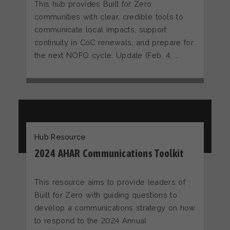
This hub provides Built for Zero
communities with clear, credible tools to
communicate local impacts, support
continuity in CoC renewals, and prepare for
the next NOFO cycle. Update (Feb. 4, …
Hub Resource
2024 AHAR Communications Toolkit
This resource aims to provide leaders of
Built for Zero with guiding questions to
develop a communications strategy on how
to respond to the 2024 Annual