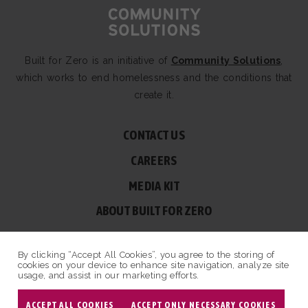
Built for Zero is an initiative of
Community Solutions
,
which works to end homelessness and the conditions that
create it.
CONTACT US
CAREERS
MEDIA KIT
ABOUT BUILT FOR ZERO
60 BROAD ST, SUITE 2510A NEW YORK, NY 10004
By clicking “Accept All Cookies”, you agree to the storing of
© COPYRIGHT 2026 BUILT FOR ZERO — ALL RIGHTS RESERVED.
cookies on your device to enhance site navigation, analyze site
usage, and assist in our marketing efforts.
PRIVACY POLICY
|
NON-PROFIT DESIGN BY OPENBOX9
ACCEPT ALL COOKIES
ACCEPT ONLY NECESSARY COOKIES