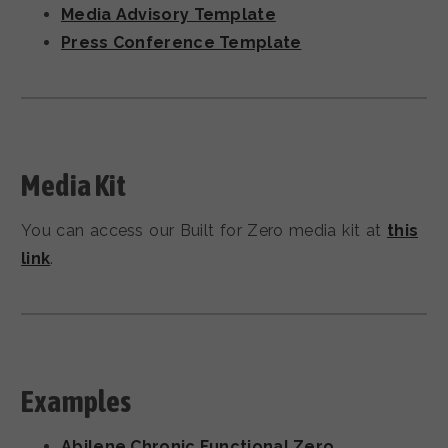
Media Advisory Template
Press Conference Template
Media Kit
You can access our Built for Zero media kit at
this
link
.
Examples
Abilene Chronic Functional Zero