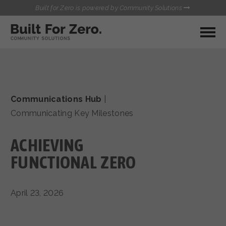
Built for Zero is powered by Community Solutions
MY COMMUNITY
RESOURCES
HUBS
Communications Hub
|
QUALITY DATA TOOLKIT
BUILT FOR ZERO STARTER
Communicating Key Milestones
COMMUNICATIONS HUB
KIT
HEALTHCARE AND HOMELESSNESS PILOT
ACHIEVING
INFLOW SOLUTIONS INITIATIVE (ISI)
CONTACT US
CASE CONFERENCING ACADEMY
FUNCTIONAL ZERO
TOWN HALLS
April 23, 2026