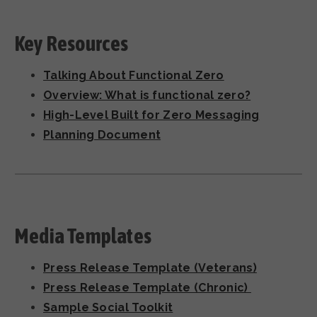
Key Resources
Talking About Functional Zero
Overview: What is functional zero?
High-Level Built for Zero Messaging
Planning Document
Media Templates
Press Release Template (Veterans)
Press Release Template (Chronic)
Sample Social Toolkit