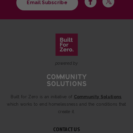
Email Subscribe
powered by
Built for Zero is an initiative of
Community Solutions
,
which works to end homelessness and the conditions that
create it.
CONTACT US