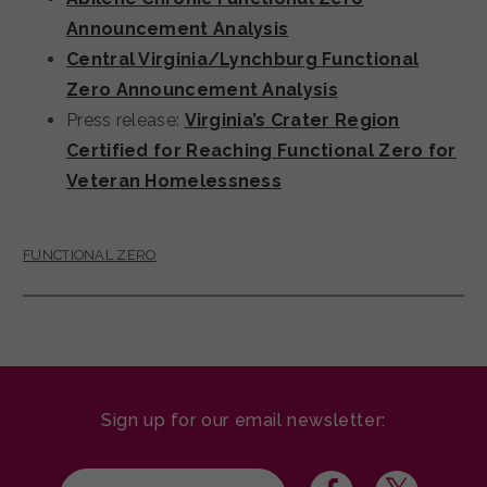
Announcement Analysis
Central Virginia/Lynchburg Functional
Zero Announcement Analysis
Press release:
Virginia’s Crater Region
Certified for Reaching Functional Zero for
Veteran Homelessness
FUNCTIONAL ZERO
Sign up for our email newsletter: