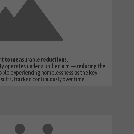
t to measurable reductions.
y operates under a unified aim — reducing the
ople experiencing homelessness as the key
sults, tracked continuously over time.