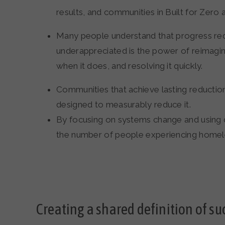
results, and communities in Built for Zero a
Many people understand that progress requ
underappreciated is the power of reimagi
when it does, and resolving it quickly.
Communities that achieve lasting reducti
designed to measurably reduce it.
By focusing on systems change and using dat
the number of people experiencing homel
Creating a shared definition of su