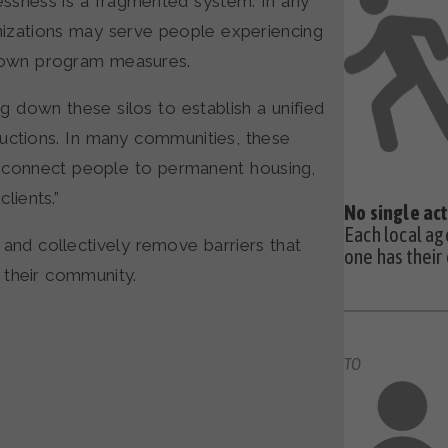
essness is a fragmented system. In any
izations may serve people experiencing
r own program measures.
g down these silos to establish a unified
ductions. In many communities, these
connect people to permanent housing,
lients.”
No single act
Each local ag
and collectively remove barriers that
one has their
 their community.
TO