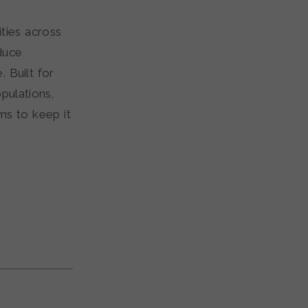
ties across
duce
 Built for
pulations,
ms to keep it