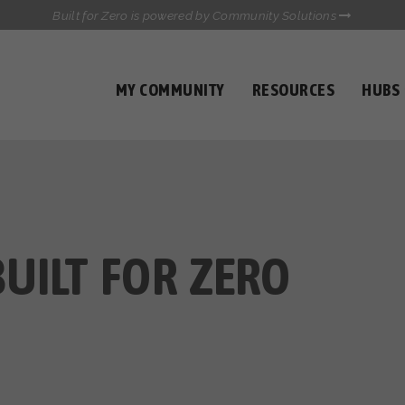
Built for Zero is powered by Community Solutions
MY COMMUNITY
RESOURCES
HUBS
QUALITY DATA TOOLKIT
COMMUNICATIONS HUB
HEALTHCARE AND HOMELESSNESS PILOT
INFLOW SOLUTIONS INITIATIVE (ISI)
CASE CONFERENCING ACADEMY
TOWN HALLS
UILT FOR ZERO