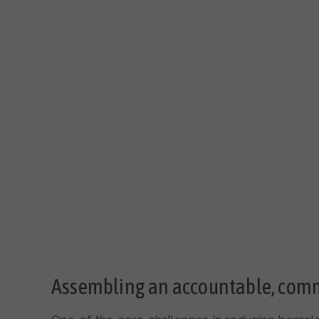
Assembling an accountable, com