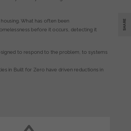
e housing. What has often been
SHARE
melessness before it occurs, detecting it
esigned to respond to the problem, to systems
es in Built for Zero have driven reductions in