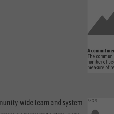
A commitmen
The communit
number of pe
measure of re
munity-wide team and system
FROM