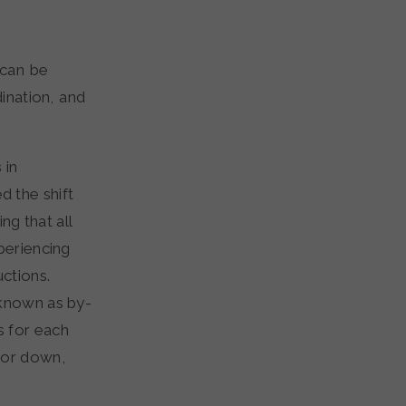
 can be
ination, and
s
in
d the shift
ng that all
periencing
ctions.
known as by-
s for each
 or down,