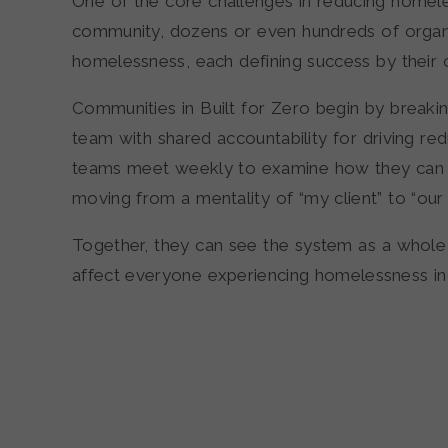
One of the core challenges in reducing homel
community, dozens or even hundreds of organ
homelessness, each defining success by thei
Communities in Built for Zero begin by breakin
team with shared accountability for driving re
teams meet weekly to examine how they can 
moving from a mentality of “my client” to “our c
Together, they can see the system as a whole 
affect everyone experiencing homelessness in