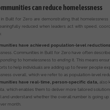
mmunities can reduce homelessness
in Built for Zero are demonstrating that homelessness
meaningfully reduced when leaders act with speed, coord
.
unities have achieved population-level reduction
ness. Communities in Built for Zero have often describe
sponding
to homelessness to
ending
it. This means ensuri
forts to help individuals are adding up to fewer people ex
ness overall, which we refer to as population-level redu
unities have real-time, person-specific data,
also 
a, which enables them to deliver more tailored solution
al and understand whether the overall number is going up
ver month.