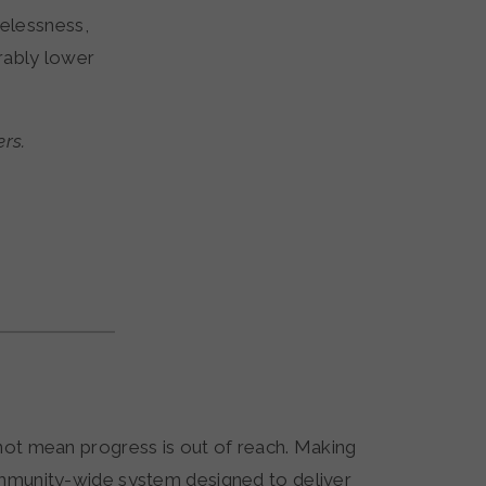
elessness,
rably lower
ers.
 not mean progress is out of reach. Making
community-wide system designed to deliver