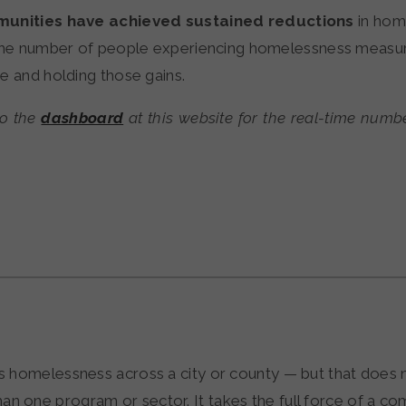
unities have achieved sustained reductions
in hom
 the number of people experiencing homelessness measu
e and holding those gains.
to the
dashboard
at this website for the real-time numb
ces homelessness across a city or county — but that does
an one program or sector. It takes the full force of a 