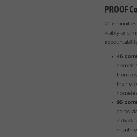
PROOF Co
Communities 
visibly and 
accountability
46 comm
homeless
from
re
their ef
homeless
95 comm
name dat
individu
month o