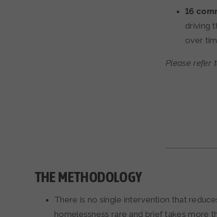
16
comm
driving
over tim
Please refer 
THE METHODOLOGY
There is no single intervention that redu
homelessness rare and brief takes more th