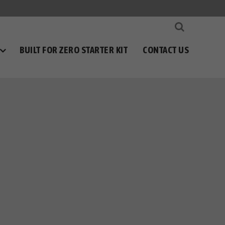
BUILT FOR ZERO STARTER KIT
CONTACT US