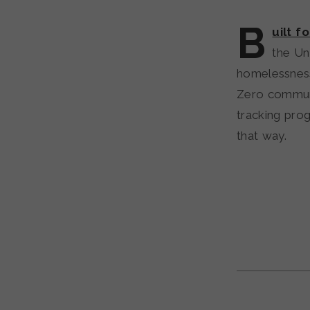
B
uilt f
the Un
homelessness 
Zero communi
tracking prog
that way.