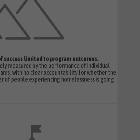
 of success limited to program outcomes.
dely measured by the performance of individual
ams, with no clear accountability for whether the
r of people experiencing homelessness is going