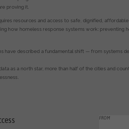
re proving it.
ires resources and access to safe, dignified, affordabl
ning how homeless response systems work: preventing ho
ons have described a fundamental shift — from systems d
a as a north star, more than half of the cities and counti
essness.
ccess
FROM