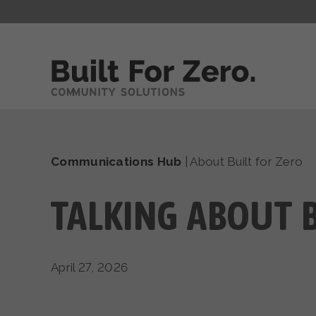
Communications Hub
|
About Built for Zero
TALKING ABOUT B
April 27, 2026