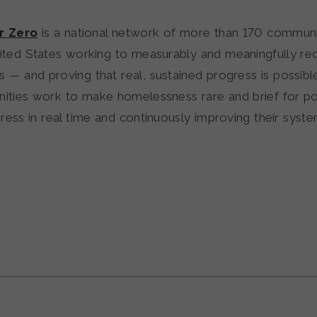
or Zero
is a national network of more than 170 communi
ited States working to measurably and meaningfully re
— and proving that real, sustained progress is possible.
ties work to make homelessness rare and brief for po
ress in real time and continuously improving their syste