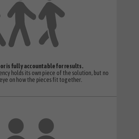
or is fully accountable for results.
ency holds its own piece of the solution, but no
 eye on how the pieces fit together.