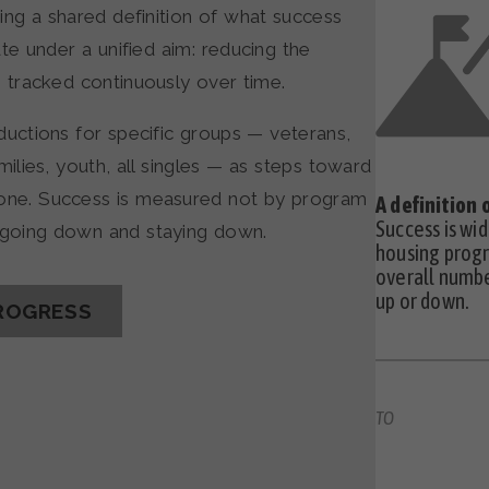
ing a shared definition of what success
te under a unified aim: reducing the
tracked continuously over time.
uctions for specific groups — veterans,
lies, youth, all singles — as steps toward
yone. Success is measured not by program
A definition
Success is wi
s going down and staying down.
housing progr
overall numbe
up or down.
ROGRESS
TO