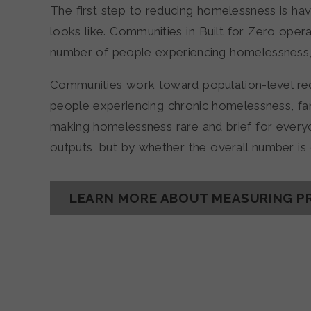
The first step to reducing homelessness is hav
looks like. Communities in Built for Zero opera
number of people experiencing homelessness, 
Communities work toward population-level red
people experiencing chronic homelessness, fami
making homelessness rare and brief for ever
outputs, but by whether the overall number i
LEARN MORE ABOUT MEASURING P