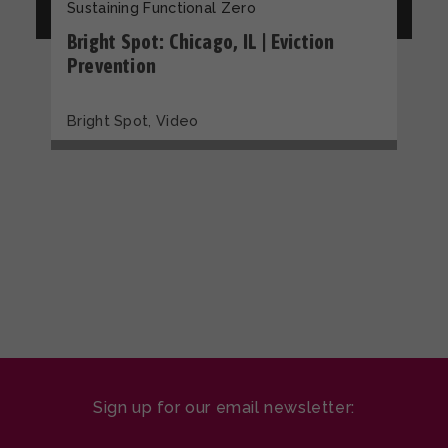
Sustaining Functional Zero
Bright Spot: Chicago, IL | Eviction
Prevention
,
Bright Spot
Video
Sign up for our email newsletter: