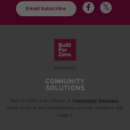
Email Subscribe
powered by
Built for Zero is an initiative of
Community Solutions
,
which works to end homelessness and the conditions that
create it.