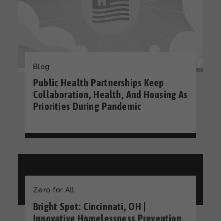
Blog
Public Health Partnerships Keep
Collaboration, Health, And Housing As
Priorities During Pandemic
Zero for All
Bright Spot: Cincinnati, OH |
Innovative Homelessness Prevention