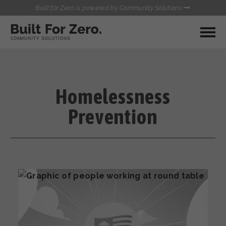
Built for Zero is powered by Community Solutions
MY COMMUNITY
RESOURCES
HUBS
Homelessness
QUALITY DATA TOOLKIT
BUILT FOR ZERO STARTER
Prevention
COMMUNICATIONS HUB
KIT
HEALTHCARE AND HOMELESSNESS PILOT
INFLOW SOLUTIONS INITIATIVE (ISI)
CONTACT US
CASE CONFERENCING ACADEMY
TOWN HALLS