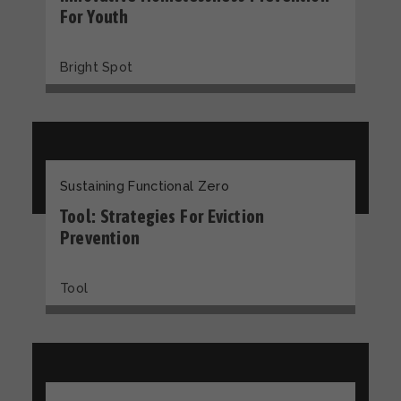
For Youth
Bright Spot
Sustaining Functional Zero
Tool: Strategies For Eviction
Prevention
Tool