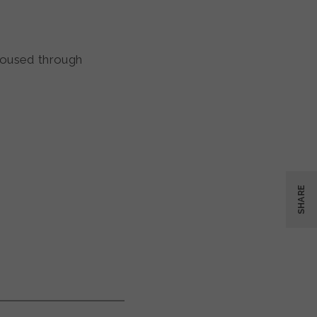
housed through
SHARE