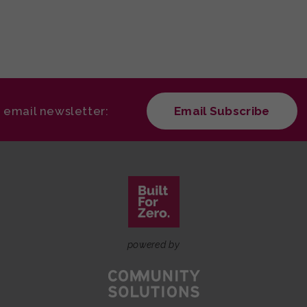
r email newsletter:
Email Subscribe
powered by