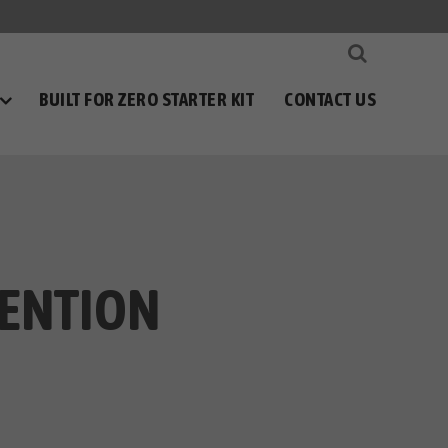
BUILT FOR ZERO STARTER KIT
CONTACT US
VENTION