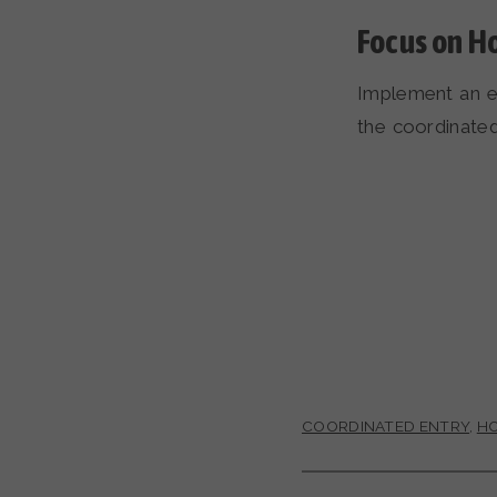
Focus on H
Implement an e
the coordinate
COORDINATED ENTRY
,
HO