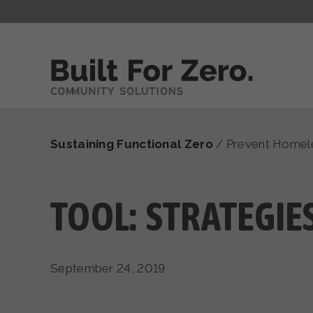
Sustaining Functional Zero
/
Prevent Homel
TOOL: STRATEGIE
September 24, 2019