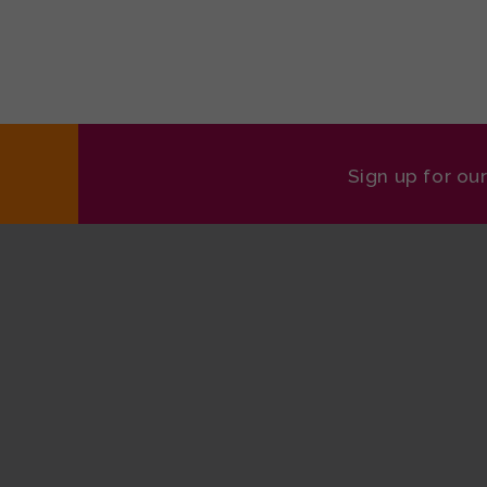
Sign up for ou