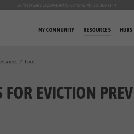
Built for Zero is powered by Community Solutions
MY COMMUNITY
RESOURCES
HUBS
QUALITY DATA TOOLKIT
COMMUNICATIONS HUB
HEALTHCARE AND HOMELESSNESS PILOT
essness
/
Tool
INFLOW SOLUTIONS INITIATIVE (ISI)
CASE CONFERENCING ACADEMY
TOWN HALLS
S FOR EVICTION PRE