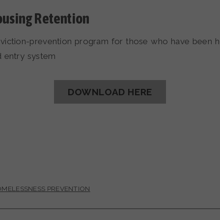
ousing Retention
viction-prevention program for those who have been 
d entry system
DOWNLOAD HERE
MELESSNESS PREVENTION