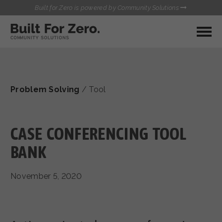
Built for Zero is powered by Community Solutions
MY COMMUNITY
RESOURCES
HUBS
Problem Solving
/
Tool
QUALITY DATA TOOLKIT
BUILT FOR ZERO STARTER
COMMUNICATIONS HUB
KIT
HEALTHCARE AND HOMELESSNESS PILOT
CASE CONFERENCING TOOL
INFLOW SOLUTIONS INITIATIVE (ISI)
CONTACT US
BANK
CASE CONFERENCING ACADEMY
TOWN HALLS
November 5, 2020