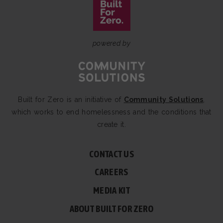
powered by
Built for Zero is an initiative of
Community Solutions
,
which works to end homelessness and the conditions that
create it.
CONTACT US
CAREERS
MEDIA KIT
ABOUT BUILT FOR ZERO