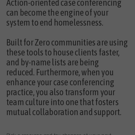
Action-oriented case conferencing
can become the engine of your
system to end homelessness.
Built for Zero communities are using
these tools to house clients faster,
and by-name lists are being
reduced. Furthermore, when you
enhance your case conferencing
practice, you also transform your
team culture into one that fosters
mutual collaboration and support.