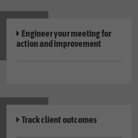
Engineer your meeting
for
action and improvement
Track client outcomes