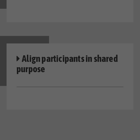
Align participants in shared
purpose