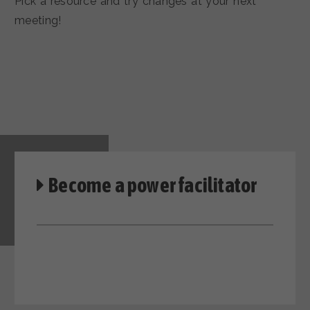
Pick a resource and try changes at your next
meeting!
Become a power facilitator