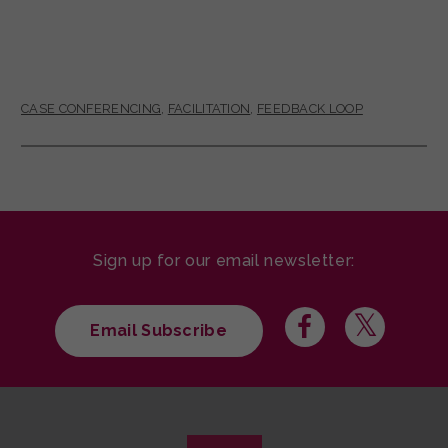
CASE CONFERENCING
,
FACILITATION
,
FEEDBACK LOOP
Sign up for our email newsletter:
Email Subscribe