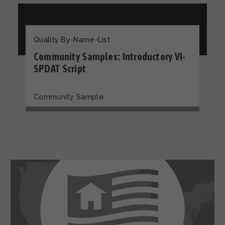
Quality By-Name-List
Community Samples: Introductory VI-
SPDAT Script
Community Sample