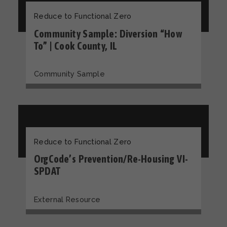
Reduce to Functional Zero
Community Sample: Diversion “How
To” | Cook County, IL
Community Sample
Reduce to Functional Zero
OrgCode’s Prevention/Re-Housing VI-
SPDAT
External Resource