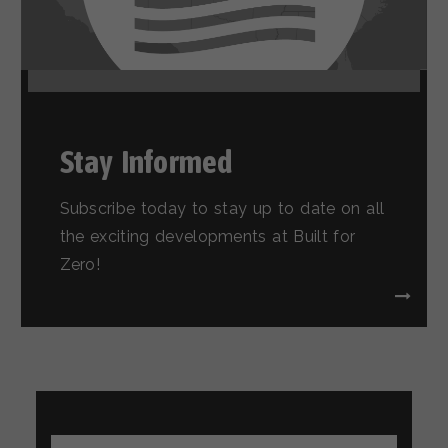
Stay Informed
Subscribe today to stay up to date on all
the exciting developments at Built for
Zero!