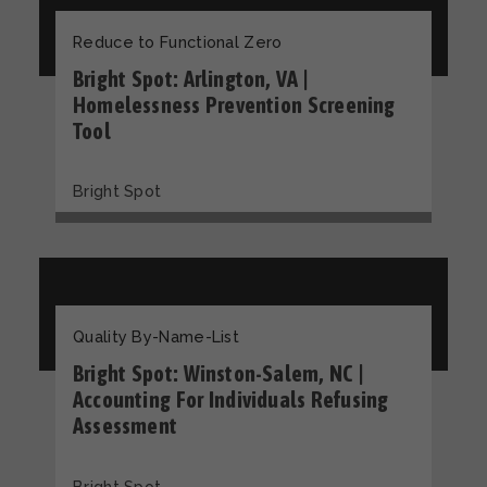
Reduce to Functional Zero
Bright Spot: Arlington, VA |
Homelessness Prevention Screening
Tool
Bright Spot
Quality By-Name-List
Bright Spot: Winston-Salem, NC |
Accounting For Individuals Refusing
Assessment
Bright Spot