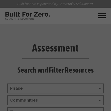
Built for Zero is powered by Community Solutions
MY COMMUNITY
RESOURCES
HUBS
Assessment
QUALITY DATA TOOLKIT
BUILT FOR ZERO STARTER
COMMUNICATIONS HUB
KIT
HEALTHCARE AND HOMELESSNESS PILOT
Search and Filter Resources
INFLOW SOLUTIONS INITIATIVE (ISI)
CONTACT US
CASE CONFERENCING ACADEMY
TOWN HALLS
Phase
Communities