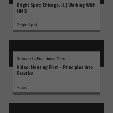
Bright Spot: Chicago, IL | Working With
HMIS
Bright Spot
Reduce to Functional Zero
Video: Housing First – Principles Into
Practice
Video