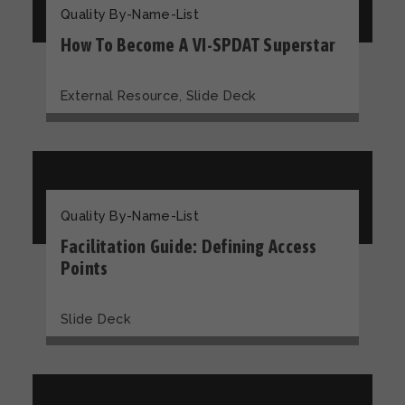
Quality By-Name-List
How To Become A VI-SPDAT Superstar
,
External Resource
Slide Deck
Quality By-Name-List
Facilitation Guide: Defining Access
Points
Slide Deck