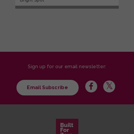
Sign up for our email newsletter:
Email Subscribe