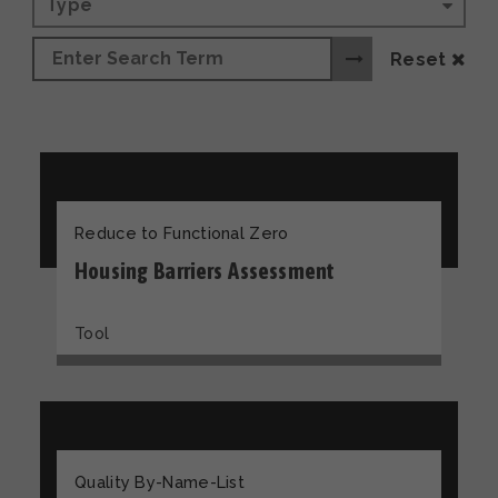
Type
Reset
Reduce to Functional Zero
Housing Barriers Assessment
Tool
Quality By-Name-List