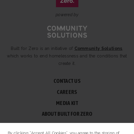
powered by
Built for Zero is an initiative of
Community Solutions
,
which works to end homelessness and the conditions that
create it.
CONTACT US
CAREERS
MEDIA KIT
ABOUT BUILT FOR ZERO
60 BROAD ST, SUITE 2510A NEW YORK, NY 10004
By clicking “Accept All Cookies”, you agree to the storing of