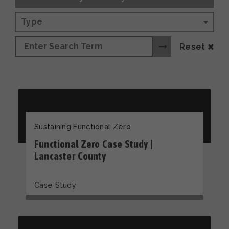
Type
Reset
Sustaining Functional Zero
Functional Zero Case Study |
Lancaster County
Case Study