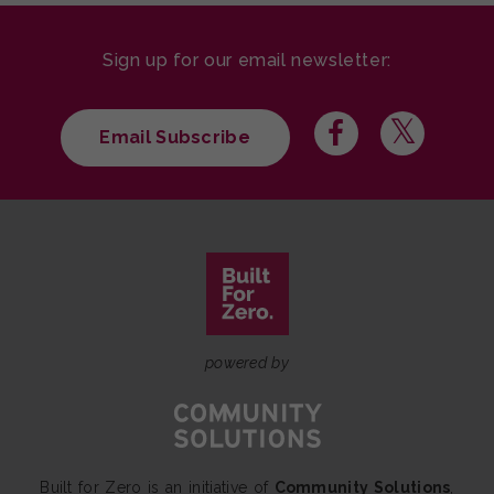
Sign up for our email newsletter:
Email Subscribe
powered by
Built for Zero is an initiative of
Community Solutions
,