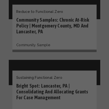
Reduce to Functional Zero
Community Samples: Chronic At-Risk
Policy | Montgomery County, MD And
Lancaster, PA
Community Sample
Sustaining Functional Zero
Bright Spot: Lancaster, PA |
Consolidating And Allocating Grants
For Case Management