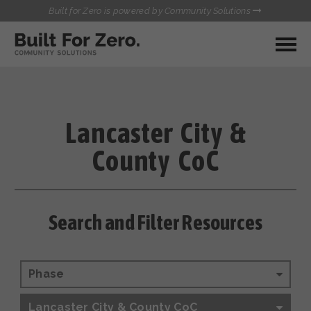
Built for Zero is powered by Community Solutions
MY COMMUNITY
RESOURCES
HUBS
Lancaster City &
QUALITY DATA TOOLKIT
BUILT FOR ZERO STARTER
County CoC
COMMUNICATIONS HUB
KIT
HEALTHCARE AND HOMELESSNESS PILOT
INFLOW SOLUTIONS INITIATIVE (ISI)
CONTACT US
CASE CONFERENCING ACADEMY
Search and Filter Resources
TOWN HALLS
Phase
Lancaster City & County CoC