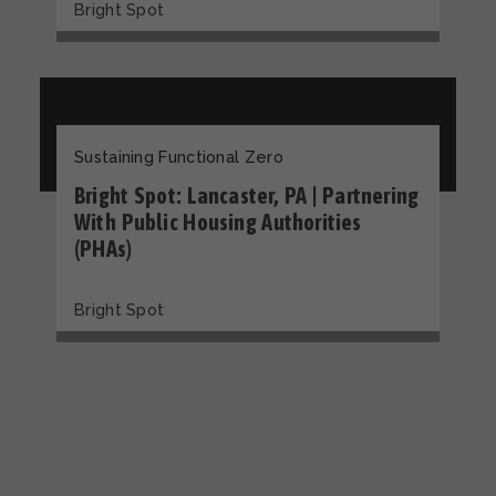
Bright Spot
Sustaining Functional Zero
Bright Spot: Lancaster, PA | Partnering
With Public Housing Authorities
(PHAs)
Bright Spot