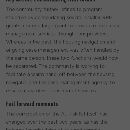
The community further refined to program
structure by consolidating several smaller RRH
grants into one large grant to provide mobile case
management services through four providers.
Whereas in the past, the housing navigation and
ongoing case management was often handled by
the same person, these two functions would now
be separated. The community is working to
facilitate a warm hand-off between the housing
navigator and the case management agency, to
ensure a seamless transition of services.
Fail forward moments
The composition of the At-Risk list itself has
changed over the past two years, as has the