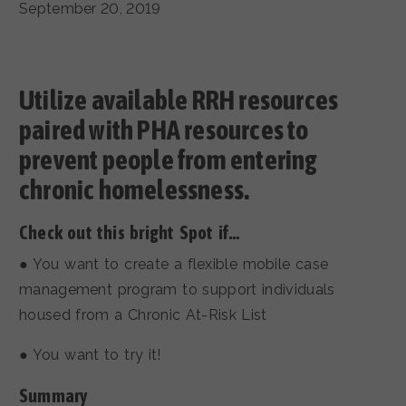
September 20, 2019
Utilize available RRH resources
paired with PHA resources to
prevent people from entering
chronic homelessness.
Check out this bright Spot if…
● You want to create a flexible mobile case
management program to support individuals
housed from a Chronic At-Risk List
● You want to try it!
Summary