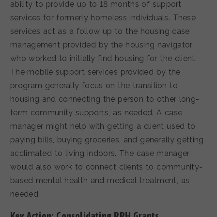
ability to provide up to 18 months of support
services for formerly homeless individuals. These
services act as a follow up to the housing case
management provided by the housing navigator
who worked to initially find housing for the client.
The mobile support services provided by the
program generally focus on the transition to
housing and connecting the person to other long-
term community supports, as needed. A case
manager might help with getting a client used to
paying bills, buying groceries, and generally getting
acclimated to living indoors. The case manager
would also work to connect clients to community-
based mental health and medical treatment, as
needed.
Key Action: Consolidating RRH Grants