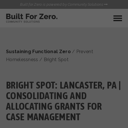
Built for Zero is powered by Community Solutions
MY COMMUNITY
RESOURCES
HUBS
Sustaining Functional Zero
/
Prevent
QUALITY DATA TOOLKIT
BUILT FOR ZERO STARTER
Homelessness
/
Bright Spot
COMMUNICATIONS HUB
KIT
HEALTHCARE AND HOMELESSNESS PILOT
INFLOW SOLUTIONS INITIATIVE (ISI)
BRIGHT SPOT: LANCASTER, PA |
CONTACT US
CASE CONFERENCING ACADEMY
CONSOLIDATING AND
TOWN HALLS
ALLOCATING GRANTS FOR
CASE MANAGEMENT