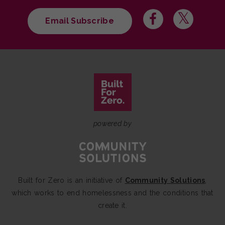
Email Subscribe
powered by
Built for Zero is an initiative of
Community Solutions
,
which works to end homelessness and the conditions that
create it.