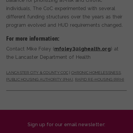
balance for prioritizing at-risk and chronic
individuals, The CoC experimented with several
different funding structures over the years as their
program evolved and HUD requirements changed.
For more information:
Contact Mike Foley (
mfoley3@lghealth.org
) at
the Lancaster Department of Health
LANCASTER CITY & COUNTY COC
|
CHRONIC HOMELESSNESS
,
PUBLIC HOUSING AUTHORITY (PHA)
,
RAPID RE-HOUSING (RRH)
Sign up for our email newsletter: