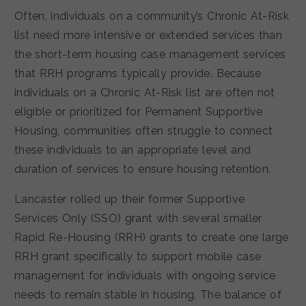
Often, individuals on a community’s Chronic At-Risk
list need more intensive or extended services than
the short-term housing case management services
that RRH programs typically provide. Because
individuals on a Chronic At-Risk list are often not
eligible or prioritized for Permanent Supportive
Housing, communities often struggle to connect
these individuals to an appropriate level and
duration of services to ensure housing retention.
Lancaster rolled up their former Supportive
Services Only (SSO) grant with several smaller
Rapid Re-Housing (RRH) grants to create one large
RRH grant specifically to support mobile case
management for individuals with ongoing service
needs to remain stable in housing. The balance of