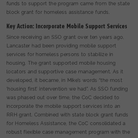
funds to support the program came from the state
block grant for homeless assistance funds.
Key Action: Incorporate Mobile Support Services
Since receiving an SSO grant over ten years ago,
Lancaster had been providing mobile support
services for homeless persons to stabilize in
housing. The grant supported mobile housing
locators and supportive case management. As it
developed, it became, in Mike’s words “the most
‘housing first’ intervention we had”. As SSO funding
was phased out over time, the CoC decided to
incorporate the mobile support services into an
RRH grant. Combined with state block grant funds
for Homeless Assistance, the CoC consolidated a
robust flexible case management program with the