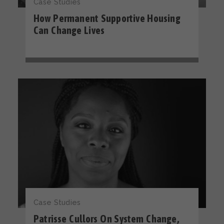
Case Studies
How Permanent Supportive Housing
Can Change Lives
Case Studies
Patrisse Cullors On System Change,