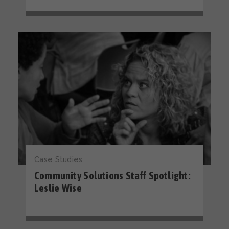
Case Studies
Community Solutions Staff Spotlight:
Leslie Wise