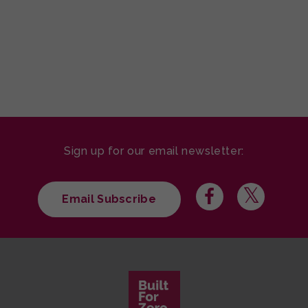
Sign up for our email newsletter:
Email Subscribe