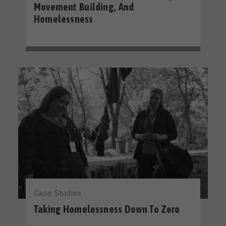
Movement Building, And
Homelessness
Case Studies
Taking Homelessness Down To Zero