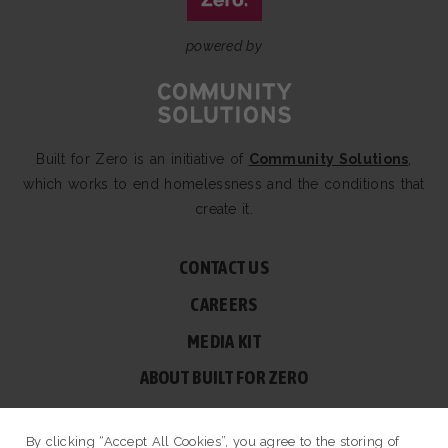
powered by
Built for Zero is an initiative of
Community Solutions
,
which works to end homelessness and the conditions that
create it.
CONTACT US
CAREERS
MEDIA KIT
ABOUT BUILT FOR ZERO
60 BROAD ST, SUITE 2510A NEW YORK, NY 10004
By clicking “Accept All Cookies”, you agree to the storing of