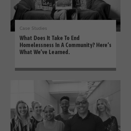
Case Studies
What Does It Take To End
Homelessness In A Community? Here’s
What We’ve Learned.