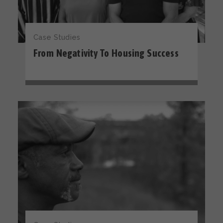
Case Studies
From Negativity To Housing Success