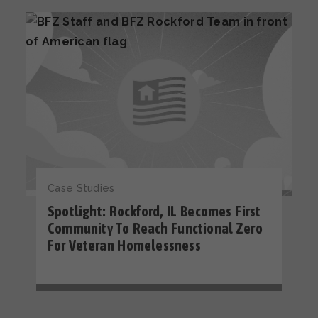
Case Studies
Spotlight: Rockford, IL Becomes First
Community To Reach Functional Zero
For Veteran Homelessness