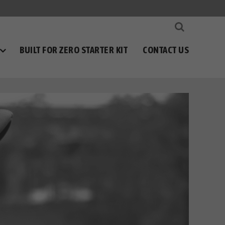
BUILT FOR ZERO STARTER KIT
CONTACT US