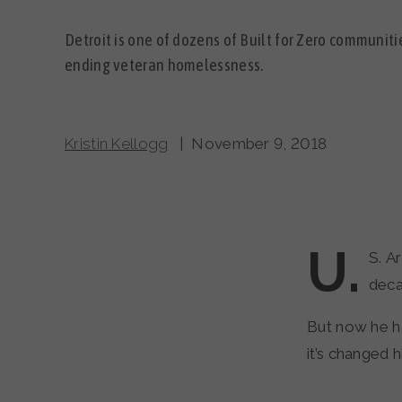
Detroit is one of dozens of Built for Zero communit
ending veteran homelessness.
Kristin Kellogg
| November 9, 2018
U.
S. A
deca
But now he h
it’s changed hi