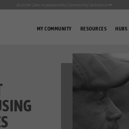
Built for Zero is powered by Community Solutions
MY COMMUNITY
RESOURCES
HUBS
QUALITY DATA TOOLKIT
COMMUNICATIONS HUB
HEALTHCARE AND HOMELESSNESS PILOT
INFLOW SOLUTIONS INITIATIVE (ISI)
CASE CONFERENCING ACADEMY
TOWN HALLS
T
USING
ES