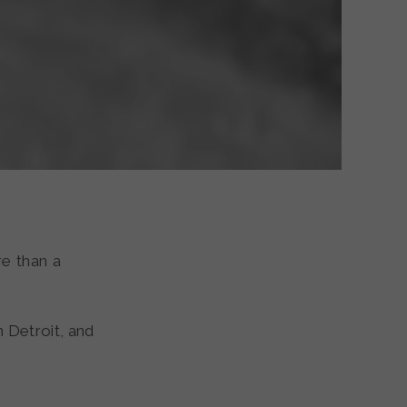
e than a
n Detroit, and