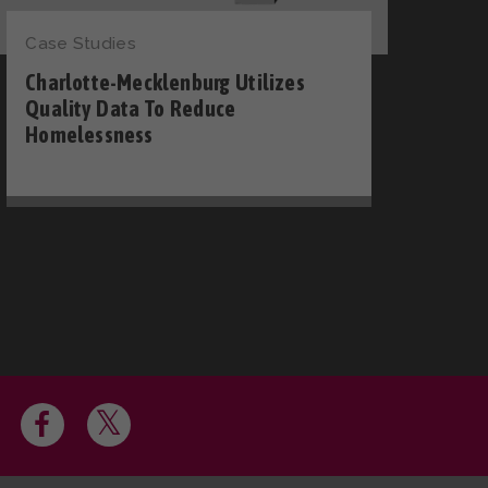
Case Studies
Charlotte-Mecklenburg Utilizes
Quality Data To Reduce
Homelessness