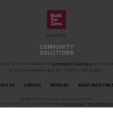
powered by
uilt for Zero is an initiative of
Community Solutions
, which wor
to end homelessness and the conditions that create it.
TACT US
CAREERS
MEDIA KIT
ABOUT BUILT FOR 
60 BROAD ST, SUITE 2510A NEW YORK, NY 10004
BUILT FOR ZERO — ALL RIGHTS RESERVED.
PRIVACY POLICY
|
NON-PROFIT DE