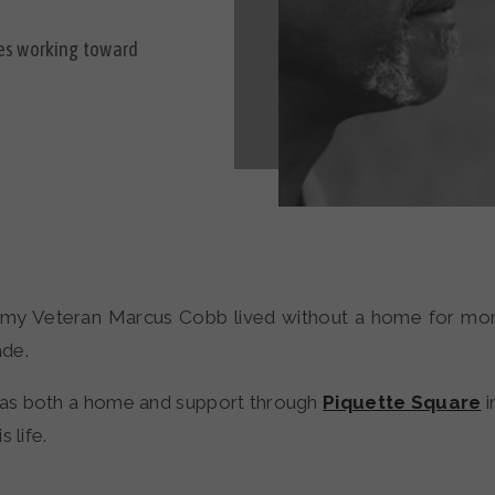
ies working toward
rmy Veteran Marcus Cobb lived without a home for mor
de.
as both a home and support through
Piquette Square
i
s life.