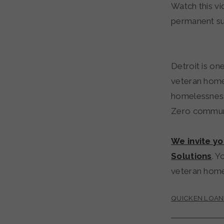
Watch this vi
permanent su
Detroit is o
veteran home
homelessness
Zero communi
We invite y
Solutions
. Y
veteran hom
QUICKEN LOAN