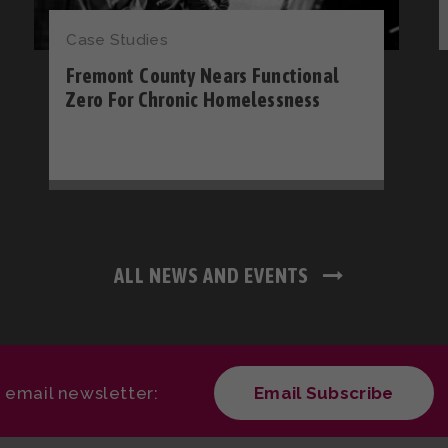
Case Studies
Fremont County Nears Functional
Zero For Chronic Homelessness
ALL NEWS AND EVENTS
r email newsletter:
Email Subscribe