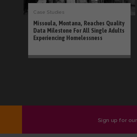
Case Studies
Missoula, Montana, Reaches Quality
Data Milestone For All Single Adults
Experiencing Homelessness
Sign up for ou