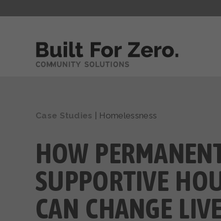
Case Studies
|
Homelessness
HOW PERMANEN
SUPPORTIVE HO
CAN CHANGE LIV