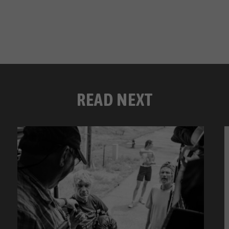
READ NEXT