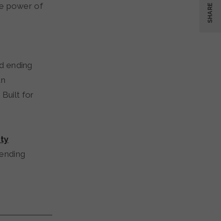
he power of
SHARE
rd ending
an
Built for
ty
 ending