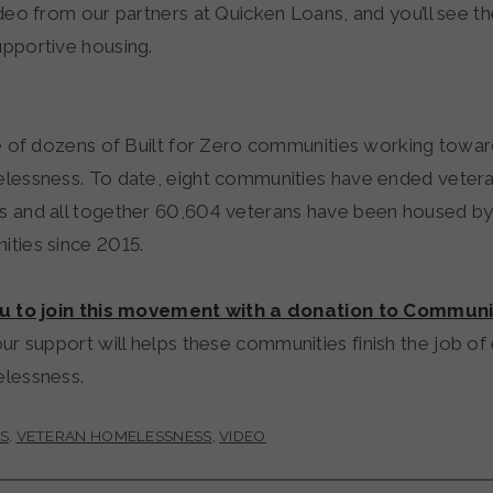
deo from our partners at Quicken Loans, and you’ll see t
pportive housing.
ne of dozens of Built for Zero communities working towa
lessness. To date, eight communities have ended veter
 and all together 60,604 veterans have been housed by 
ties since 2015.
ou to join this movement with a donation to Communi
our support will helps these communities finish the job of
elessness.
S
,
VETERAN HOMELESSNESS
,
VIDEO