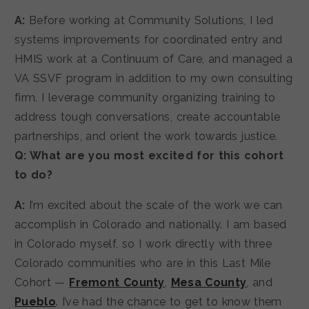
A:
Before working at Community Solutions, I led
systems improvements for coordinated entry and
HMIS work at a Continuum of Care, and managed a
VA SSVF program in addition to my own consulting
firm. I leverage community organizing training to
address tough conversations, create accountable
partnerships, and orient the work towards justice.
Q: What are you most excited for this cohort
to do?
A:
I’m excited about the scale of the work we can
accomplish in Colorado and nationally. I am based
in Colorado myself, so I work directly with three
Colorado communities who are in this Last Mile
Cohort —
Fremont County
,
Mesa County
, and
Pueblo
. I’ve had the chance to get to know them