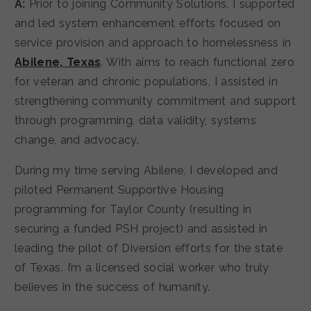
A:
Prior to joining Community Solutions, I supported
and led system enhancement efforts focused on
service provision and approach to homelessness in
Abilene, Texas
. With aims to reach functional zero
for veteran and chronic populations, I assisted in
strengthening community commitment and support
through programming, data validity, systems
change, and advocacy.
During my time serving Abilene, I developed and
piloted Permanent Supportive Housing
programming for Taylor County (resulting in
securing a funded PSH project) and assisted in
leading the pilot of Diversion efforts for the state
of Texas. I’m a licensed social worker who truly
believes in the success of humanity.