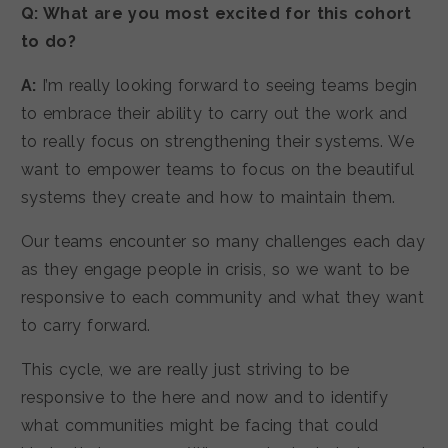
Q: What are you most excited for this cohort
to do?
A:
I’m really looking forward to seeing teams begin
to embrace their ability to carry out the work and
to really focus on strengthening their systems. We
want to empower teams to focus on the beautiful
systems they create and how to maintain them.
Our teams encounter so many challenges each day
as they engage people in crisis, so we want to be
responsive to each community and what they want
to carry forward.
This cycle, we are really just striving to be
responsive to the here and now and to identify
what communities might be facing that could