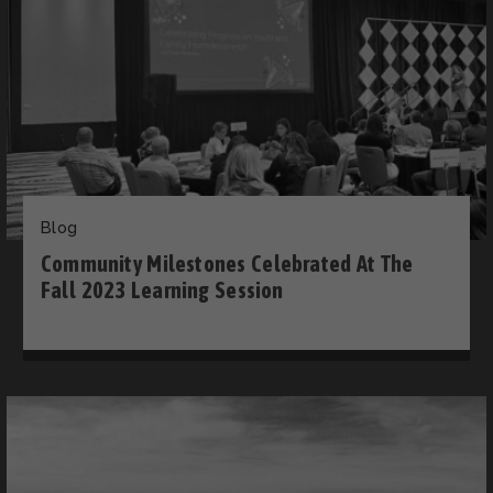
Blog
Community Milestones Celebrated At The
Fall 2023 Learning Session