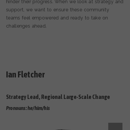
hinder their progress. When we look at strategy and
support, we want to ensure these community
teams feel empowered and ready to take on
challenges ahead.
Ian Fletcher
Strategy Lead, Regional Large-Scale Change
Pronouns: he/him/his