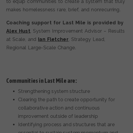
to equip communities to create a system that truly
makes homelessness rare, brief, and nonrecurring.
Coaching support for Last Mile is provided by
Alex Hust
, System Improvement Advisor – Results
at Scale, and
Ian Fletcher
, Strategy Lead,
Regional Large-Scale Change.
Communities in Last Mile are:
Strengthening system structure
Clearing the path to create opportunity for
collaborative action and continuous
improvement outside of leadership
Identifying process and structures that are
essential to sustain system momentum and