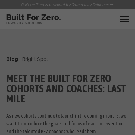
Built for Zero is powered by Community Solutions
MY COMMUNITY
RESOURCES
HUBS
Blog
|
Bright Spot
QUALITY DATA TOOLKIT
BUILT FOR ZERO STARTER
COMMUNICATIONS HUB
KIT
MEET THE BUILT FOR ZERO
HEALTHCARE AND HOMELESSNESS PILOT
INFLOW SOLUTIONS INITIATIVE (ISI)
COHORTS AND COACHES: LAST
CONTACT US
CASE CONFERENCING ACADEMY
MILE
TOWN HALLS
As new cohorts continue to launch in the coming months, we
want to introduce the goals and focus of each intervention
and the talented BFZ coaches who lead them.