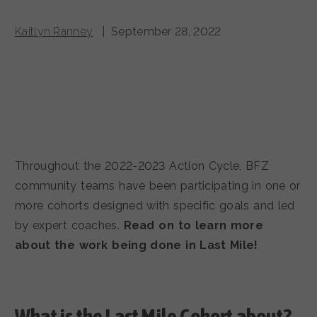
Kaitlyn Ranney
| September 28, 2022
Throughout the 2022-2023 Action Cycle, BFZ
community teams have been participating in one or
more cohorts designed with specific goals and led
by expert coaches.
Read on to learn more
about the work being done in Last Mile!
What is the Last Mile
Cohort about?