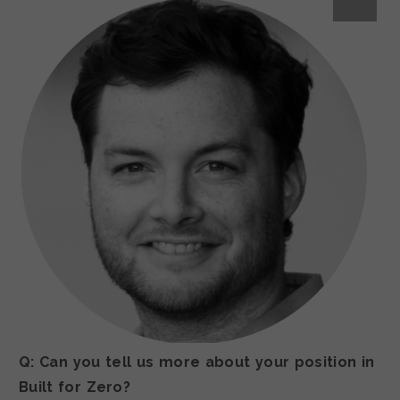
Q: Can you tell us more about your position in
Built for Zero?