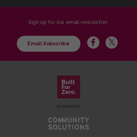
Sign up for our email newsletter:
Email Subscribe
powered by