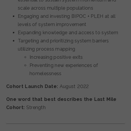
scale across multiple populations
Engaging and investing BIPOC + PLEH at all
levels of system improvement
Expanding knowledge and access to system
Targeting and prioritizing system barriers
utilizing process mapping
Increasing positive exits
Preventing new experiences of
homelessness
Cohort Launch Date:
August 2022
One word that best describes the Last Mile
Cohort:
Strength