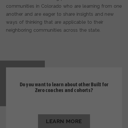
communities in Colorado who are learning from one
another and are eager to share insights and new
ways of thinking that are applicable to their
neighboring communities across the state.
Do you want to learn about other
Built for
Zero coaches and cohorts?
LEARN MORE