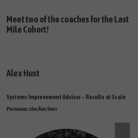
Meet two of the coaches for the Last
Mile Cohort!
Alex Hust
Systems Improvement Advisor – Results at Scale
Pronouns: she/her/hers