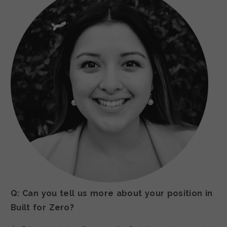
Q: Can you tell us more about your position in
Built for Zero?