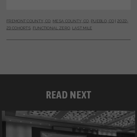
FREMONT COUNTY, CO
,
MESA COUNTY, CO
,
PUEBLO, CO
|
2022-
23 COHORTS
,
FUNCTIONAL ZERO
,
LAST MILE
READ NEXT