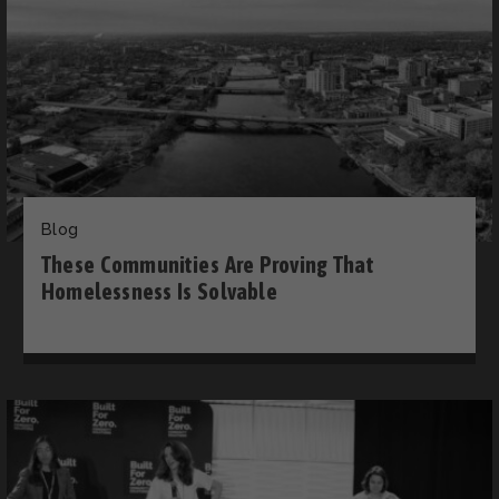
Blog
These Communities Are Proving That
Homelessness Is Solvable