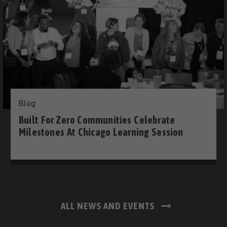
Blog
Built For Zero Communities Celebrate
Milestones At Chicago Learning Session
ALL NEWS AND EVENTS