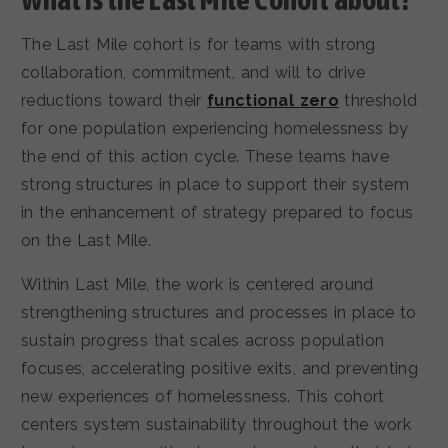
The Last Mile cohort is for teams with strong
collaboration, commitment, and will to drive
reductions toward their
functional zero
threshold
for one population experiencing homelessness by
the end of this action cycle. These teams have
strong structures in place to support their system
in the enhancement of strategy prepared to focus
on the Last Mile.
Within Last Mile, the work is centered around
strengthening structures and processes in place to
sustain progress that scales across population
focuses, accelerating positive exits, and preventing
new experiences of homelessness. This cohort
centers system sustainability throughout the work