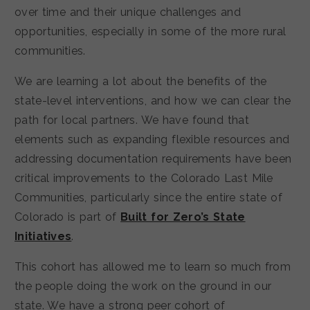
over time and their unique challenges and
opportunities, especially in some of the more rural
communities.
We are learning a lot about the benefits of the
state-level interventions, and how we can clear the
path for local partners. We have found that
elements such as expanding flexible resources and
addressing documentation requirements have been
critical improvements to the Colorado Last Mile
Communities, particularly since the entire state of
Colorado is part of
Built for Zero’s State
Initiatives
.
This cohort has allowed me to learn so much from
the people doing the work on the ground in our
state. We have a strong peer cohort of