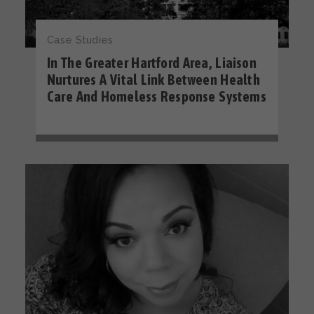
Case Studies
In The Greater Hartford Area, Liaison
Nurtures A Vital Link Between Health
Care And Homeless Response Systems