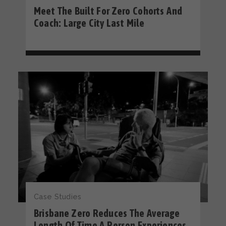
Meet The Built For Zero Cohorts And
Coach: Large City Last Mile
Case Studies
Brisbane Zero Reduces The Average
Length Of Time A Person Experiences