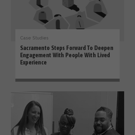
Case Studies
Sacramento Steps Forward To Deepen
Engagement With People With Lived
Experience