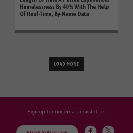
Homelessness By 40% With The Help
Of Real-Time, By-Name Data
LOAD MORE
Sign up for our email newsletter:
Email Subscribe