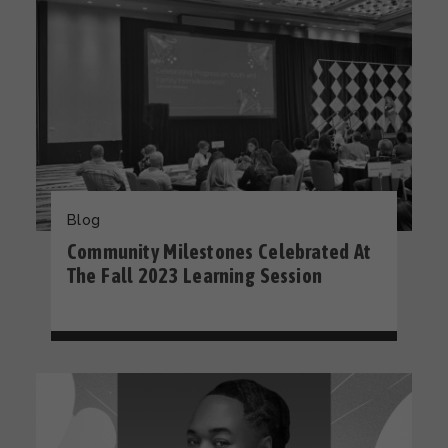
Blog
Community Milestones Celebrated At
The Fall 2023 Learning Session