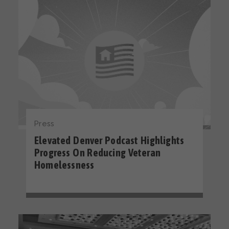
Press
Elevated Denver Podcast Highlights
Progress On Reducing Veteran
Homelessness