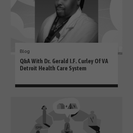
Blog
Q&A With Dr. Gerald I.F. Curley Of VA
Detroit Health Care System