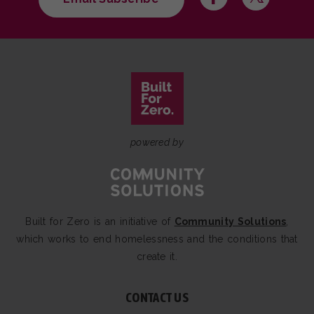
powered by
Built for Zero is an initiative of
Community Solutions
,
which works to end homelessness and the conditions that
create it.
CONTACT US