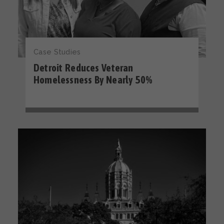
Case Studies
Detroit Reduces Veteran
Homelessness By Nearly 50%