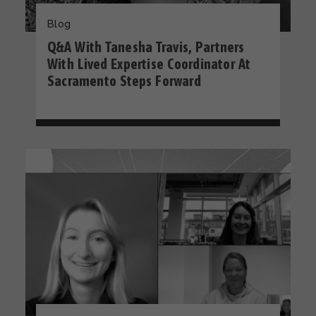
Blog
Q&A With Tanesha Travis, Partners
With Lived Expertise Coordinator At
Sacramento Steps Forward