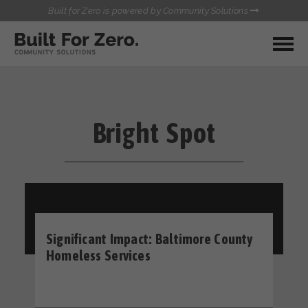
Built for Zero is powered by Community Solutions
MY COMMUNITY
RESOURCES
HUBS
Bright Spot
QUALITY DATA TOOLKIT
BUILT FOR ZERO STARTER
COMMUNICATIONS HUB
KIT
HEALTHCARE AND HOMELESSNESS PILOT
INFLOW SOLUTIONS INITIATIVE (ISI)
CONTACT US
CASE CONFERENCING ACADEMY
TOWN HALLS
Significant Impact: Baltimore County
Homeless Services