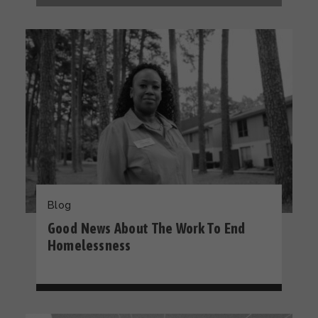
Blog
Good News About The Work To End
Homelessness