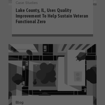
Case Studies
Lake County, IL, Uses Quality
Improvement To Help Sustain Veteran
Functional Zero
Blog