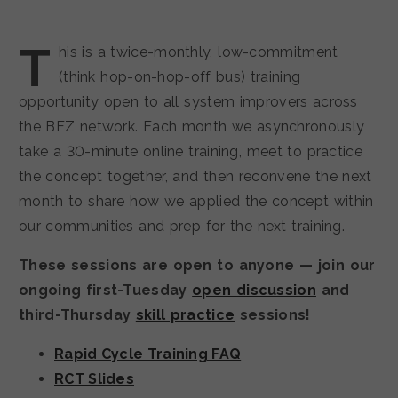
T
his is a twice-monthly, low-commitment
(think hop-on-hop-off bus) training
opportunity open to all system improvers across
the BFZ network. Each month we asynchronously
take a 30-minute online training, meet to practice
the concept together, and then reconvene the next
month to share how we applied the concept within
our communities and prep for the next training.
These sessions are open to anyone — join our
ongoing first-Tuesday
open discussion
and
third-Thursday
skill practice
sessions!
Rapid Cycle Training FAQ
RCT Slides