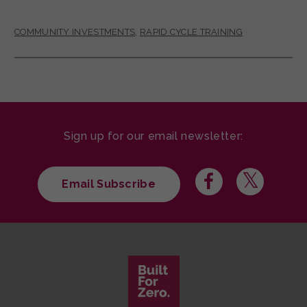
COMMUNITY INVESTMENTS
,
RAPID CYCLE TRAINING
Sign up for our email newsletter:
Email Subscribe