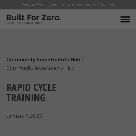
Built for Zero is powered by Community Solutions
MY COMMUNITY
RESOURCES
HUBS
Community Investments Hub
|
QUALITY DATA TOOLKIT
BUILT FOR ZERO STARTER
Community Investments Hub
COMMUNICATIONS HUB
KIT
HEALTHCARE AND HOMELESSNESS PILOT
RAPID CYCLE
INFLOW SOLUTIONS INITIATIVE (ISI)
CONTACT US
CASE CONFERENCING ACADEMY
TRAINING
TOWN HALLS
January 7, 2025