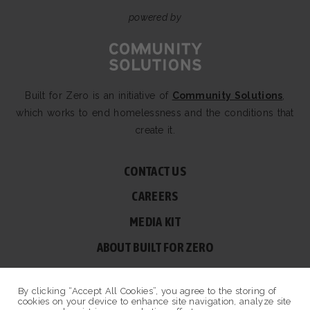
powered by
Built for Zero is an initiative of
Community Solutions
,
which works to end homelessness and the conditions that
create it.
CONTACT US
CAREERS
MEDIA KIT
ABOUT BUILT FOR ZERO
60 BROAD ST, SUITE 2510A NEW YORK, NY 10004
By clicking “Accept All Cookies”, you agree to the storing of
© COPYRIGHT 2026 BUILT FOR ZERO — ALL RIGHTS RESERVED.
cookies on your device to enhance site navigation, analyze site