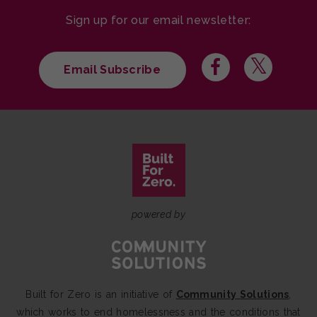
Sign up for our email newsletter:
Email Subscribe
powered by
Built for Zero is an initiative of
Community Solutions
,
which works to end homelessness and the conditions that