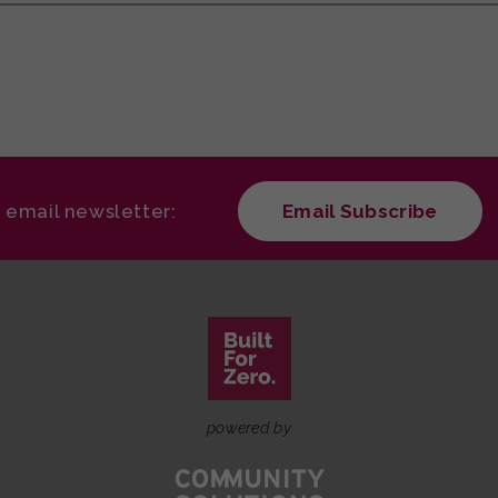
r email newsletter:
Email Subscribe
powered by