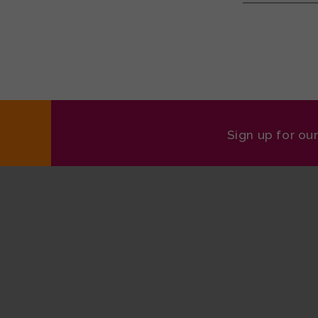
Sign up for ou