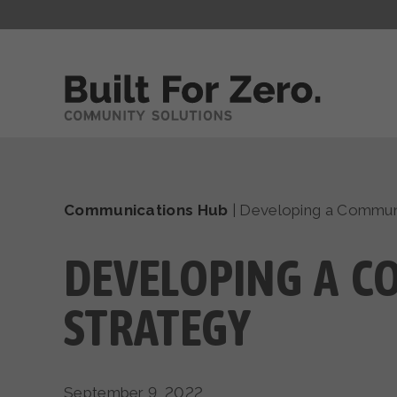
Communications Hub
|
Developing a Communi
DEVELOPING A C
STRATEGY
September 9, 2022