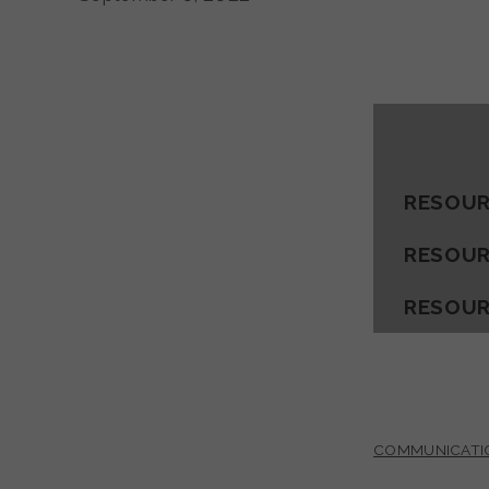
RESOUR
RESOUR
RESOUR
COMMUNICATI