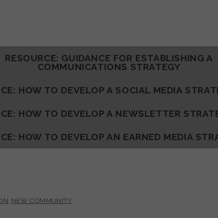
RESOURCE: GUIDANCE FOR ESTABLISHING A
COMMUNICATIONS STRATEGY
CE: HOW TO DEVELOP A SOCIAL MEDIA STRA
CE: HOW TO DEVELOP A NEWSLETTER STRAT
CE: HOW TO DEVELOP AN EARNED MEDIA STR
ON
,
NEW COMMUNITY