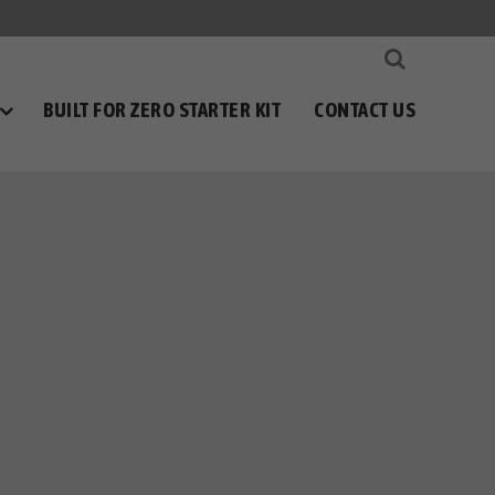
BUILT FOR ZERO STARTER KIT
CONTACT US