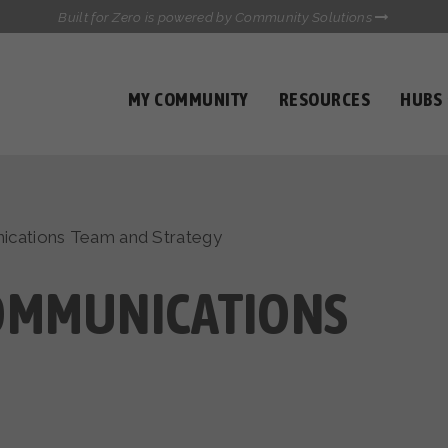
Built for Zero is powered by Community Solutions
MY COMMUNITY
RESOURCES
HUBS
QUALITY DATA TOOLKIT
COMMUNICATIONS HUB
HEALTHCARE AND HOMELESSNESS PILOT
INFLOW SOLUTIONS INITIATIVE (ISI)
CASE CONFERENCING ACADEMY
cations Team and Strategy
TOWN HALLS
OMMUNICATIONS