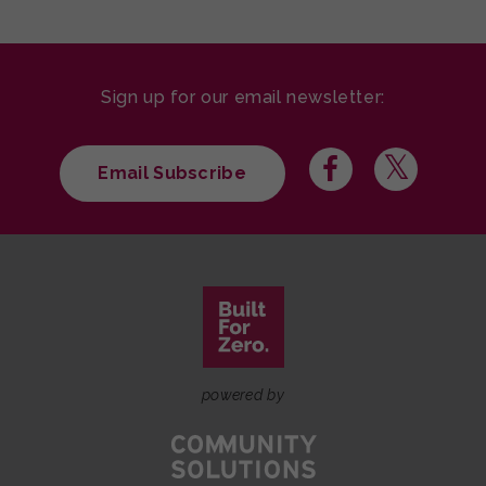
Sign up for our email newsletter:
Email Subscribe
powered by