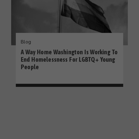
Blog
A Way Home Washington Is Working To
End Homelessness For LGBTQ+ Young
People