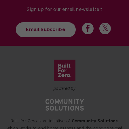
Sign up for our email newsletter:
Email Subscribe
powered by
Built for Zero is an initiative of
Community Solutions
,
which works to end homelessness and the conditions that