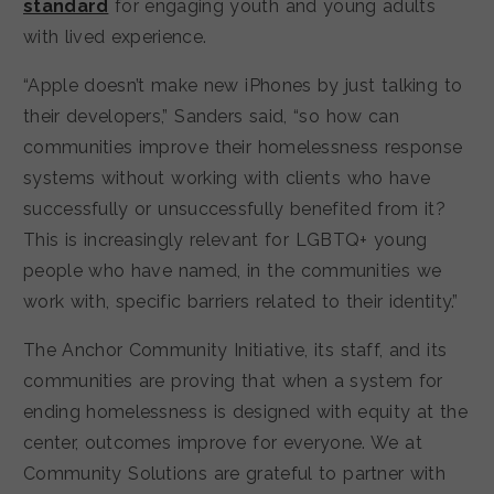
standard
for engaging youth and young adults
with lived experience.
“Apple doesn’t make new iPhones by just talking to
their developers,” Sanders said, “so how can
communities improve their homelessness response
systems without working with clients who have
successfully or unsuccessfully benefited from it?
This is increasingly relevant for LGBTQ+ young
people who have named, in the communities we
work with, specific barriers related to their identity.”
The Anchor Community Initiative, its staff, and its
communities are proving that when a system for
ending homelessness is designed with equity at the
center, outcomes improve for everyone. We at
Community Solutions are grateful to partner with