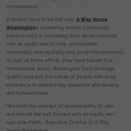
homelessness.
It doesn’t have to be this way.
A Way Home
Washington
’s pioneering Anchor Community
Initiative (ACI) is combining data-driven methods
with an equity lens to help communities
measurably and equitably end youth homelessness.
As part of these efforts, they have helped four
communities across Washington state leverage
quality data and the voices of people with lived
experience to address key disparities and durably
end homelessness.
“We took the concept of accountability to zero,
and moved the ball forward with an equity lens,”
said Julie Patiño, Executive Director of A Way
Home Washington.