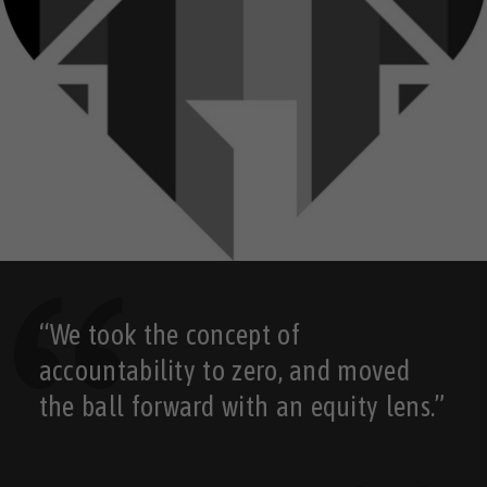
“We took the concept of
accountability to zero, and moved
the ball forward with an equity lens.”