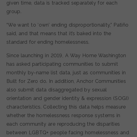
given time, data is tracked separately for each
group.
“We want to ‘own’ ending disproportionality,” Patiño
said, and that means that it’s baked into the
standard for ending homelessness.
Since launching in 2019, A Way Home Washington
has asked participating communities to submit
monthly by-name list data, just as communities in
Built for Zero do. In addition, Anchor Communities
also submit data disaggregated by sexual
orientation and gender identity & expression (SOGI)
characteristics. Collecting this data helps measure
whether the homelessness response systems in
each community are reproducing the disparities
between LGBTQ+ people facing homelessness and