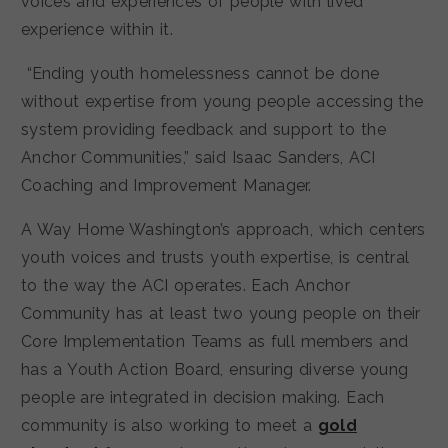
voices and experiences of people with lived
experience within it.
“Ending youth homelessness cannot be done
without expertise from young people accessing the
system providing feedback and support to the
Anchor Communities,” said Isaac Sanders, ACI
Coaching and Improvement Manager.
A Way Home Washington’s approach, which centers
youth voices and trusts youth expertise, is central
to the way the ACI operates. Each Anchor
Community has at least two young people on their
Core Implementation Teams as full members and
has a Youth Action Board, ensuring diverse young
people are integrated in decision making. Each
community is also working to meet a
gold