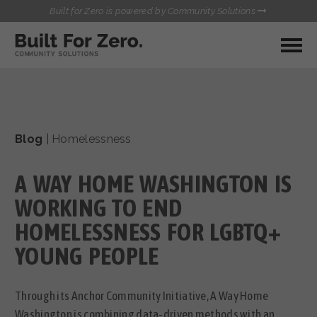
Built for Zero is powered by Community Solutions
MY COMMUNITY
RESOURCES
HUBS
Blog
|
Homelessness
QUALITY DATA TOOLKIT
BUILT FOR ZERO STARTER
COMMUNICATIONS HUB
KIT
A WAY HOME WASHINGTON IS
HEALTHCARE AND HOMELESSNESS PILOT
INFLOW SOLUTIONS INITIATIVE (ISI)
WORKING TO END
CONTACT US
CASE CONFERENCING ACADEMY
HOMELESSNESS FOR LGBTQ+
TOWN HALLS
YOUNG PEOPLE
Through its Anchor Community Initiative, A Way Home
Washington is combining data-driven methods with an