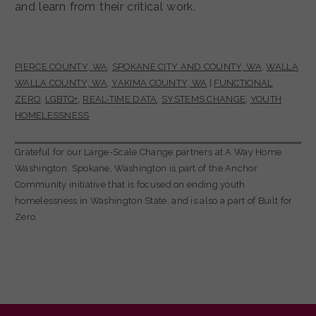
and learn from their critical work.
PIERCE COUNTY, WA
,
SPOKANE CITY AND COUNTY, WA
,
WALLA
WALLA COUNTY, WA
,
YAKIMA COUNTY, WA
|
FUNCTIONAL
ZERO
,
LGBTQ+
,
REAL-TIME DATA
,
SYSTEMS CHANGE
,
YOUTH
HOMELESSNESS
Grateful for our Large-Scale Change partners at A Way Home
Washington. Spokane, Washington is part of the Anchor
Community initiative that is focused on ending youth
homelessness in Washington State, and is also a part of Built for
Zero.