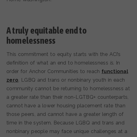
A truly equitable end to
homelessness
This commitment to equity starts with the ACI’s
definition of what an end to homelessness
is
. In
order for Anchor Communities to reach
functional
zero
, LGBQ and trans or nonbinary youth in each
community cannot be returning to homelessness at
a greater rate than their non-LGTBQ+ counterparts,
cannot have a lower housing placement rate than
those peers, and cannot have a greater length of
time in the system. Because LGBQ and trans and
nonbinary people may face unique challenges at a