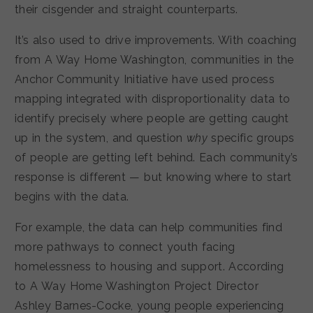
their cisgender and straight counterparts.
It’s also used to drive improvements. With coaching
from A Way Home Washington, communities in the
Anchor Community Initiative have used process
mapping integrated with disproportionality data to
identify precisely where people are getting caught
up in the system, and question
why
specific groups
of people are getting left behind. Each community’s
response is different — but knowing where to start
begins with the data.
For example, the data can help communities find
more pathways to connect youth facing
homelessness to housing and support. According
to A Way Home Washington Project Director
Ashley Barnes-Cocke, young people experiencing