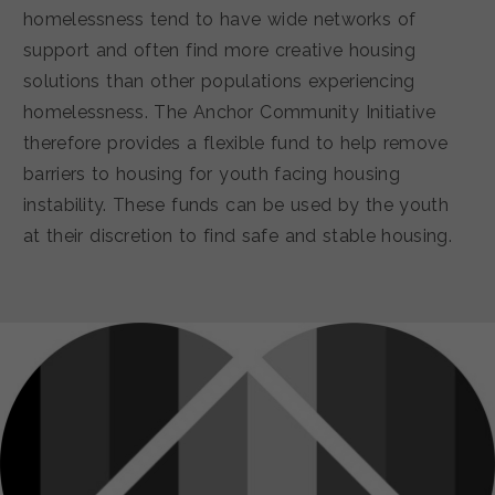
homelessness tend to have wide networks of
support and often find more creative housing
solutions than other populations experiencing
homelessness. The Anchor Community Initiative
therefore provides a flexible fund to help remove
barriers to housing for youth facing housing
instability. These funds can be used by the youth
at their discretion to find safe and stable housing.