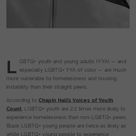
L
GBTQ+ youth and young adults (YYA) — and
especially LGBTQ+ YYA of color — are much
more vulnerable to homelessness and housing
instability than their straight peers.
According to
Chapin Hall’s Voices of Youth
Count
, LGBTQ+ youth are 2.2 times more likely to
experience homelessness than non-LGBTQ+ peers.
Black LGBTQ+ young people are twice as likely as
white LGBTQ+ young people to experience