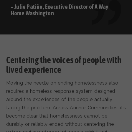
– Julie Patiño, Executive Director of A Way
Home Washington
Centering the voices of people with
lived experience
Moving the needle on ending homelessness also
requires a homeless response system designed
around the experiences of the people actually
facing the problem. Across Anchor Communities, it’s
become clear that homelessness cannot be
durably or reliably ended without centering the