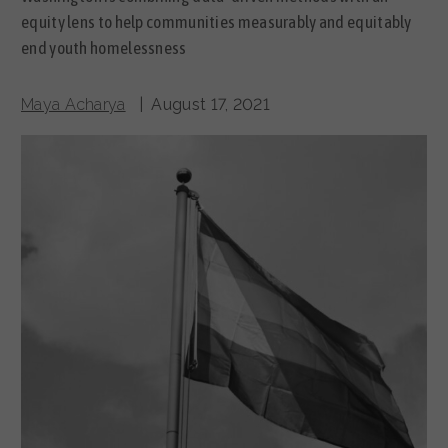
equity lens to help communities measurably and equitably
end youth homelessness
Maya Acharya
| August 17, 2021