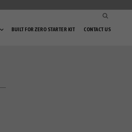
BUILT FOR ZERO STARTER KIT
CONTACT US