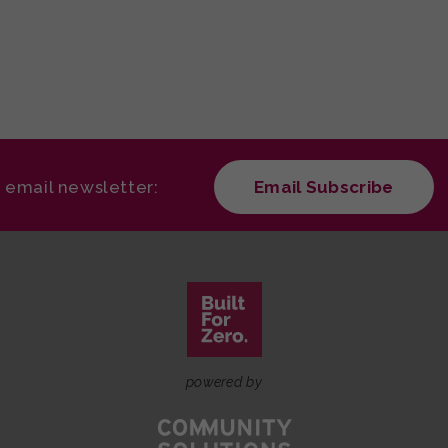
r email newsletter:
Email Subscribe
powered by