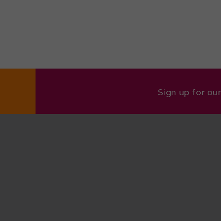
Sign up for ou