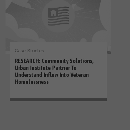
Case Studies
RESEARCH: Community Solutions,
Urban Institute Partner To
Understand Inflow Into Veteran
Homelessness