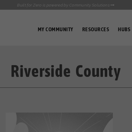
Built for Zero is powered by Community Solutions
MY COMMUNITY
RESOURCES
HUBS
QUALITY DATA TOOLKIT
COMMUNICATIONS HUB
HEALTHCARE AND HOMELESSNESS PILOT
INFLOW SOLUTIONS INITIATIVE (ISI)
Riverside County
CASE CONFERENCING ACADEMY
TOWN HALLS