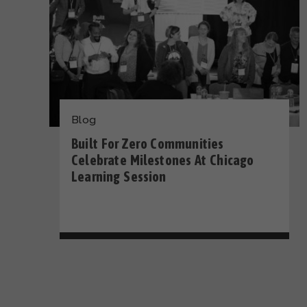
Blog
Built For Zero Communities
Celebrate Milestones At Chicago
Learning Session