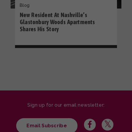
Blog
New Resident At Nashville’s
Glastonbury Woods Apartments
Shares His Story
Sign up for our email newsletter:
Email Subscribe