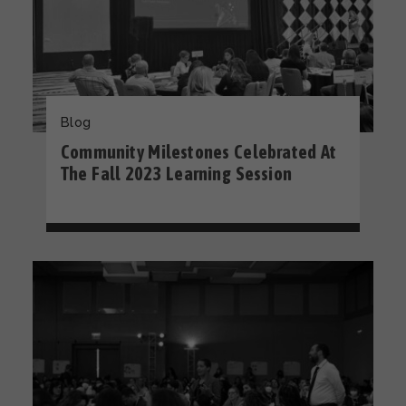
Blog
Community Milestones Celebrated At
The Fall 2023 Learning Session