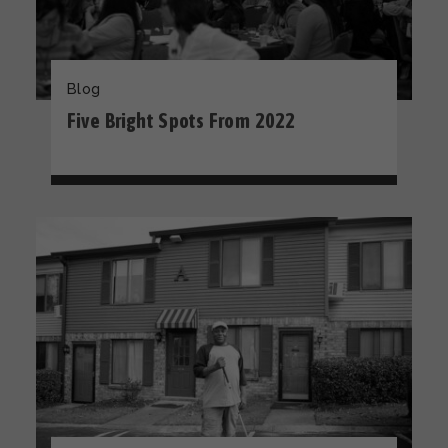
Blog
Five Bright Spots From 2022