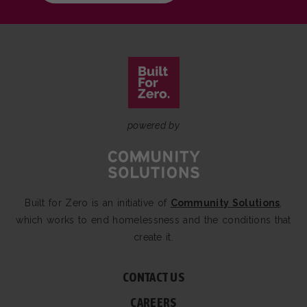
powered by
Built for Zero is an initiative of
Community Solutions
,
which works to end homelessness and the conditions that
create it.
CONTACT US
CAREERS