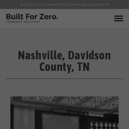
Built for Zero is powered by Community Solutions
MY COMMUNITY
RESOURCES
HUBS
Nashville, Davidson
QUALITY DATA TOOLKIT
BUILT FOR ZERO STARTER
County, TN
COMMUNICATIONS HUB
KIT
HEALTHCARE AND HOMELESSNESS PILOT
INFLOW SOLUTIONS INITIATIVE (ISI)
CONTACT US
CASE CONFERENCING ACADEMY
TOWN HALLS