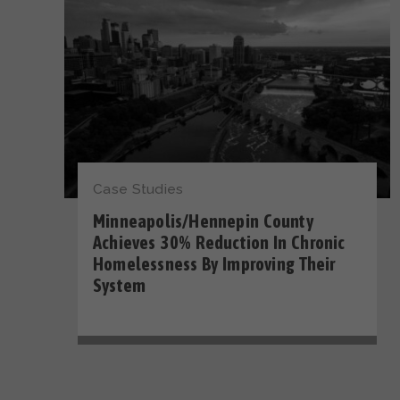
Case Studies
Minneapolis/Hennepin County
Achieves 30% Reduction In Chronic
Homelessness By Improving Their
System