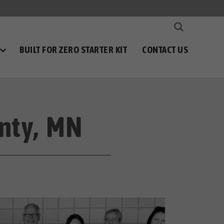
BUILT FOR ZERO STARTER KIT
CONTACT US
nty, MN