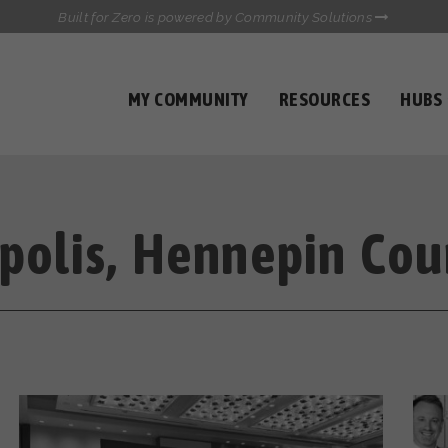
Built for Zero is powered by Community Solutions
MY COMMUNITY
RESOURCES
HUBS
QUALITY DATA TOOLKIT
COMMUNICATIONS HUB
HEALTHCARE AND HOMELESSNESS PILOT
INFLOW SOLUTIONS INITIATIVE (ISI)
CASE CONFERENCING ACADEMY
polis, Hennepin Cou
TOWN HALLS