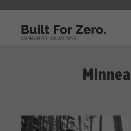
Minnea