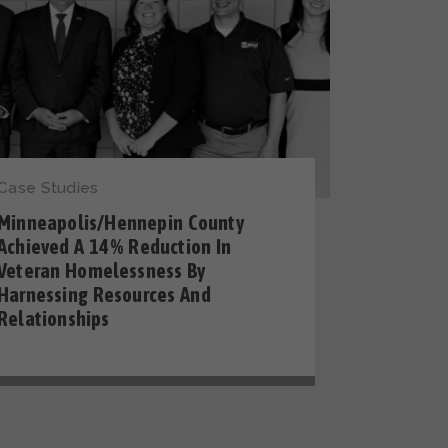
Case Studies
Minneapolis/Hennepin County
Achieved A 14% Reduction In
Veteran Homelessness By
Harnessing Resources And
Relationships