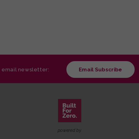
r email newsletter:
Email Subscribe
powered by