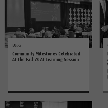
Blog
Community Milestones Celebrated
At The Fall 2023 Learning Session