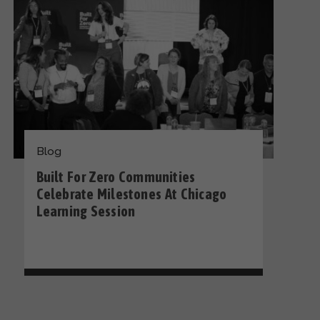
Blog
Built For Zero Communities
Celebrate Milestones At Chicago
Learning Session