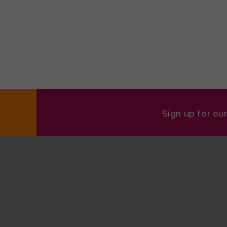
Sign up for ou