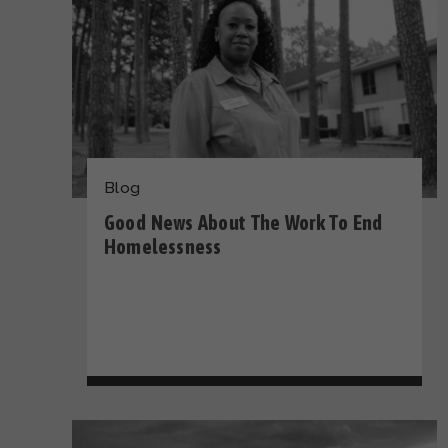
Blog
Good News About The Work To End
Homelessness