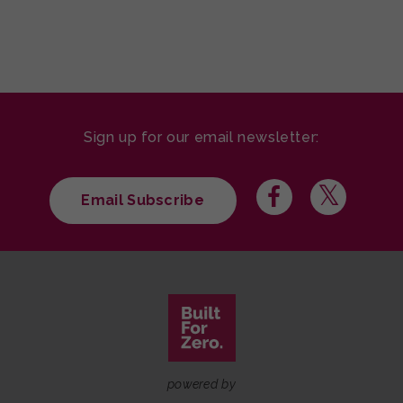
Sign up for our email newsletter:
Email Subscribe
powered by