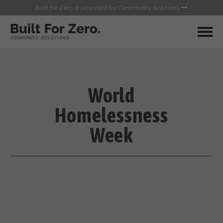
Built for Zero is powered by Community Solutions
MY COMMUNITY
RESOURCES
HUBS
World
QUALITY DATA TOOLKIT
BUILT FOR ZERO STARTER
Homelessness
COMMUNICATIONS HUB
KIT
HEALTHCARE AND HOMELESSNESS PILOT
Week
INFLOW SOLUTIONS INITIATIVE (ISI)
CONTACT US
CASE CONFERENCING ACADEMY
TOWN HALLS