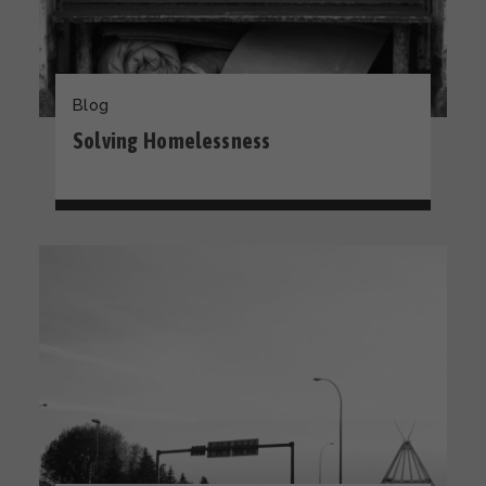
Blog
Solving Homelessness