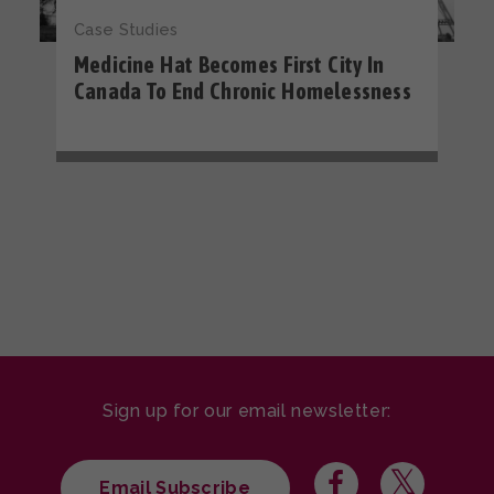
Case Studies
Medicine Hat Becomes First City In
Canada To End Chronic Homelessness
Sign up for our email newsletter:
Email Subscribe