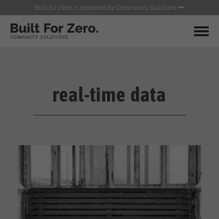
Built for Zero is powered by Community Solutions
MY COMMUNITY
RESOURCES
HUBS
real-time data
QUALITY DATA TOOLKIT
BUILT FOR ZERO STARTER
COMMUNICATIONS HUB
KIT
HEALTHCARE AND HOMELESSNESS PILOT
INFLOW SOLUTIONS INITIATIVE (ISI)
CONTACT US
CASE CONFERENCING ACADEMY
TOWN HALLS