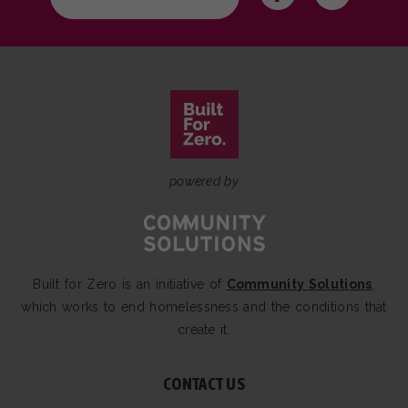
powered by
Built for Zero is an initiative of
Community Solutions
,
which works to end homelessness and the conditions that
create it.
CONTACT US