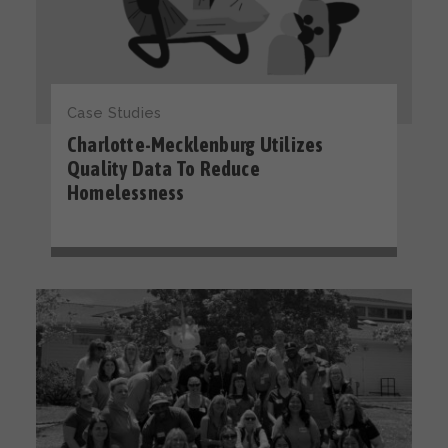
Case Studies
Charlotte-Mecklenburg Utilizes
Quality Data To Reduce
Homelessness