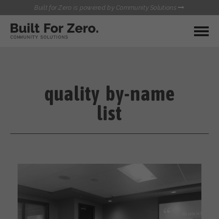
Built for Zero is powered by Community Solutions
MY COMMUNITY
RESOURCES
HUBS
quality by-name
QUALITY DATA TOOLKIT
BUILT FOR ZERO STARTER
list
COMMUNICATIONS HUB
KIT
HEALTHCARE AND HOMELESSNESS PILOT
INFLOW SOLUTIONS INITIATIVE (ISI)
CONTACT US
CASE CONFERENCING ACADEMY
TOWN HALLS