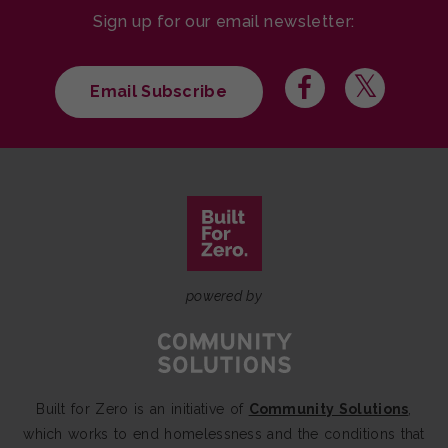
Sign up for our email newsletter:
Email Subscribe
powered by
Built for Zero is an initiative of
Community Solutions
,
which works to end homelessness and the conditions that