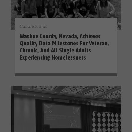
Case Studies
Washoe County, Nevada, Achieves
Quality Data Milestones For Veteran,
Chronic, And All Single Adults
Experiencing Homelessness