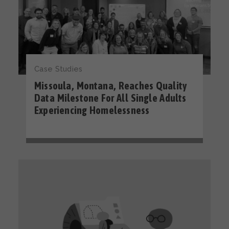
Case Studies
Missoula, Montana, Reaches Quality
Data Milestone For All Single Adults
Experiencing Homelessness