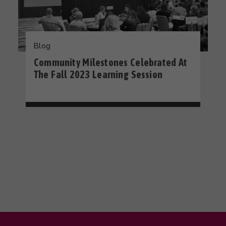
Blog
Community Milestones Celebrated At
The Fall 2023 Learning Session