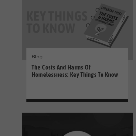
Blog
The Costs And Harms Of
Homelessness: Key Things To Know