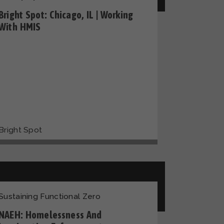
Bright Spot: Chicago, IL | Working
With HMIS
Bright Spot
Sustaining Functional Zero
NAEH: Homelessness And