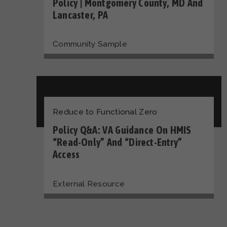
Policy | Montgomery County, MD And
Lancaster, PA
Community Sample
Reduce to Functional Zero
Policy Q&A: VA Guidance On HMIS
“Read-Only” And “Direct-Entry”
Access
External Resource