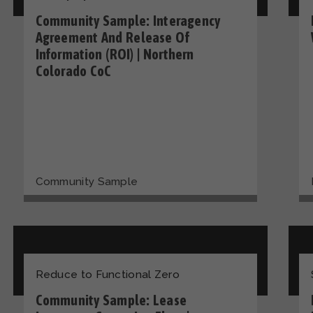
Community Sample: Interagency
Agreement And Release Of
Information (ROI) | Northern
Colorado CoC
Community Sample
Reduce to Functional Zero
Community Sample: Lease