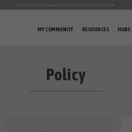
Built for Zero is powered by Community Solutions
MY COMMUNITY
RESOURCES
HUBS
QUALITY DATA TOOLKIT
COMMUNICATIONS HUB
HEALTHCARE AND HOMELESSNESS PILOT
INFLOW SOLUTIONS INITIATIVE (ISI)
Policy
CASE CONFERENCING ACADEMY
TOWN HALLS