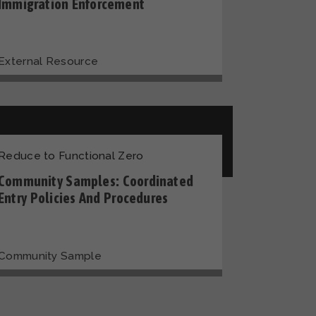
Immigration Enforcement
External Resource
Reduce to Functional Zero
Community Samples: Coordinated
Entry Policies And Procedures
Community Sample