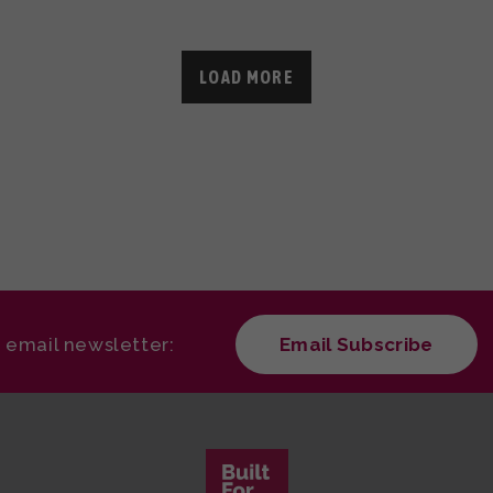
LOAD MORE
r email newsletter:
Email Subscribe