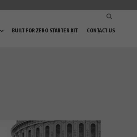
BUILT FOR ZERO STARTER KIT
CONTACT US