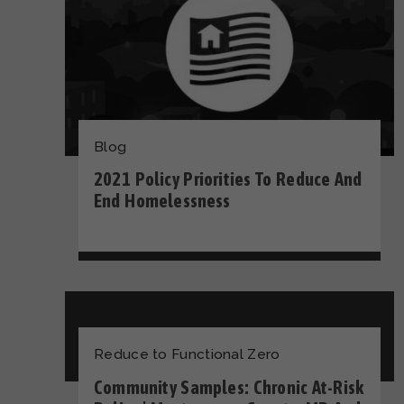
Blog
2021 Policy Priorities To Reduce And
End Homelessness
Reduce to Functional Zero
Community Samples: Chronic At-Risk