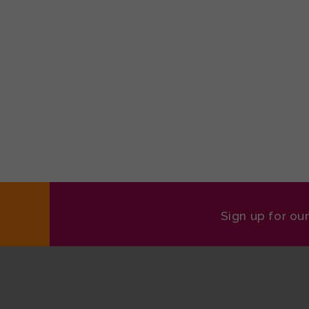
Sign up for ou