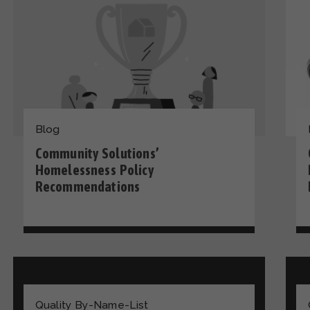
Blog
Community Solutions’
Homelessness Policy
Recommendations
Quality By-Name-List