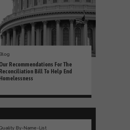
Blog
Our Recommendations For The
Reconciliation Bill To Help End
Homelessness
Quality By-Name-List