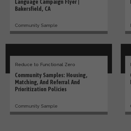
Language Campaign Flyer |
Bakersfield, CA
Community Sample
Reduce to Functional Zero
Community Samples: Housing,
Matching, And Referral And
Prioritization Policies
Community Sample