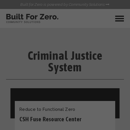
Built for Zero is powered by Community Solutions
MY COMMUNITY
RESOURCES
HUBS
Criminal Justice
QUALITY DATA TOOLKIT
BUILT FOR ZERO STARTER
System
COMMUNICATIONS HUB
KIT
HEALTHCARE AND HOMELESSNESS PILOT
INFLOW SOLUTIONS INITIATIVE (ISI)
CONTACT US
CASE CONFERENCING ACADEMY
TOWN HALLS
Reduce to Functional Zero
CSH Fuse Resource Center