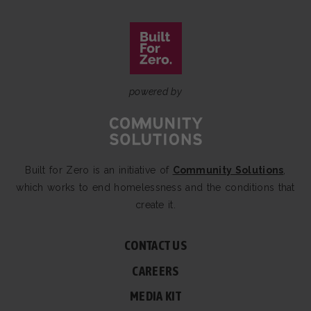
powered by
Built for Zero is an initiative of
Community Solutions
,
which works to end homelessness and the conditions that
create it.
CONTACT US
CAREERS
MEDIA KIT