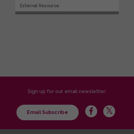
External Resource
Sign up for our email newsletter:
Email Subscribe