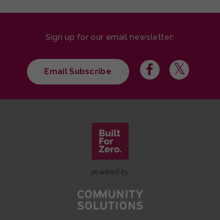
Sign up for our email newsletter:
Email Subscribe
powered by