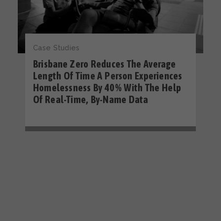
Case Studies
Brisbane Zero Reduces The Average
Length Of Time A Person Experiences
Homelessness By 40% With The Help
Of Real-Time, By-Name Data