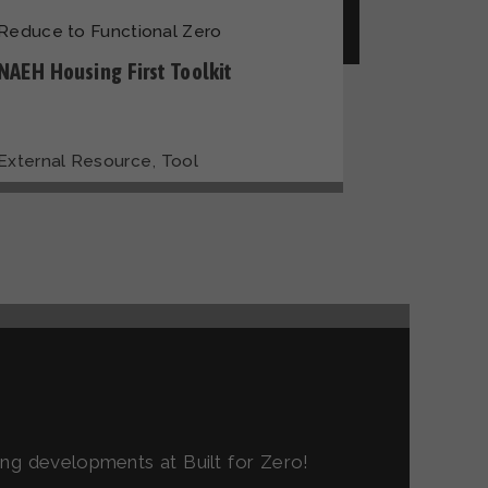
Reduce to Functional Zero
NAEH Housing First Toolkit
,
External Resource
Tool
ting developments at Built for Zero!