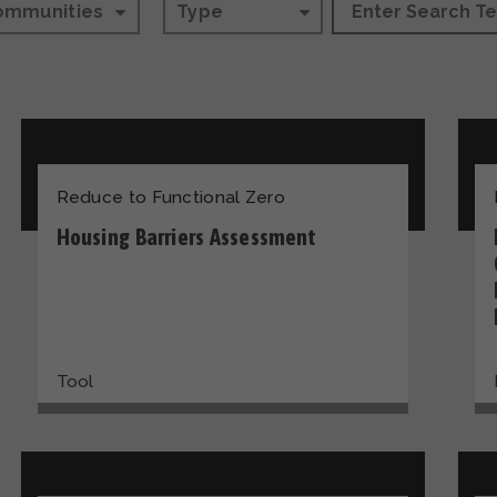
ommunities
Type
Reduce to Functional Zero
Housing Barriers Assessment
Tool