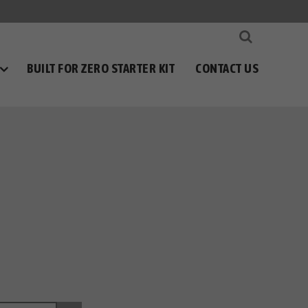
BUILT FOR ZERO STARTER KIT
CONTACT US