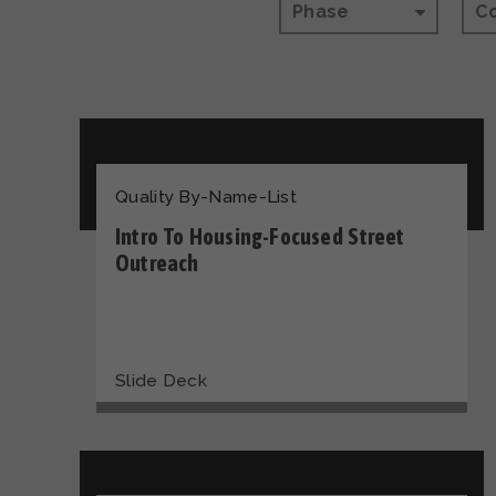
Phase
C
Quality By-Name-List
Intro To Housing-Focused Street
Outreach
Slide Deck