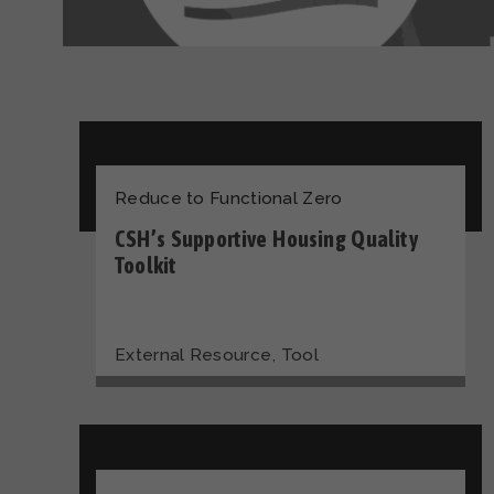
Reduce to Functional Zero
CSH’s Supportive Housing Quality
Toolkit
,
External Resource
Tool