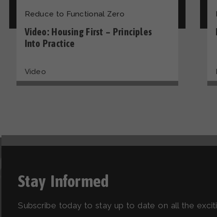
Reduce to Functional Zero
Video: Housing First – Principles
Into Practice
Video
Stay Informed
Subscribe today to stay up to date on all the exci