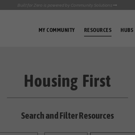
Built for Zero is powered by Community Solutions
MY COMMUNITY
RESOURCES
HUBS
QUALITY DATA TOOLKIT
COMMUNICATIONS HUB
HEALTHCARE AND HOMELESSNESS PILOT
INFLOW SOLUTIONS INITIATIVE (ISI)
CASE CONFERENCING ACADEMY
Housing First
TOWN HALLS
Search and Filter Resources