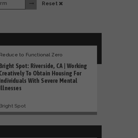
Reset
Reduce to Functional Zero
Bright Spot: Riverside, CA | Working
Creatively To Obtain Housing For
Individuals With Severe Mental
Illnesses
Bright Spot