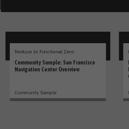
Reduce to Functional Zero
Community Sample: San Francisco
Navigation Center Overview
Community Sample