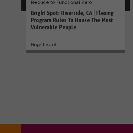
Reduce to Functional Zero
Bright Spot: Riverside, CA | Flexing
Program Rules To House The Most
Vulnerable People
Bright Spot