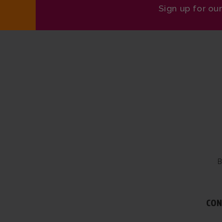
Sign up for ou
B
CON