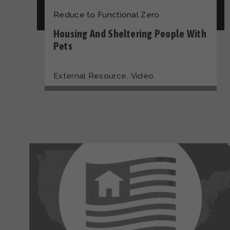
Reduce to Functional Zero
Housing And Sheltering People With
Pets
,
External Resource
Video