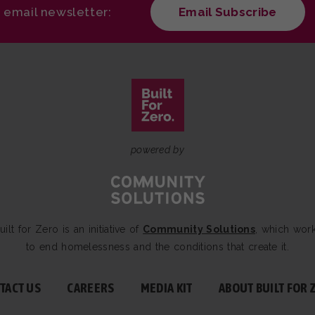
r email newsletter:
Email Subscribe
powered by
uilt for Zero is an initiative of
Community Solutions
, which wor
to end homelessness and the conditions that create it.
TACT US
CAREERS
MEDIA KIT
ABOUT BUILT FOR 