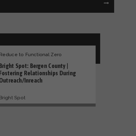
Reduce to Functional Zero
Bright Spot: Bergen County |
Fostering Relationships During
Outreach/Inreach
Bright Spot