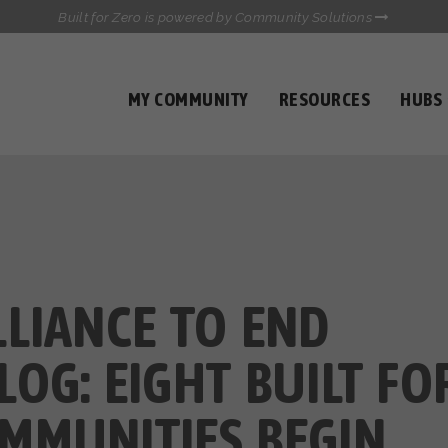
Built for Zero is powered by Community Solutions
MY COMMUNITY
RESOURCES
HUBS
QUALITY DATA TOOLKIT
COMMUNICATIONS HUB
HEALTHCARE AND HOMELESSNESS PILOT
INFLOW SOLUTIONS INITIATIVE (ISI)
CASE CONFERENCING ACADEMY
TOWN HALLS
LLIANCE TO END
OG: EIGHT BUILT FO
MMUNITIES BEGIN