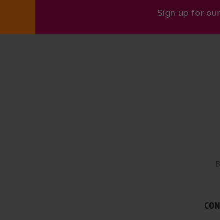
Sign up for ou
B
CON