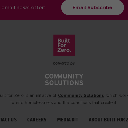
r email newsletter:
Email Subscribe
powered by
uilt for Zero is an initiative of
Community Solutions
, which wor
to end homelessness and the conditions that create it.
TACT US
CAREERS
MEDIA KIT
ABOUT BUILT FOR 