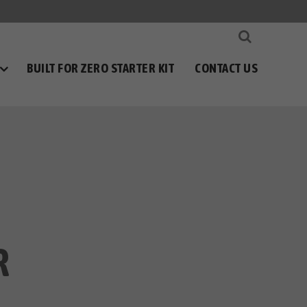
BUILT FOR ZERO STARTER KIT
CONTACT US
R