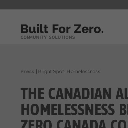
Press
|
Bright Spot
,
Homelessness
THE CANADIAN A
HOMELESSNESS BL
ZERO CANADA CO