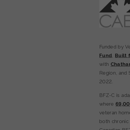
Funded by Ve
Fund
,
Built
with
Chatha
Region, and 
2022.
BFZ-C is ad
where
69,00
veteran home
both chronic