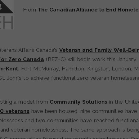
From
The Canadian Alliance to End Homele
terans Affairs Canada’s
Veteran and Family Well-Bei
 for Zero Canada
(BFZ-C) will begin work this January
m-Kent
, Fort McMurray, Hamilton, Kingston, London, M
St. John’s to achieve functional zero veteran homeless
apting a model from
Community Solutions
in the Unite
0 veterans
have been housed, nine communities have
lessness and two communities have reached functional
 and veteran homelessness. The same approach is bein