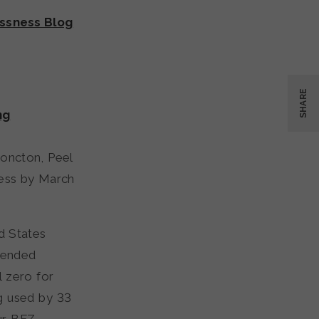
ssness Blog
SHARE
ng
oncton, Peel
ness by March
d States
 ended
 zero for
g used by 33