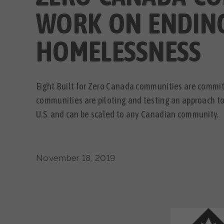
WORK ON ENDIN
HOMELESSNESS
Eight Built for Zero Canada communities are commi
communities are piloting and testing an approach t
U.S. and can be scaled to any Canadian community.
November 18, 2019