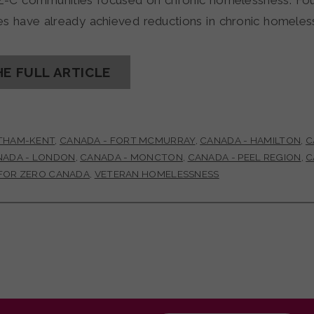
Z-C communities focused on chronic homelessness. Fo
s have already achieved reductions in chronic homel
HE FULL ARTICLE
THAM-KENT
,
CANADA - FORT MCMURRAY
,
CANADA - HAMILTON
,
C
NADA - LONDON
,
CANADA - MONCTON
,
CANADA - PEEL REGION
,
C
 FOR ZERO CANADA
,
VETERAN HOMELESSNESS