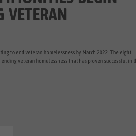
G VETERAN
tting to end veteran homelessness by March 2022. The eight
o ending veteran homelessness that has proven successful in 