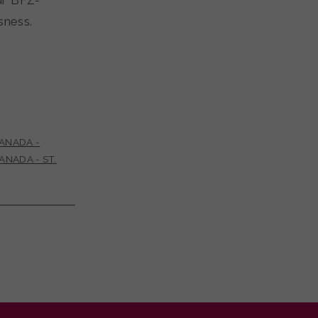
ur BFZ-
essness.
ANADA -
ANADA - ST.