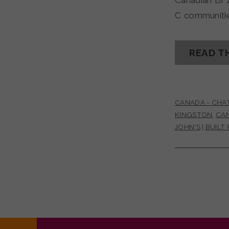
Canadian BF
C communitie
READ T
CANADA - CHA
KINGSTON
,
CA
JOHN'S
|
BUILT