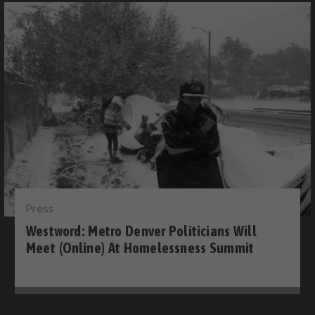
Press
Westword: Metro Denver Politicians Will
Meet (Online) At Homelessness Summit