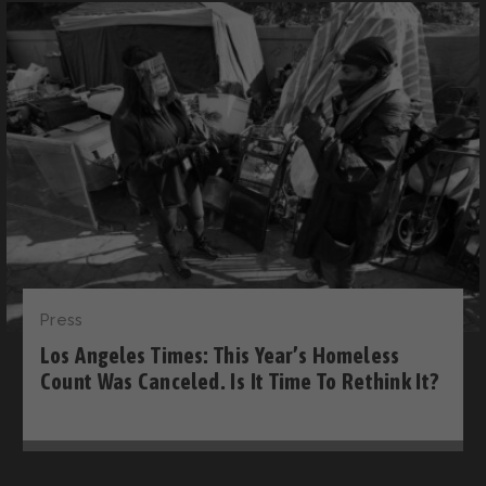
Press
Los Angeles Times: This Year’s Homeless
Count Was Canceled. Is It Time To Rethink It?