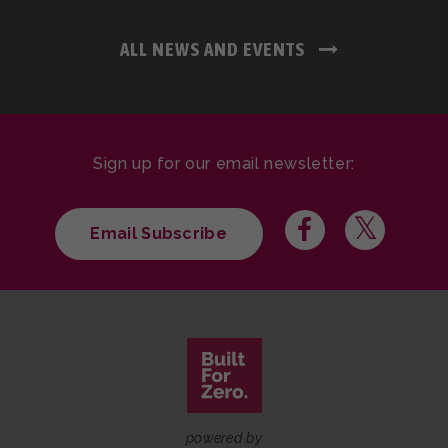
ALL NEWS AND EVENTS
Sign up for our email newsletter:
Email Subscribe
powered by