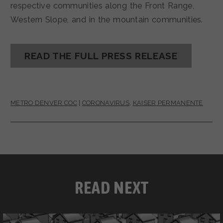
respective communities along the Front Range,
Western Slope, and in the mountain communities.
READ THE FULL PRESS RELEASE
METRO DENVER COC
|
CORONAVIRUS
,
KAISER PERMANENTE
READ NEXT