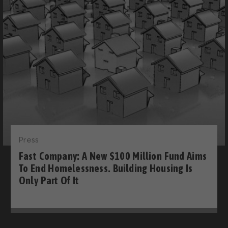
Press
Fast Company: A New $100 Million Fund Aims
To End Homelessness. Building Housing Is
Only Part Of It