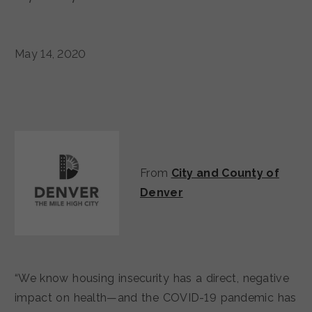
May 14, 2020
From
City and County of
Denver
“We know housing insecurity has a direct, negative
impact on health—and the COVID-19 pandemic has