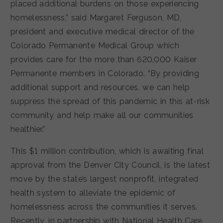
placed additional burdens on those experiencing
homelessness,” said Margaret Ferguson, MD,
president and executive medical director of the
Colorado Permanente Medical Group which
provides care for the more than 620,000 Kaiser
Permanente members in Colorado. “By providing
additional support and resources, we can help
suppress the spread of this pandemic in this at-risk
community and help make all our communities
healthier.”
This $1 million contribution, which is awaiting final
approval from the Denver City Council, is the latest
move by the state’s largest nonprofit, integrated
health system to alleviate the epidemic of
homelessness across the communities it serves.
Recently, in partnership with National Health Care