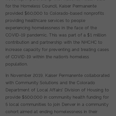
for the Homeless Council, Kaiser Permanente
provided $60,000 to Colorado-based nonprofits
providing healthcare services to people
experiencing homelessness in the face of the
COVID-19 pandemic. This was part of a $1 million
contribution and partnership with the NHCHC to
increase capacity for preventing and treating cases
of COVID-19 within the nation’s homeless
population.
In November 2019, Kaiser Permanente collaborated
with Community Solutions and the Colorado
Department of Local Affairs’ Division of Housing to
provide $500,000 in community health funding for
5 local communities to join Denver in a community
cohort aimed at ending homelessness in their