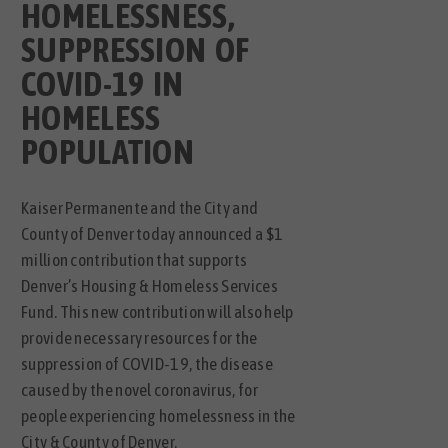
HOMELESSNESS,
SUPPRESSION OF
COVID-19 IN
HOMELESS
POPULATION
Kaiser Permanente and the City and
County of Denver today announced a $1
million contribution that supports
Denver’s Housing & Homeless Services
Fund. This new contribution will also help
provide necessary resources for the
suppression of COVID-19, the disease
caused by the novel coronavirus, for
people experiencing homelessness in the
City & County of Denver.