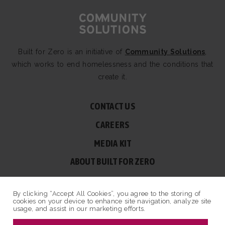
Built for Zero is an initiative of
Community Solutions
,
which works to end homelessness and the conditions that
create it.
CONTACT US
CAREERS
MEDIA KIT
ABOUT BUILT FOR ZERO
60 BROAD ST, SUITE 2510A NEW YORK, NY 10004
By clicking “Accept All Cookies”, you agree to the storing of
© COPYRIGHT 2026 BUILT FOR ZERO — ALL RIGHTS RESERVED.
cookies on your device to enhance site navigation, analyze site
usage, and assist in our marketing efforts.
PRIVACY POLICY
|
NON-PROFIT DESIGN BY OPENBOX9