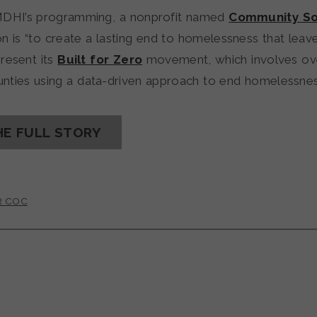
MDHI’s programming, a nonprofit named
Community So
n is “to create a lasting end to homelessness that lea
present its
Built for Zero
movement, which involves ove
ounties using a data-driven approach to end homelessnes
HE FULL STORY
R COC