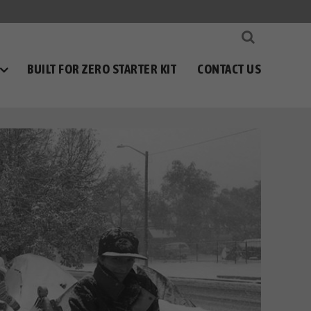
BUILT FOR ZERO STARTER KIT
CONTACT US