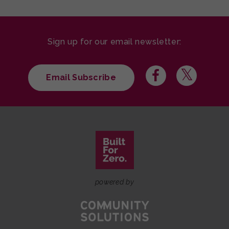
Sign up for our email newsletter:
Email Subscribe
powered by