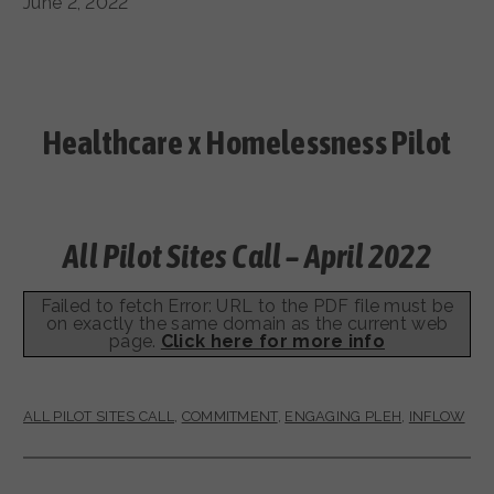
June 2, 2022
Healthcare x Homelessness Pilot
All Pilot Sites Call – April 2022
Failed to fetch Error: URL to the PDF file must be
on exactly the same domain as the current web
page.
Click here for more info
ALL PILOT SITES CALL
,
COMMITMENT
,
ENGAGING PLEH
,
INFLOW