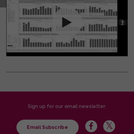
Sign up for our email newsletter:
Email Subscribe