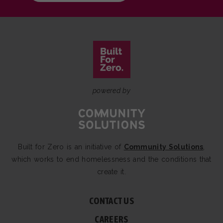
powered by
Built for Zero is an initiative of
Community Solutions
,
which works to end homelessness and the conditions that
create it.
CONTACT US
CAREERS