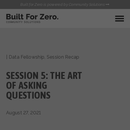
Built for Zero is powered by Community Solutions
MY COMMUNITY
RESOURCES
HUBS
|
Data Fellowship
,
Session Recap
QUALITY DATA TOOLKIT
BUILT FOR ZERO STARTER
COMMUNICATIONS HUB
KIT
SESSION 5: THE ART
HEALTHCARE AND HOMELESSNESS PILOT
INFLOW SOLUTIONS INITIATIVE (ISI)
OF ASKING
CONTACT US
CASE CONFERENCING ACADEMY
QUESTIONS
TOWN HALLS
August 27, 2021