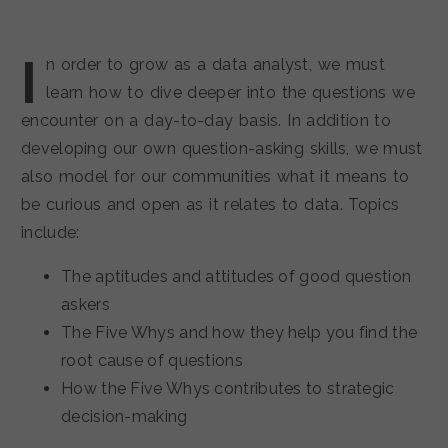
I
n order to grow as a data analyst, we must
learn how to dive deeper into the questions we
encounter on a day-to-day basis. In addition to
developing our own question-asking skills, we must
also model for our communities what it means to
be curious and open as it relates to data. Topics
include:
The aptitudes and attitudes of good question
askers
The Five Whys and how they help you find the
root cause of questions
How the Five Whys contributes to strategic
decision-making