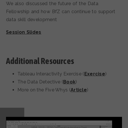
We also discussed the future of the Data
Fellowship and how BfZ can continue to support
data skill development
Session Slides
Additional Resources
Tableau Interactivity Exercise (
Exercise
)
The Data Detective (
Book
)
More on the Five Whys (
Article
)