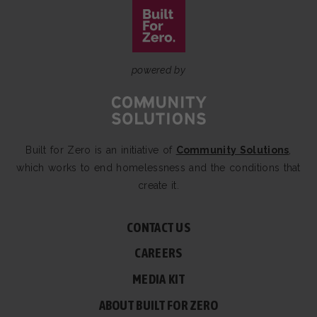
powered by
Built for Zero is an initiative of
Community Solutions
,
which works to end homelessness and the conditions that
create it.
CONTACT US
CAREERS
MEDIA KIT
ABOUT BUILT FOR ZERO