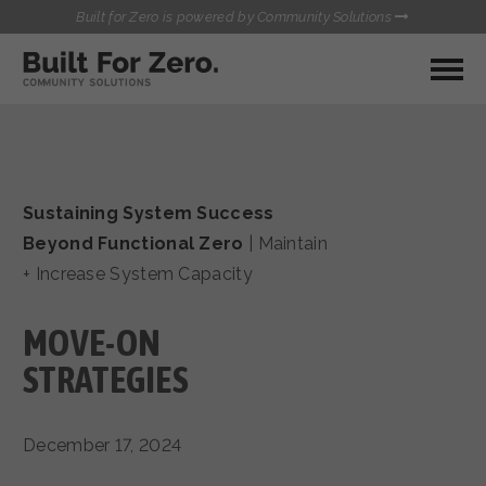
Built for Zero is powered by Community Solutions
MY COMMUNITY
RESOURCES
HUBS
Sustaining System Success
QUALITY DATA TOOLKIT
BUILT FOR ZERO STARTER
Beyond Functional Zero
|
Maintain
COMMUNICATIONS HUB
KIT
+ Increase System Capacity
HEALTHCARE AND HOMELESSNESS PILOT
INFLOW SOLUTIONS INITIATIVE (ISI)
CONTACT US
MOVE-ON
CASE CONFERENCING ACADEMY
TOWN HALLS
STRATEGIES
December 17, 2024