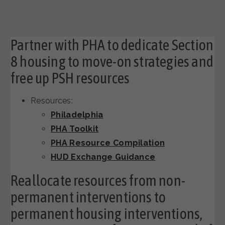
Partner with PHA to dedicate Section
8 housing to move-on strategies and
free up PSH resources
Resources:
Philadelphia
PHA Toolkit
PHA Resource Compilation
HUD Exchange Guidance
Reallocate resources from non-
permanent interventions to
permanent housing interventions,