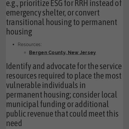
e.g., prioritize ESG for RRH instead of
emergency shelter, or convert
transitional housing to permanent
housing
Resources:
Bergen County, New Jersey
Identify and advocate for the service
resources required to place the most
vulnerable individuals in
permanent housing; consider local
municipal funding or additional
public revenue that could meet this
need