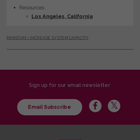
Resources:
Los Angeles, California
MAINTAIN + INCREASE SYSTEM CAPACITY
Sign up for our email newsletter:
Email Subscribe