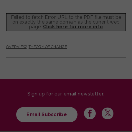
Failed to fetch Error: URL to the PDF file must be
on exactly the same domain as the current web
page.
Click here for more info
OVERVIEW
,
THEORY OF CHANGE
Sign up for our email newsletter:
Email Subscribe