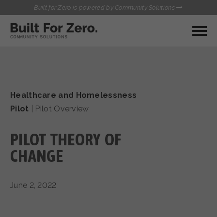
Built for Zero is powered by Community Solutions
MY COMMUNITY
RESOURCES
HUBS
Healthcare and Homelessness
QUALITY DATA TOOLKIT
BUILT FOR ZERO STARTER
Pilot
|
Pilot Overview
COMMUNICATIONS HUB
KIT
HEALTHCARE AND HOMELESSNESS PILOT
PILOT THEORY OF
INFLOW SOLUTIONS INITIATIVE (ISI)
CONTACT US
CASE CONFERENCING ACADEMY
CHANGE
TOWN HALLS
June 2, 2022