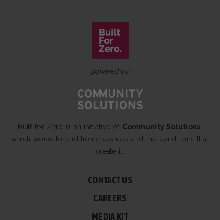
powered by
Built for Zero is an initiative of
Community Solutions
,
which works to end homelessness and the conditions that
create it.
CONTACT US
CAREERS
MEDIA KIT