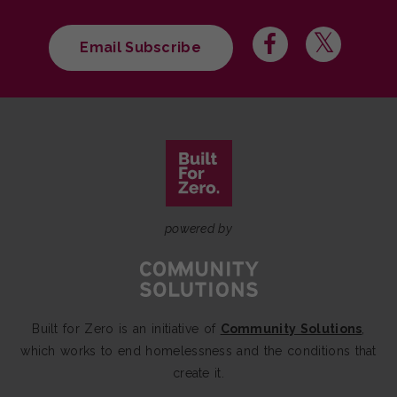
Email Subscribe
powered by
Built for Zero is an initiative of
Community Solutions
,
which works to end homelessness and the conditions that
create it.