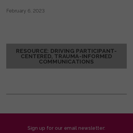
February 6, 2023
RESOURCE: DRIVING PARTICIPANT-
CENTERED, TRAUMA-INFORMED
COMMUNICATIONS
Sign up for our email newsletter: