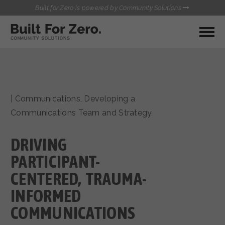
Built for Zero is powered by Community Solutions
MY COMMUNITY
RESOURCES
HUBS
|
Communications
,
Developing a
QUALITY DATA TOOLKIT
BUILT FOR ZERO STARTER
Communications Team and Strategy
COMMUNICATIONS HUB
KIT
HEALTHCARE AND HOMELESSNESS PILOT
DRIVING
INFLOW SOLUTIONS INITIATIVE (ISI)
CONTACT US
CASE CONFERENCING ACADEMY
PARTICIPANT-
TOWN HALLS
CENTERED, TRAUMA-
INFORMED
COMMUNICATIONS