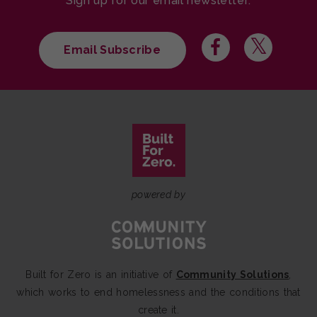
Sign up for our email newsletter:
Email Subscribe
powered by
Built for Zero is an initiative of
Community Solutions
,
which works to end homelessness and the conditions that
create it.