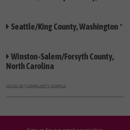
Seattle/King County, Washington
*
Winston-Salem/Forsyth County,
North Carolina
COVID-19
|
COMMUNITY SAMPLE