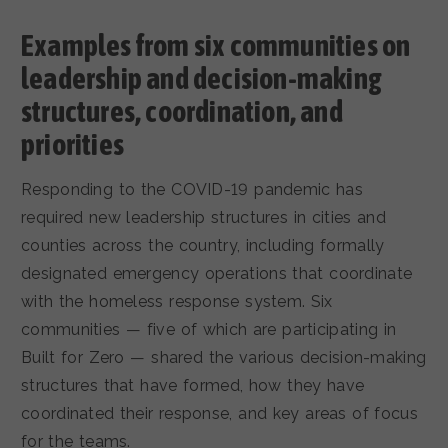
Examples from six communities on
leadership and decision-making
structures, coordination, and
priorities
Responding to the COVID-19 pandemic has
required new leadership structures in cities and
counties across the country, including formally
designated emergency operations that coordinate
with the homeless response system. Six
communities — five of which are participating in
Built for Zero — shared the various decision-making
structures that have formed, how they have
coordinated their response, and key areas of focus
for the teams.