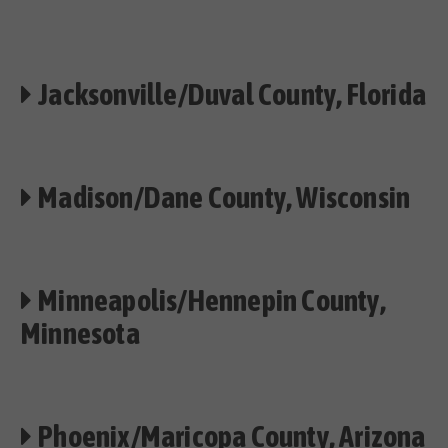
Jacksonville/Duval County, Florida
Madison/Dane County, Wisconsin
Minneapolis/Hennepin County,
Minnesota
Phoenix/Maricopa County, Arizona