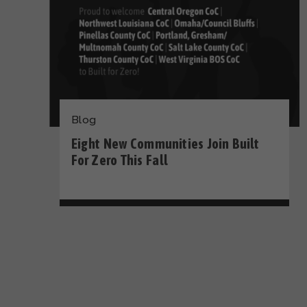
Blog
Eight New Communities Join Built
For Zero This Fall