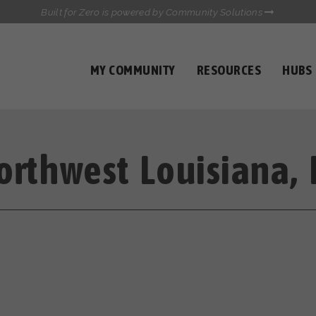
Built for Zero is powered by Community Solutions
MY COMMUNITY
RESOURCES
HUBS
QUALITY DATA TOOLKIT
COMMUNICATIONS HUB
HEALTHCARE AND HOMELESSNESS PILOT
INFLOW SOLUTIONS INITIATIVE (ISI)
orthwest Louisiana, 
CASE CONFERENCING ACADEMY
TOWN HALLS