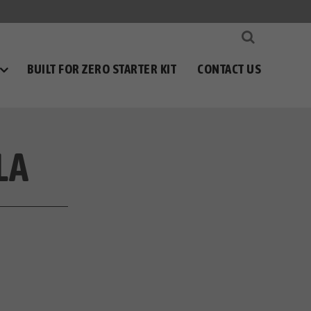
BUILT FOR ZERO STARTER KIT
CONTACT US
LA