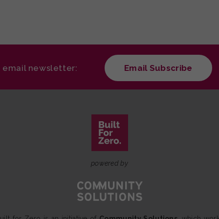
r email newsletter:
Email Subscribe
powered by
uilt for Zero is an initiative of
Community Solutions
, which wor