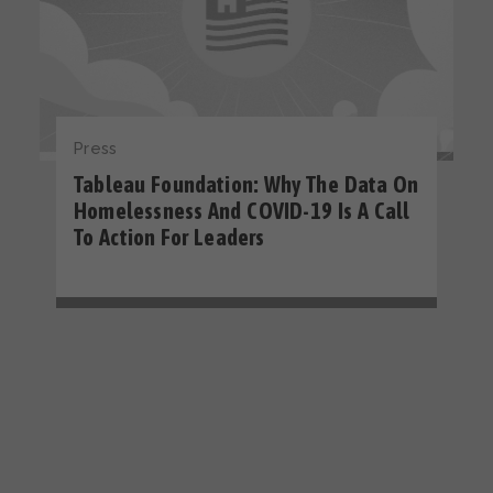
Press
Tableau Foundation: Why The Data On
Homelessness And COVID-19 Is A Call
To Action For Leaders