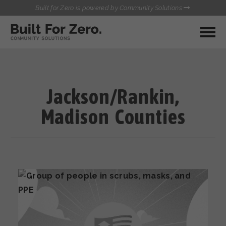
Built for Zero is powered by Community Solutions
MY COMMUNITY
RESOURCES
HUBS
Jackson/Rankin,
QUALITY DATA TOOLKIT
BUILT FOR ZERO STARTER
Madison Counties
COMMUNICATIONS HUB
KIT
HEALTHCARE AND HOMELESSNESS PILOT
INFLOW SOLUTIONS INITIATIVE (ISI)
CONTACT US
CASE CONFERENCING ACADEMY
TOWN HALLS