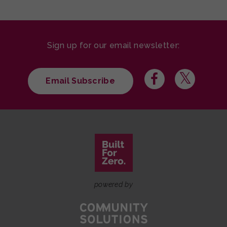
Sign up for our email newsletter:
Email Subscribe
powered by