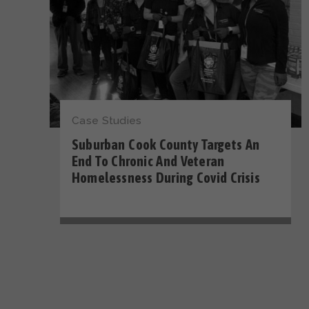
Case Studies
Suburban Cook County Targets An
End To Chronic And Veteran
Homelessness During Covid Crisis