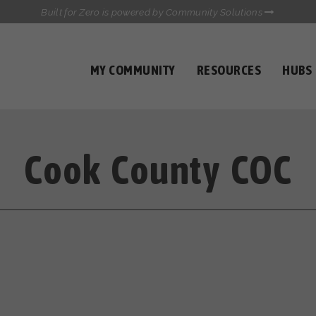
Built for Zero is powered by Community Solutions
MY COMMUNITY
RESOURCES
HUBS
QUALITY DATA TOOLKIT
COMMUNICATIONS HUB
HEALTHCARE AND HOMELESSNESS PILOT
INFLOW SOLUTIONS INITIATIVE (ISI)
Cook County COC
CASE CONFERENCING ACADEMY
TOWN HALLS