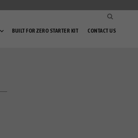
BUILT FOR ZERO STARTER KIT
CONTACT US