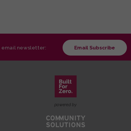
r email newsletter:
Email Subscribe
powered by