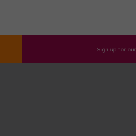
Sign up for ou