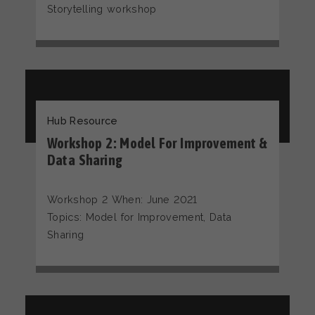
Storytelling workshop
Hub Resource
Workshop 2: Model For Improvement &
Data Sharing
Workshop 2 When: June 2021
Topics: Model for Improvement, Data
Sharing