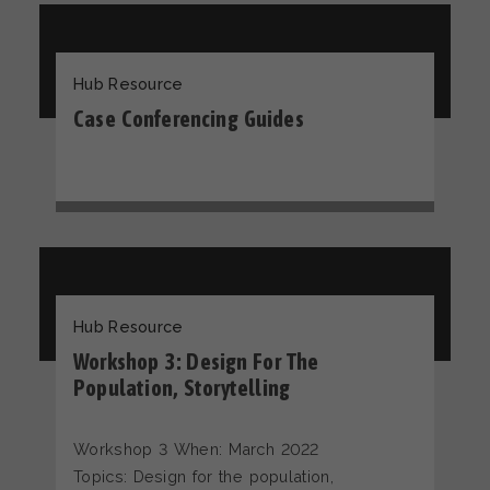
Hub Resource
Case Conferencing Guides
Hub Resource
Workshop 3: Design For The
Population, Storytelling
Workshop 3 When: March 2022
Topics: Design for the population,