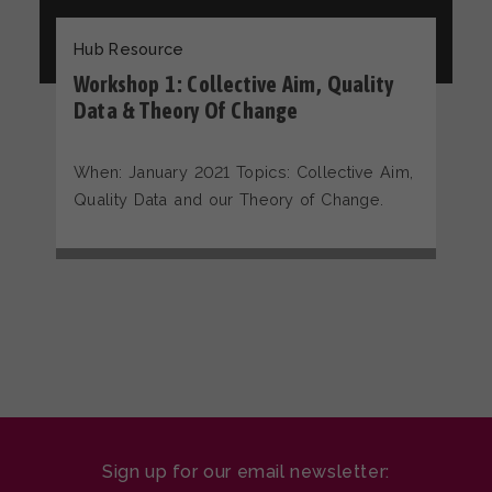
Hub Resource
Workshop 1: Collective Aim, Quality
Data & Theory Of Change
When: January 2021 Topics: Collective Aim,
Quality Data and our Theory of Change.
Sign up for our email newsletter: