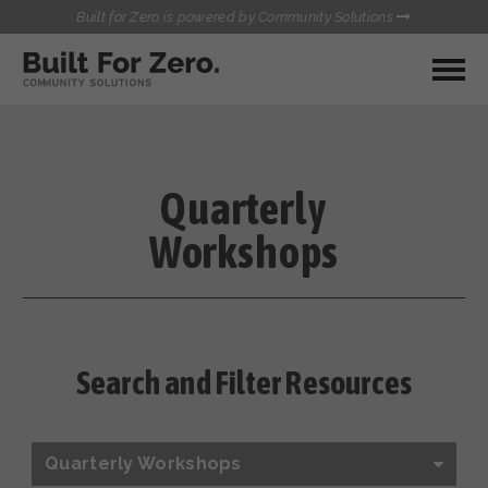
Built for Zero is powered by Community Solutions
MY COMMUNITY
RESOURCES
HUBS
Quarterly
QUALITY DATA TOOLKIT
BUILT FOR ZERO STARTER
Workshops
COMMUNICATIONS HUB
KIT
HEALTHCARE AND HOMELESSNESS PILOT
INFLOW SOLUTIONS INITIATIVE (ISI)
CONTACT US
CASE CONFERENCING ACADEMY
TOWN HALLS
Search and Filter Resources
Quarterly Workshops