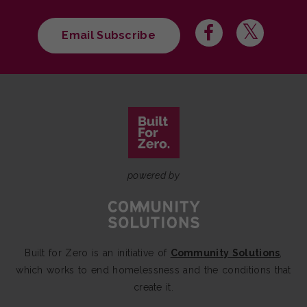
Email Subscribe
powered by
Built for Zero is an initiative of
Community Solutions
,
which works to end homelessness and the conditions that
create it.