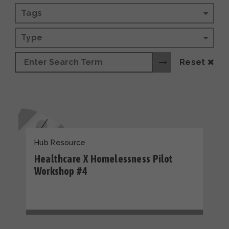
Tags
Type
Reset
Hub Resource
Healthcare X Homelessness Pilot
Workshop #4